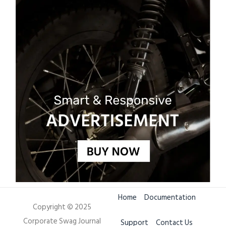
Home
Documentation
Copyright © 2025
Corporate Swag Journal
Support
Contact Us