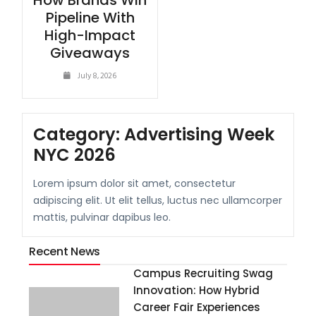
How Brands Win
Pipeline With
High-Impact
Giveaways
July 8, 2026
Category:
Advertising Week
NYC 2026
Lorem ipsum dolor sit amet, consectetur
adipiscing elit. Ut elit tellus, luctus nec ullamcorper
mattis, pulvinar dapibus leo.
Recent News
Campus Recruiting Swag
Innovation: How Hybrid
Career Fair Experiences