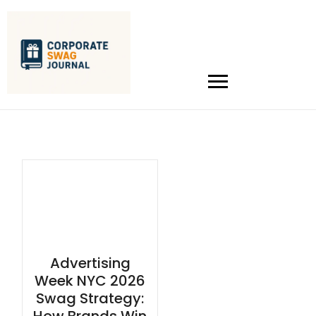
Advertising
Week NYC 2026
Swag Strategy: