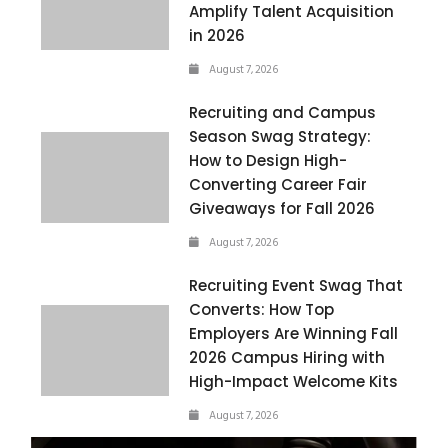
Amplify Talent Acquisition
in 2026
August 7, 2026
Recruiting and Campus
Season Swag Strategy:
How to Design High-
Converting Career Fair
Giveaways for Fall 2026
August 7, 2026
Recruiting Event Swag That
Converts: How Top
Employers Are Winning Fall
2026 Campus Hiring with
High-Impact Welcome Kits
August 7, 2026