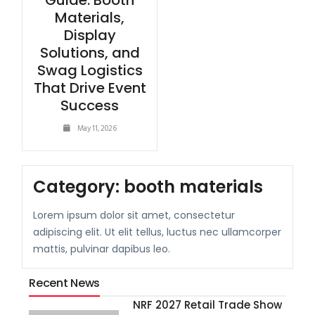
Guide: Booth
Materials,
Display
Solutions, and
Swag Logistics
That Drive Event
Success
May 11, 2026
Category:
booth materials
Lorem ipsum dolor sit amet, consectetur
adipiscing elit. Ut elit tellus, luctus nec ullamcorper
mattis, pulvinar dapibus leo.
Recent News
NRF 2027 Retail Trade Show