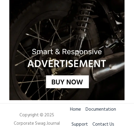
Home
Documentation
Copyright © 2025
Corporate Swag Journal
Support
Contact Us