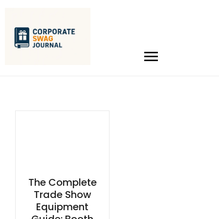
The Complete
Trade Show
Equipment