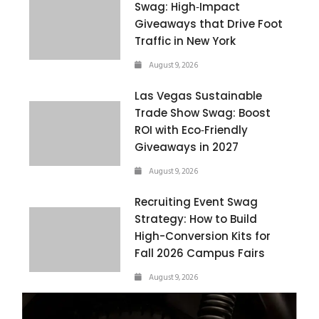
Swag: High‑Impact
Giveaways that Drive Foot
Traffic in New York
August 9, 2026
Las Vegas Sustainable
Trade Show Swag: Boost
ROI with Eco‑Friendly
Giveaways in 2027
August 9, 2026
Recruiting Event Swag
Strategy: How to Build
High-Conversion Kits for
Fall 2026 Campus Fairs
August 9, 2026