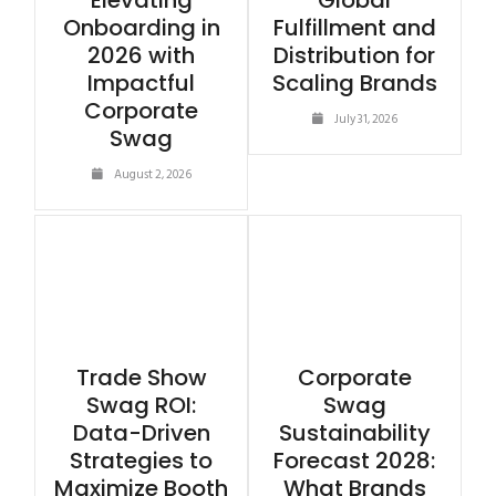
Elevating
Global
Onboarding in
Fulfillment and
2026 with
Distribution for
Impactful
Scaling Brands
Corporate
July 31, 2026
Swag
August 2, 2026
Trade Show
Corporate
Swag ROI:
Swag
Data-Driven
Sustainability
Strategies to
Forecast 2028:
Maximize Booth
What Brands