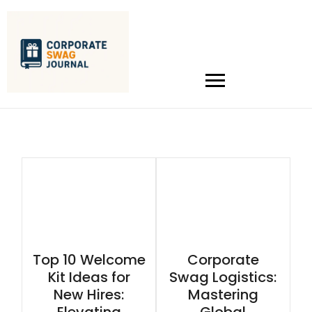
Top 10 Welcome
Corporate
Kit Ideas for
Swag Logistics:
New Hires:
Mastering