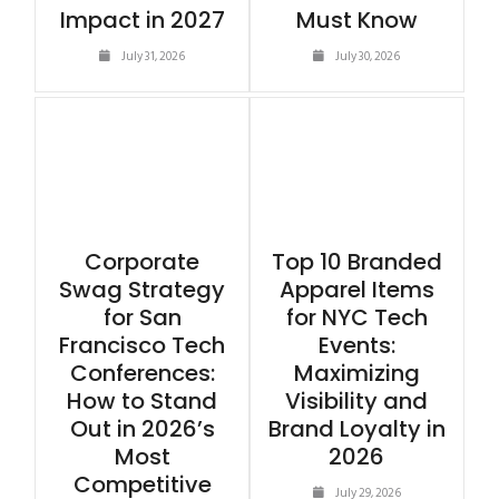
Impact in 2027
Must Know
July 31, 2026
July 30, 2026
Corporate
Top 10 Branded
Swag Strategy
Apparel Items
for San
for NYC Tech
Francisco Tech
Events:
Conferences:
Maximizing
How to Stand
Visibility and
Out in 2026’s
Brand Loyalty in
Most
2026
Competitive
July 29, 2026