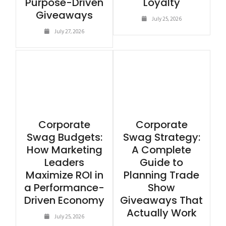
Purpose-Driven
Loyalty
Giveaways
July 25, 2026
July 27, 2026
Corporate
Corporate
Swag Budgets:
Swag Strategy:
How Marketing
A Complete
Leaders
Guide to
Maximize ROI in
Planning Trade
a Performance-
Show
Driven Economy
Giveaways That
Actually Work
July 25, 2026