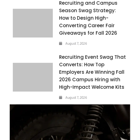
Recruiting and Campus
Season Swag Strategy:
How to Design High-
Converting Career Fair
Giveaways for Fall 2026
August 7, 2026
Recruiting Event Swag That
Converts: How Top
Employers Are Winning Fall
2026 Campus Hiring with
High-Impact Welcome Kits
August 7, 2026