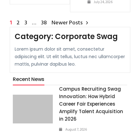
July 24, 2026
1
2
3
…
38
Newer Posts
Category:
Corporate Swag
Lorem ipsum dolor sit amet, consectetur
adipiscing elit. Ut elit tellus, luctus nec ullamcorper
mattis, pulvinar dapibus leo.
Recent News
Campus Recruiting Swag
Innovation: How Hybrid
Career Fair Experiences
Amplify Talent Acquisition
in 2026
August 7, 2026