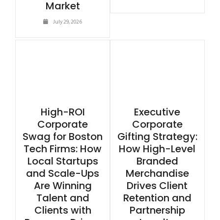
Market
July 29, 2026
High-ROI
Executive
Corporate
Corporate
Swag for Boston
Gifting Strategy:
Tech Firms: How
How High-Level
Local Startups
Branded
and Scale-Ups
Merchandise
Are Winning
Drives Client
Talent and
Retention and
Clients with
Partnership