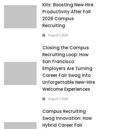
Kits: Boosting New‑Hire
Productivity After Fall
2026 Campus
Recruiting
August 7, 2026
Closing the Campus
Recruiting Loop: How
San Francisco
Employers Are Turning
Career Fair Swag into
Unforgettable New-Hire
Welcome Experiences
August 7, 2026
Campus Recruiting
Swag Innovation: How
Hybrid Career Fair