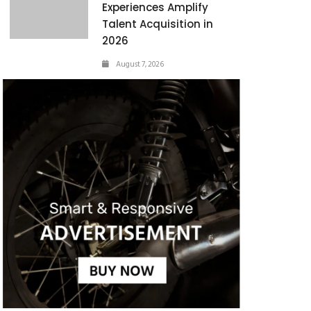
Experiences Amplify
Talent Acquisition in
2026
August 7, 2026