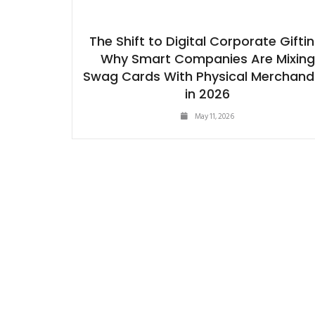
The Shift to Digital Corporate Giftin
Why Smart Companies Are Mixing
Swag Cards With Physical Merchand
in 2026
May 11, 2026