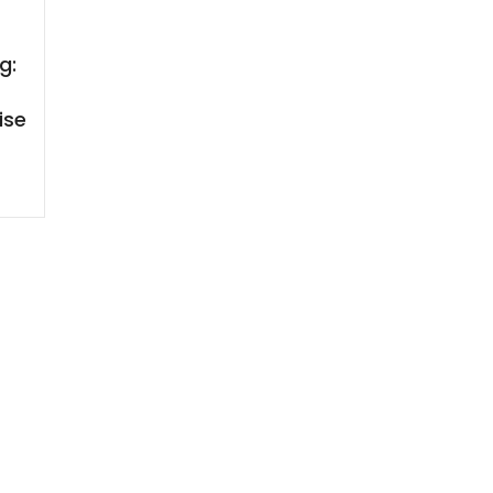
g:
ise