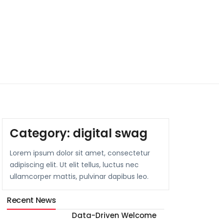
Category:
digital swag
Lorem ipsum dolor sit amet, consectetur
adipiscing elit. Ut elit tellus, luctus nec
ullamcorper mattis, pulvinar dapibus leo.
Recent News
Data-Driven Welcome