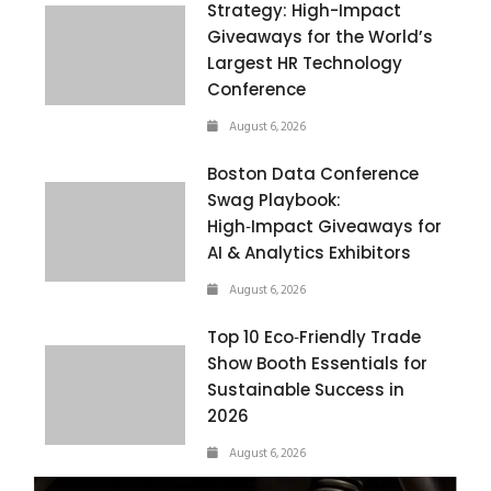
Strategy: High-Impact
Giveaways for the World’s
Largest HR Technology
Conference
August 6, 2026
Boston Data Conference
Swag Playbook:
High‑Impact Giveaways for
AI & Analytics Exhibitors
August 6, 2026
Top 10 Eco‑Friendly Trade
Show Booth Essentials for
Sustainable Success in
2026
August 6, 2026