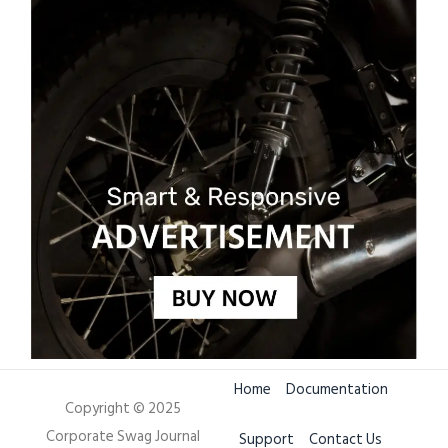
Home
Documentation
Copyright © 2025
Corporate Swag Journal
Support
Contact Us