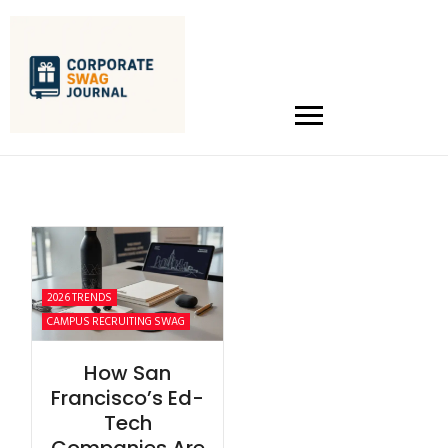
2026 TRENDS
CAMPUS RECRUITING SWAG
How San
Francisco’s Ed-
Tech