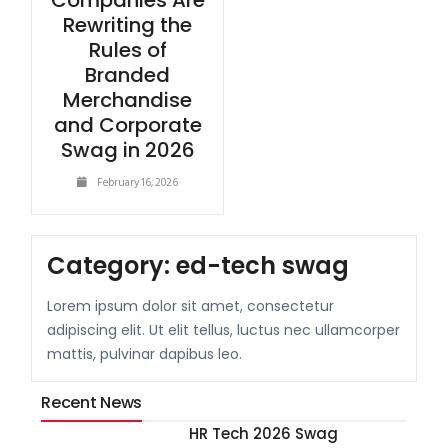
Companies Are
Rewriting the
Rules of
Branded
Merchandise
and Corporate
Swag in 2026
February 16, 2026
Category:
ed-tech swag
Lorem ipsum dolor sit amet, consectetur
adipiscing elit. Ut elit tellus, luctus nec ullamcorper
mattis, pulvinar dapibus leo.
Recent News
HR Tech 2026 Swag