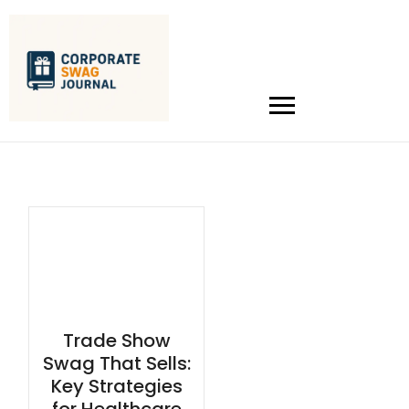
Trade Show
Swag That Sells:
Key Strategies