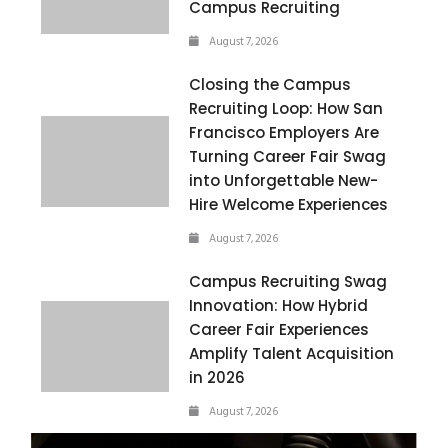
Campus Recruiting
August 7, 2026
Closing the Campus
Recruiting Loop: How San
Francisco Employers Are
Turning Career Fair Swag
into Unforgettable New-
Hire Welcome Experiences
August 7, 2026
Campus Recruiting Swag
Innovation: How Hybrid
Career Fair Experiences
Amplify Talent Acquisition
in 2026
August 7, 2026