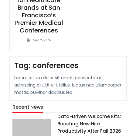
for Healthcare
Brands at San
Francisco’s
Premier Medical
Conferences
May 25, 2026
Tag:
conferences
Lorem ipsum dolor sit amet, consectetur
adipiscing elit. Ut elit tellus, luctus nec ullamcorper
mattis, pulvinar dapibus leo.
Recent News
Data-Driven Welcome Kits:
Boosting New‑Hire
Productivity After Fall 2026