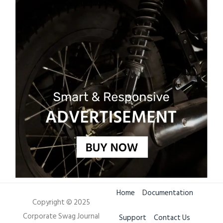
Home
Documentation
Copyright © 2025
Corporate Swag Journal
Support
Contact Us