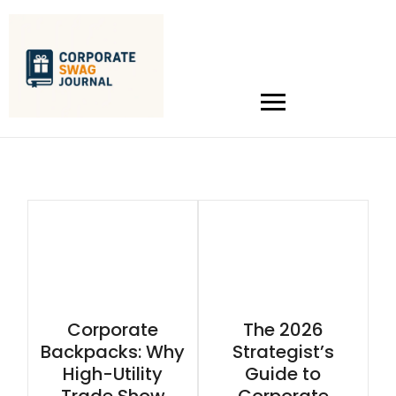
Corporate
The 2026
Backpacks: Why
Strategist’s
High-Utility
Guide to