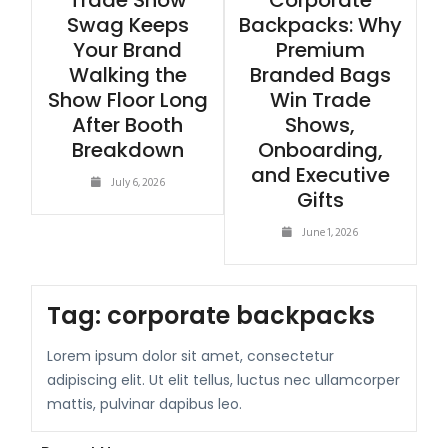
Trade Show
Corporate
Swag Keeps
Backpacks: Why
Your Brand
Premium
Walking the
Branded Bags
Show Floor Long
Win Trade
After Booth
Shows,
Breakdown
Onboarding,
and Executive
July 6, 2026
Gifts
June 1, 2026
Tag:
corporate backpacks
Lorem ipsum dolor sit amet, consectetur
adipiscing elit. Ut elit tellus, luctus nec ullamcorper
mattis, pulvinar dapibus leo.