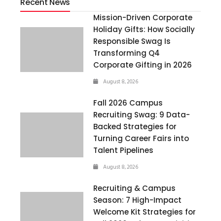
Recent News
Mission-Driven Corporate
Holiday Gifts: How Socially
Responsible Swag Is
Transforming Q4
Corporate Gifting in 2026
August 8, 2026
Fall 2026 Campus
Recruiting Swag: 9 Data-
Backed Strategies for
Turning Career Fairs into
Talent Pipelines
August 8, 2026
Recruiting & Campus
Season: 7 High-Impact
Welcome Kit Strategies for