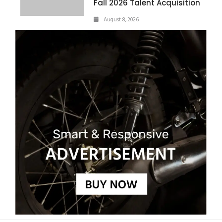
Fall 2026 Talent Acquisition
August 8, 2026