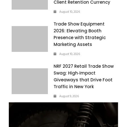
Client Retention Currency
August 10, 2026
Trade Show Equipment
2026: Elevating Booth
Presence with Strategic
Marketing Assets
August 10, 2026
NRF 2027 Retail Trade Show
Swag: High‑Impact
Giveaways that Drive Foot
Traffic in New York
August 9, 2026