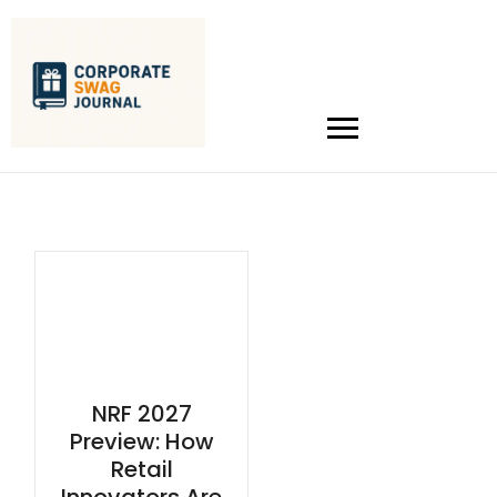
NRF 2027
Preview: How
Retail