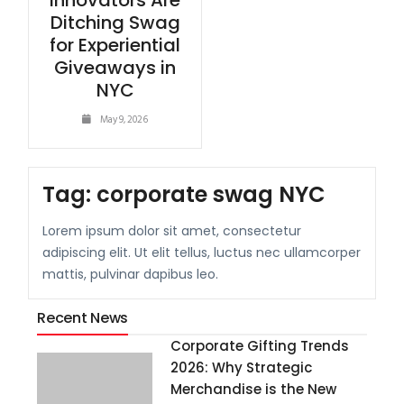
Innovators Are
Ditching Swag
for Experiential
Giveaways in
NYC
May 9, 2026
Tag:
corporate swag NYC
Lorem ipsum dolor sit amet, consectetur
adipiscing elit. Ut elit tellus, luctus nec ullamcorper
mattis, pulvinar dapibus leo.
Recent News
Corporate Gifting Trends
2026: Why Strategic
Merchandise is the New