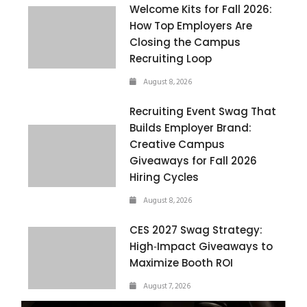
Welcome Kits for Fall 2026:
How Top Employers Are
Closing the Campus
Recruiting Loop
August 8, 2026
Recruiting Event Swag That
Builds Employer Brand:
Creative Campus
Giveaways for Fall 2026
Hiring Cycles
August 8, 2026
CES 2027 Swag Strategy:
High‑Impact Giveaways to
Maximize Booth ROI
August 7, 2026