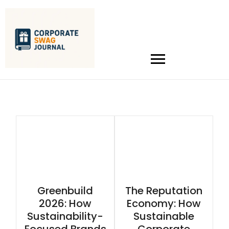
Greenbuild
The Reputation
2026: How
Economy: How
Sustainability-
Sustainable