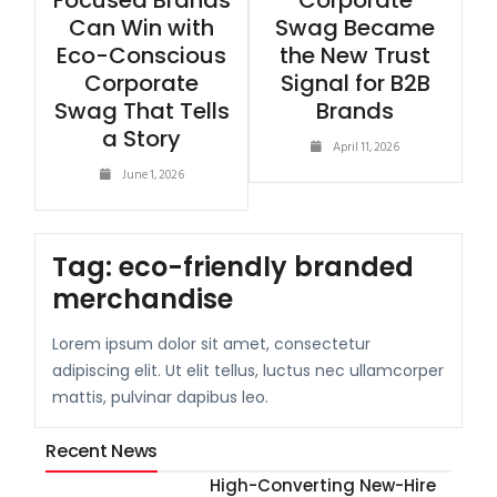
Focused Brands
Corporate
Can Win with
Swag Became
Eco-Conscious
the New Trust
Corporate
Signal for B2B
Swag That Tells
Brands
a Story
April 11, 2026
June 1, 2026
Tag:
eco-friendly branded
merchandise
Lorem ipsum dolor sit amet, consectetur
adipiscing elit. Ut elit tellus, luctus nec ullamcorper
mattis, pulvinar dapibus leo.
Recent News
High-Converting New-Hire