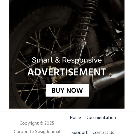
Home
Documentation
Copyright © 2025
Corporate Swag Journal
Support
Contact Us