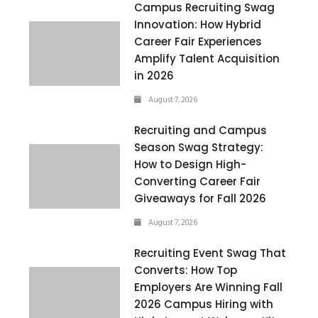
Campus Recruiting Swag
Innovation: How Hybrid
Career Fair Experiences
Amplify Talent Acquisition
in 2026
August 7, 2026
Recruiting and Campus
Season Swag Strategy:
How to Design High-
Converting Career Fair
Giveaways for Fall 2026
August 7, 2026
Recruiting Event Swag That
Converts: How Top
Employers Are Winning Fall
2026 Campus Hiring with