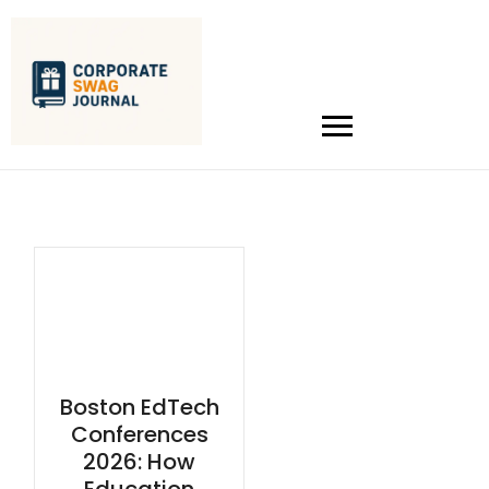
Boston EdTech
Conferences
2026: How