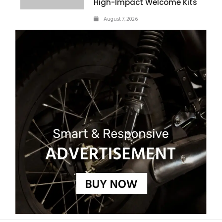
High-Impact Welcome Kits
August 7, 2026