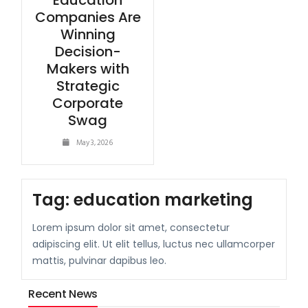
Education
Companies Are
Winning
Decision-
Makers with
Strategic
Corporate
Swag
May 3, 2026
Tag:
education marketing
Lorem ipsum dolor sit amet, consectetur
adipiscing elit. Ut elit tellus, luctus nec ullamcorper
mattis, pulvinar dapibus leo.
Recent News