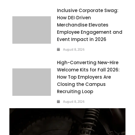
Inclusive Corporate Swag:
How DEI‑Driven
Merchandise Elevates
Employee Engagement and
Event Impact in 2026
August 8, 2026
High-Converting New-Hire
Welcome Kits for Fall 2026:
How Top Employers Are
Closing the Campus
Recruiting Loop
August 8, 2026