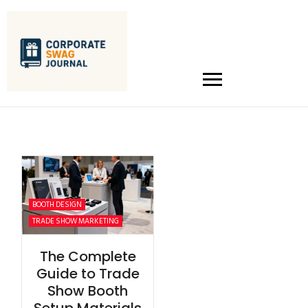
BOOTH DESIGN
TRADE SHOW MARKETING
The Complete
Guide to Trade
Show Booth