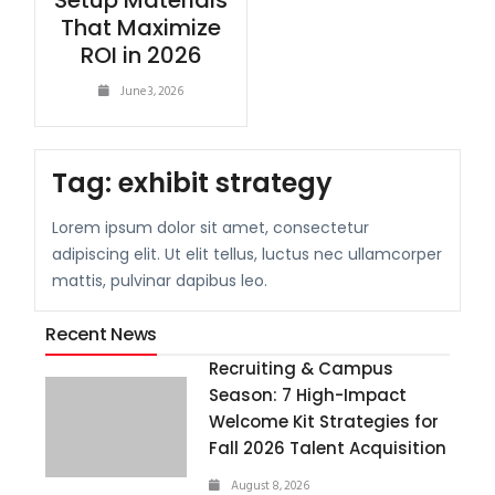
Setup Materials
That Maximize
ROI in 2026
June 3, 2026
Tag:
exhibit strategy
Lorem ipsum dolor sit amet, consectetur
adipiscing elit. Ut elit tellus, luctus nec ullamcorper
mattis, pulvinar dapibus leo.
Recent News
Recruiting & Campus
Season: 7 High-Impact
Welcome Kit Strategies for
Fall 2026 Talent Acquisition
August 8, 2026