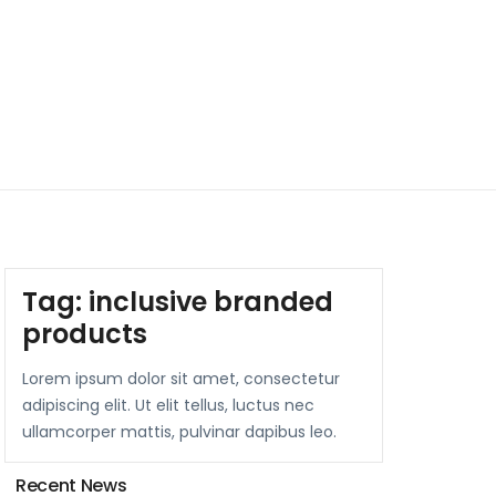
Tag:
inclusive branded
products
Lorem ipsum dolor sit amet, consectetur
adipiscing elit. Ut elit tellus, luctus nec
ullamcorper mattis, pulvinar dapibus leo.
Recent News