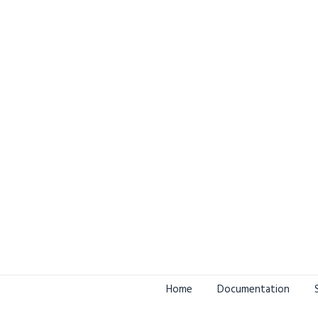
Home
Documentation