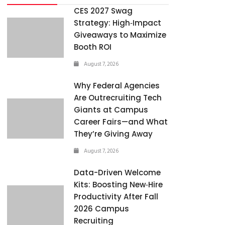
CES 2027 Swag
Strategy: High‑Impact
Giveaways to Maximize
Booth ROI
August 7, 2026
Why Federal Agencies
Are Outrecruiting Tech
Giants at Campus
Career Fairs—and What
They’re Giving Away
August 7, 2026
Data-Driven Welcome
Kits: Boosting New‑Hire
Productivity After Fall
2026 Campus
Recruiting