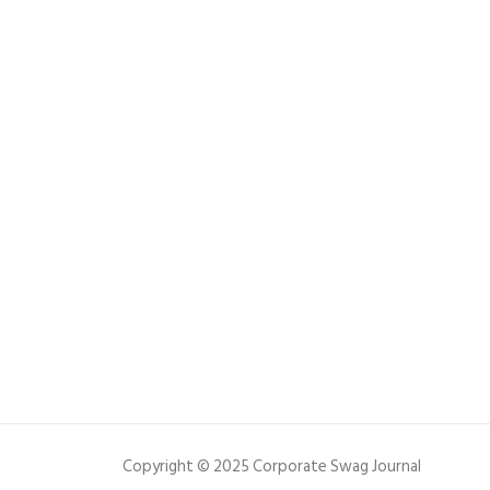
Copyright © 2025 Corporate Swag Journal