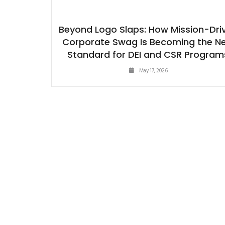
Beyond Logo Slaps: How Mission-Dri
Corporate Swag Is Becoming the N
Standard for DEI and CSR Program
May 17, 2026