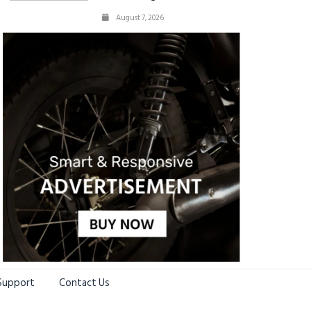
August 7, 2026
Support
Contact Us