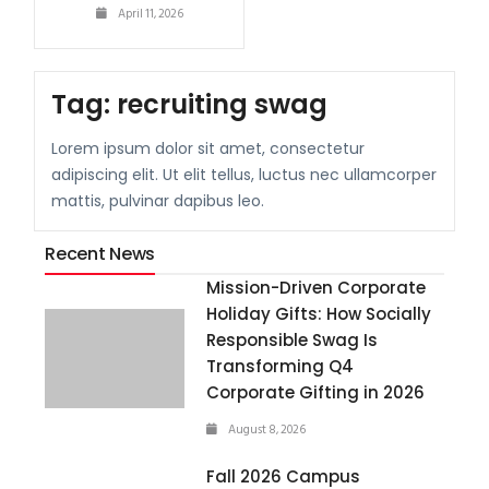
April 11, 2026
Tag:
recruiting swag
Lorem ipsum dolor sit amet, consectetur
adipiscing elit. Ut elit tellus, luctus nec ullamcorper
mattis, pulvinar dapibus leo.
Recent News
Mission-Driven Corporate
Holiday Gifts: How Socially
Responsible Swag Is
Transforming Q4
Corporate Gifting in 2026
August 8, 2026
Fall 2026 Campus