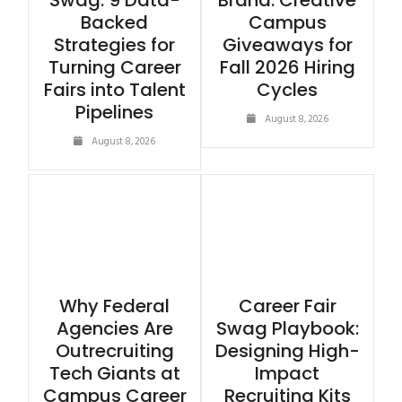
Swag: 9 Data-
Brand: Creative
Backed
Campus
Strategies for
Giveaways for
Turning Career
Fall 2026 Hiring
Fairs into Talent
Cycles
Pipelines
August 8, 2026
August 8, 2026
Why Federal
Career Fair
Agencies Are
Swag Playbook:
Outrecruiting
Designing High-
Tech Giants at
Impact
Campus Career
Recruiting Kits