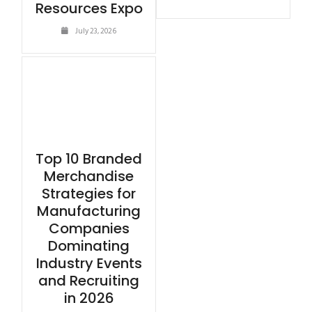
Resources Expo
July 23, 2026
Top 10 Branded
Merchandise
Strategies for
Manufacturing
Companies
Dominating
Industry Events
and Recruiting
in 2026