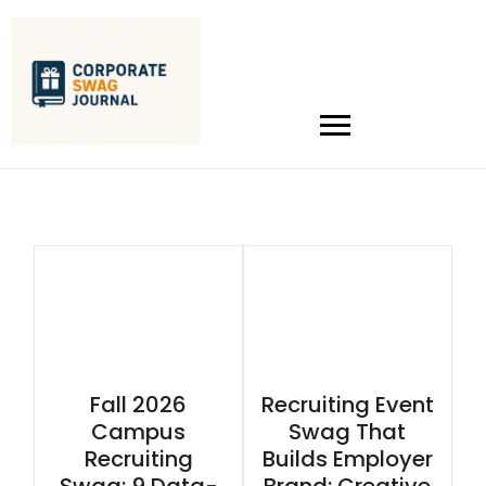
Fall 2026
Recruiting Event
Campus
Swag That
Recruiting
Builds Employer