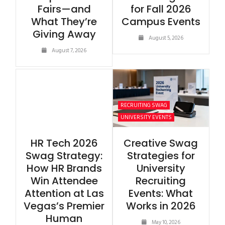
Fairs—and
for Fall 2026
What They’re
Campus Events
Giving Away
August 5, 2026
August 7, 2026
RECRUITING SWAG
UNIVERSITY EVENTS
HR Tech 2026
Creative Swag
Swag Strategy:
Strategies for
How HR Brands
University
Win Attendee
Recruiting
Attention at Las
Events: What
Vegas’s Premier
Works in 2026
Human
May 10, 2026