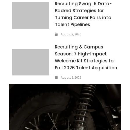
Recruiting Swag: 9 Data-
Backed Strategies for
Turning Career Fairs into
Talent Pipelines
August 8, 2026
Recruiting & Campus
Season: 7 High-Impact
Welcome Kit Strategies for
Fall 2026 Talent Acquisition
August 8, 2026