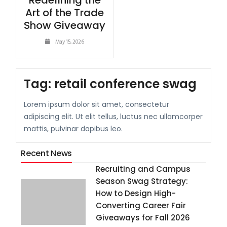
Redefining the
Art of the Trade
Show Giveaway
May 15, 2026
Tag:
retail conference swag
Lorem ipsum dolor sit amet, consectetur
adipiscing elit. Ut elit tellus, luctus nec ullamcorper
mattis, pulvinar dapibus leo.
Recent News
Recruiting and Campus
Season Swag Strategy:
How to Design High-
Converting Career Fair
Giveaways for Fall 2026