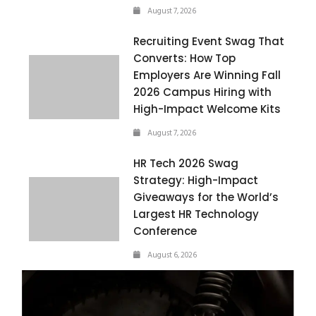
August 7, 2026
Recruiting Event Swag That
Converts: How Top
Employers Are Winning Fall
2026 Campus Hiring with
High-Impact Welcome Kits
August 7, 2026
HR Tech 2026 Swag
Strategy: High-Impact
Giveaways for the World’s
Largest HR Technology
Conference
August 6, 2026