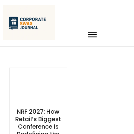
NRF 2027: How
Retail’s Biggest
Conference Is