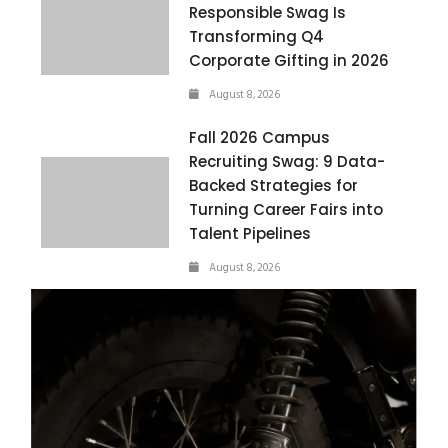
Responsible Swag Is
Transforming Q4
Corporate Gifting in 2026
August 8, 2026
Fall 2026 Campus
Recruiting Swag: 9 Data-
Backed Strategies for
Turning Career Fairs into
Talent Pipelines
August 8, 2026