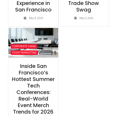
Experience in
Trade Show
San Francisco
Swag
May 6, 2026
May 5, 2026
CORPORATE SWAG
EVENT MARKETING
Inside San
Francisco’s
Hottest Summer
Tech
Conferences:
Real-World
Event Merch
Trends for 2026