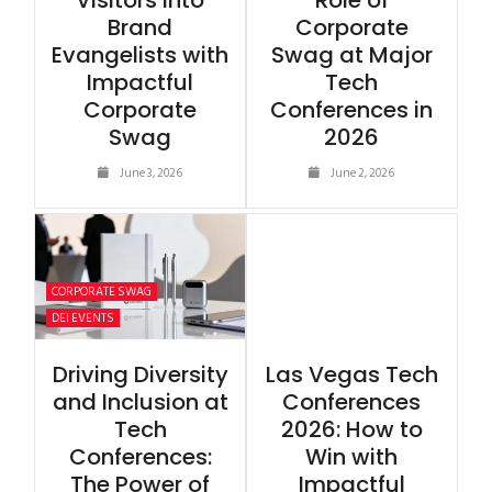
Visitors into
Role of
Brand
Corporate
Evangelists with
Swag at Major
Impactful
Tech
Corporate
Conferences in
Swag
2026
June 3, 2026
June 2, 2026
CORPORATE SWAG
DEI EVENTS
Driving Diversity
Las Vegas Tech
and Inclusion at
Conferences
Tech
2026: How to
Conferences:
Win with
The Power of
Impactful