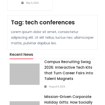
May 4, 2026
Tag:
tech conferences
Lorem ipsum dolor sit amet, consectetur
adipiscing elit. Ut elit tellus, luctus nec ullamcorper
mattis, pulvinar dapibus leo.
Recent News
Campus Recruiting Swag
2026: Interactive Tech Kits
that Turn Career Fairs into
Talent Magnets
August 9, 2026
Mission-Driven Corporate
Holiday Gifts: How Socially