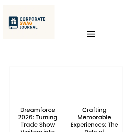
Dreamforce
Crafting
2026: Turning
Memorable
Trade Show
Experiences: The