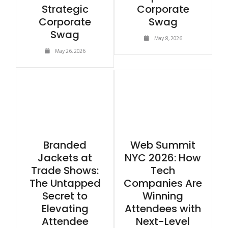
Strategic
Corporate
Corporate
Swag
Swag
May 8, 2026
May 26, 2026
Branded
Web Summit
Jackets at
NYC 2026: How
Trade Shows:
Tech
The Untapped
Companies Are
Secret to
Winning
Elevating
Attendees with
Attendee
Next-Level