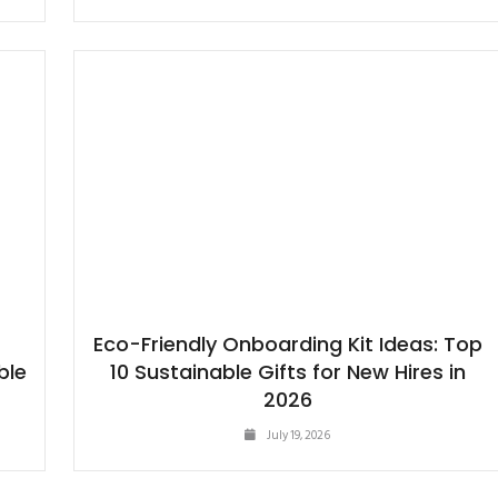
Eco-Friendly Onboarding Kit Ideas: Top
ble
10 Sustainable Gifts for New Hires in
2026
July 19, 2026