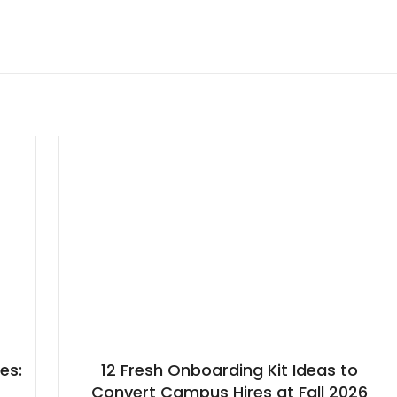
es:
12 Fresh Onboarding Kit Ideas to
h
Convert Campus Hires at Fall 2026