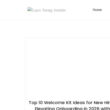
Home
Top 10 Welcome Kit Ideas for New Hir
Elevating Onboarding in 2026 wit