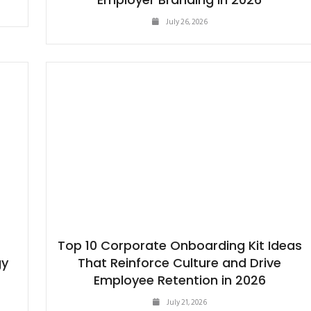
July 26, 2026
Top 10 Corporate Onboarding Kit Ideas
gy
That Reinforce Culture and Drive
Employee Retention in 2026
July 21, 2026