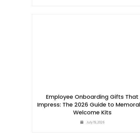
Employee Onboarding Gifts That
Impress: The 2026 Guide to Memora
Welcome Kits
July 19, 2026