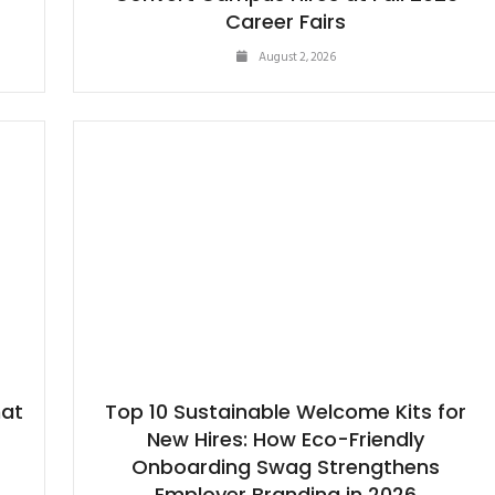
Career Fairs
August 2, 2026
hat
Top 10 Sustainable Welcome Kits for
New Hires: How Eco-Friendly
Onboarding Swag Strengthens
Employer Branding in 2026