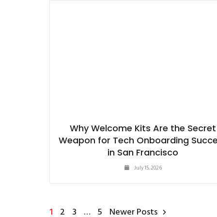
Why Welcome Kits Are the Secret
Weapon for Tech Onboarding Succ
in San Francisco
July 15, 2026
1
2
3
…
5
Newer Posts