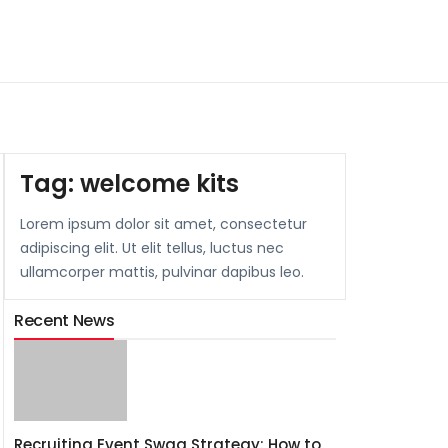
Tag:
welcome kits
Lorem ipsum dolor sit amet, consectetur
adipiscing elit. Ut elit tellus, luctus nec
ullamcorper mattis, pulvinar dapibus leo.
Recent News
Recruiting Event Swag Strategy: How to