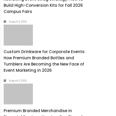
Build High-Conversion Kits for Fall 2026
Campus Fairs
August 5, 2026
Custom Drinkware for Corporate Events:
How Premium Branded Bottles and
Tumblers Are Becoming the New Face of
Event Marketing in 2026
August 5, 2026
Premium Branded Merchandise in