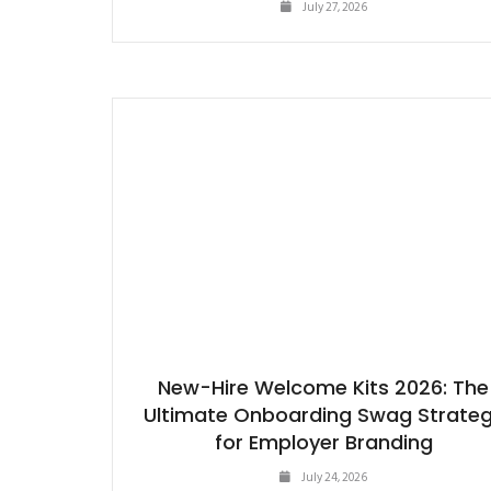
July 27, 2026
New-Hire Welcome Kits 2026: The
Ultimate Onboarding Swag Strate
for Employer Branding
July 24, 2026