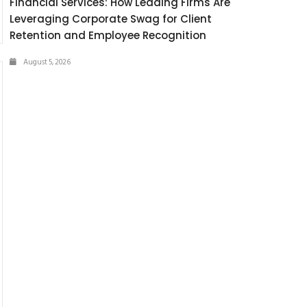
Financial Services: How Leading Firms Are
Leveraging Corporate Swag for Client
Retention and Employee Recognition
August 5, 2026