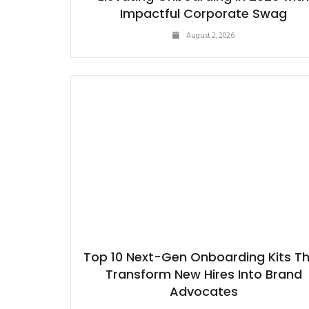
Impactful Corporate Swag
August 2, 2026
Top 10 Next-Gen Onboarding Kits T
Transform New Hires Into Brand
Advocates