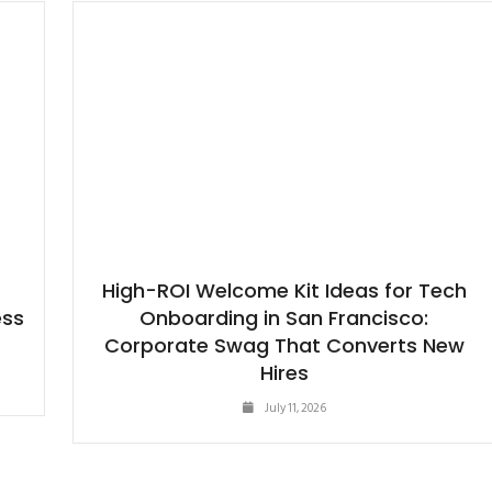
High-ROI Welcome Kit Ideas for Tech
ess
Onboarding in San Francisco:
Corporate Swag That Converts New
Hires
July 11, 2026