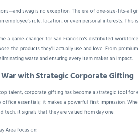
isions—and swag is no exception. The era of one-size-fits-all 
n employee’s role, location, or even personal interests. This
me a game-changer for San Francisco’s distributed workforc
ose the products they’ll actually use and love. From premium
e, eliminating waste and ensuring every item makes an impact.
 War with Strategic Corporate Gifting
 top talent, corporate gifting has become a strategic tool fo
 office essentials; it makes a powerful first impression. W
d tech, it signals that they are valued from day one.
ay Area focus on: