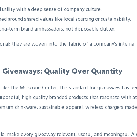
 utility with a deep sense of company culture.
ed around shared values like local sourcing or sustainability.
long-term brand ambassadors, not disposable clutter.
nal; they are woven into the fabric of a company’s internal 
 Giveaways: Quality Over Quantity
 like the Moscone Center, the standard for giveaways has bee
purposeful, high-quality branded products that resonate with a
premium drinkware, sustainable apparel, wireless chargers mad
ple: make every giveaway relevant, useful, and meaningful. A