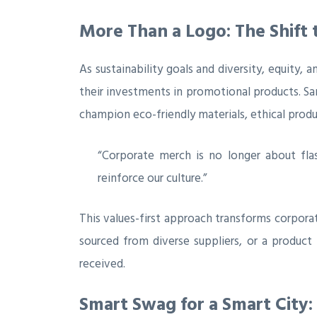
More Than a Logo: The Shift
As sustainability goals and diversity, equity, 
their investments in promotional products. San
champion eco-friendly materials, ethical prod
“Corporate merch is no longer about flas
reinforce our culture.”
This values-first approach transforms corpora
sourced from diverse suppliers, or a product
received.
Smart Swag for a Smart City: 