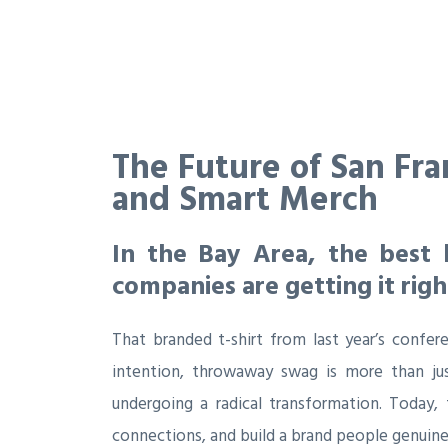
The Future of San Fra
and Smart Merch
In the Bay Area, the best 
companies are getting it righ
That branded t-shirt from last year’s confere
intention, throwaway swag is more than jus
undergoing a radical transformation. Today,
connections, and build a brand people genuinel