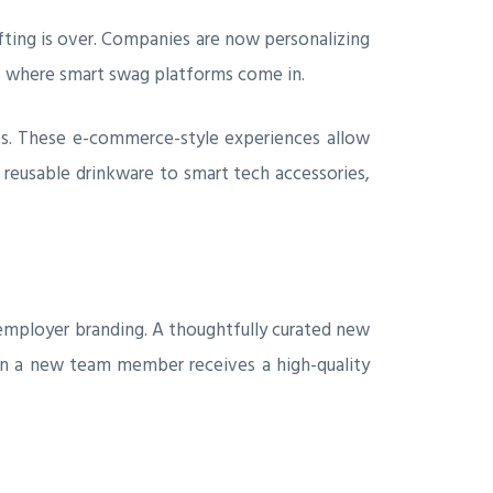
gifting is over. Companies are now personalizing
 is where smart swag platforms come in.
es. These e-commerce-style experiences allow
 reusable drinkware to smart tech accessories,
r employer branding. A thoughtfully curated new
hen a new team member receives a high-quality