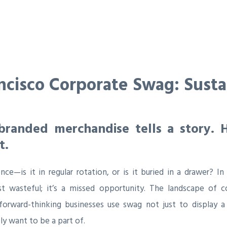
ncisco Corporate Swag: Sustain
branded merchandise tells a story. 
t.
nce—is it in regular rotation, or is it buried in a drawer? In
t wasteful; it’s a missed opportunity. The landscape of c
 forward-thinking businesses use swag not just to display a
y want to be a part of.