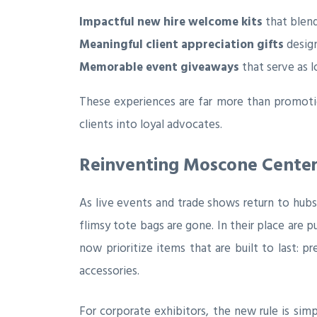
Impactful new hire welcome kits
that blend
Meaningful client appreciation gifts
design
Memorable event giveaways
that serve as 
These experiences are far more than promotio
clients into loyal advocates.
Reinventing Moscone Center
As live events and trade shows return to hubs
flimsy tote bags are gone. In their place are 
now prioritize items that are built to last: 
accessories.
For corporate exhibitors, the new rule is sim