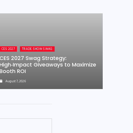
CES 2027
TRADE SHOW SWAG
CES 2027 Swag Strategy:
High‑Impact Giveaways to Maximize
Booth ROI
August 7, 2026