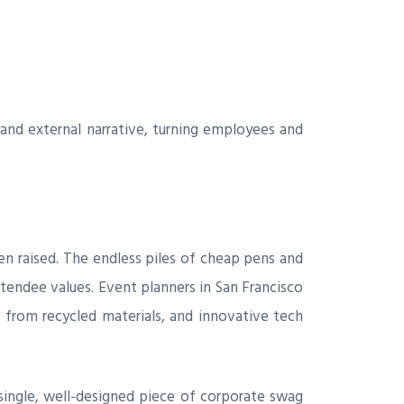
and external narrative, turning employees and
n raised. The endless piles of cheap pens and
ttendee values. Event planners in San Francisco
e from recycled materials, and innovative tech
 single, well-designed piece of corporate swag