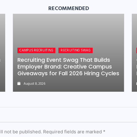
RECOMMENDED
CAMPUS RECRUITING
RECRUITING SWAG
s
Recruiting Event Swag That Builds
Employer Brand: Creative Campus
Giveaways for Fall 2026 Hiring Cycles
August 8, 2026
ll not be published.
Required fields are marked
*