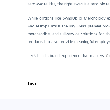
zero-waste kits, the right swag is a tangible re
While options like SwagUp or Merchology ex
Social Imprints
is the Bay Area’s premier pro
merchandise, and full-service solutions for t
products but also provide meaningful employ
Let’s build a brand experience that matters.
Co
Tags :