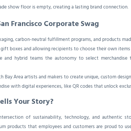
ade show floor is empty, creating a lasting brand connection.
San Francisco Corporate Swag
aging, carbon-neutral fulfillment programs, and products mad
 gift boxes and allowing recipients to choose their own items 
 and hybrid teams the autonomy to select merchandise tha
h Bay Area artists and makers to create unique, custom designs 
dise with digital experiences, like QR codes that unlock excl
ells Your Story?
ersection of sustainability, technology, and authentic sto
ium products that employees and customers are proud to use