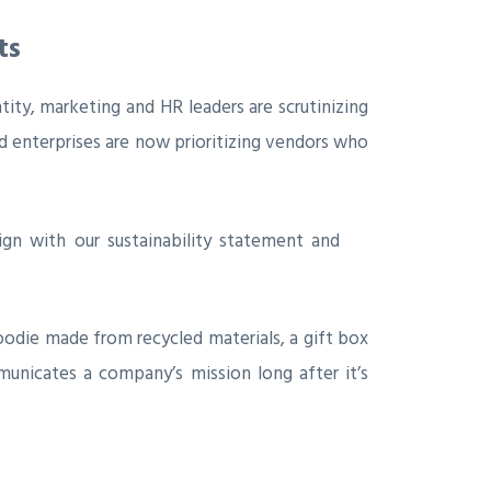
ts
ntity, marketing and HR leaders are scrutinizing
ed enterprises are now prioritizing vendors who
ign with our sustainability statement and
oodie made from recycled materials, a gift box
municates a company’s mission long after it’s