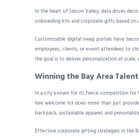
In the heart of Silicon Valley, data drives dec
onboarding kits and corporate gifts based on a
Customizable digital swag portals have beco
employees, clients, or event attendees to cho
the goal is to deliver personalization at scal
Winning the Bay Area Talent
In a city known for its fierce competition for
hire welcome kit does more than just provide
backpack, sustainable apparel, and personalize
Effective corporate gifting strategies in the B