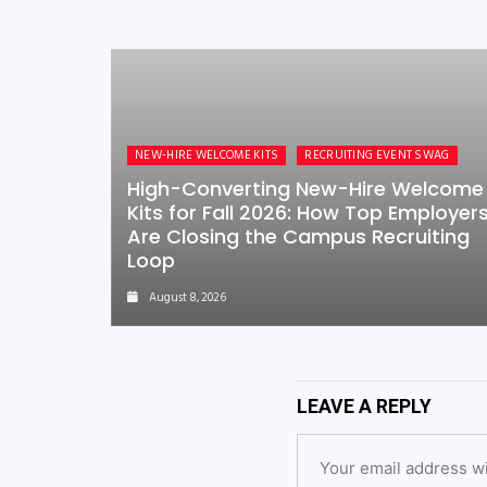
NEW-HIRE WELCOME KITS
RECRUITING EVENT SWAG
High-Converting New-Hire Welcome
Kits for Fall 2026: How Top Employer
Are Closing the Campus Recruiting
Loop
August 8, 2026
LEAVE A REPLY
Your email address wi