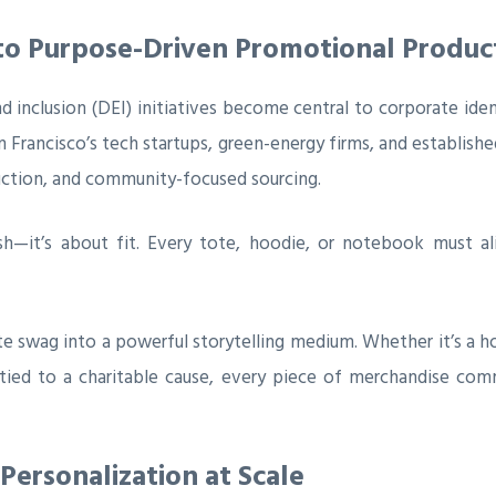
 to Purpose-Driven Promotional Produc
and inclusion (DEI) initiatives become central to corporate ide
 Francisco’s tech startups, green-energy firms, and establish
uction, and community-focused sourcing.
h—it’s about fit. Every tote, hoodie, or notebook must al
te swag into a powerful storytelling medium. Whether it’s a h
 tied to a charitable cause, every piece of merchandise com
Personalization at Scale