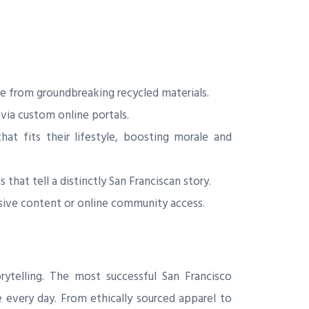
e from groundbreaking recycled materials.
via custom online portals.
t fits their lifestyle, boosting morale and
that tell a distinctly San Franciscan story.
usive content or online community access.
rytelling. The most successful San Francisco
 every day. From ethically sourced apparel to