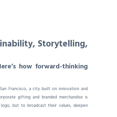
ability, Storytelling,
Here’s how forward-thinking
 San Francisco, a city built on innovation and
orporate gifting and branded merchandise is
 logo, but to broadcast their values, deepen