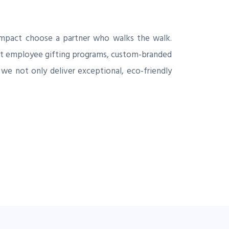
impact choose a partner who walks the walk.
pact employee gifting programs, custom-branded
 we not only deliver exceptional, eco-friendly