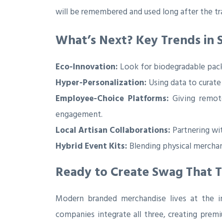
will be remembered and used long after the tr
What’s Next? Key Trends in 
Eco-Innovation:
Look for biodegradable pack
Hyper-Personalization:
Using data to curate
Employee-Choice Platforms:
Giving remote
engagement.
Local Artisan Collaborations:
Partnering wit
Hybrid Event Kits:
Blending physical merchan
Ready to Create Swag That T
Modern branded merchandise lives at the int
companies integrate all three, creating prem