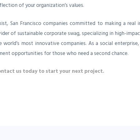
flection of your organization’s values.
ist, San Francisco companies committed to making a real 
vider of sustainable corporate swag, specializing in high-im
he world’s most innovative companies. As a social enterprise,
ment opportunities for those who need a second chance.
ntact us today to start your next project.