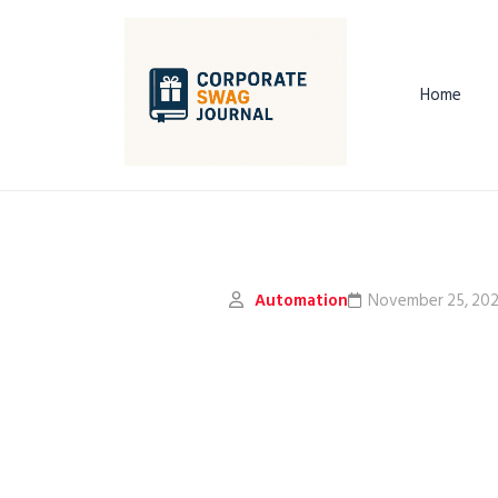
Home
Automation
November 25, 20