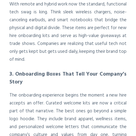
With remote and hybrid work now the standard, functional
tech swag is king. Think sleek wireless chargers, noise-
canceling earbuds, and smart notebooks that bridge the
physical and digital divide. These items are perfect for new
hire onboarding kits and serve as high-value giveaways at
trade shows. Companies are realizing that useful tech not
only gets kept but gets used daily, keeping their brand top
of mind.
3. Onboarding Boxes That Tell Your Company’s
Story
The onboarding experience begins the moment a new hire
accepts an offer. Curated welcome kits are now a critical
part of that narrative. The best ones go beyond a simple
logo hoodie. They include brand apparel, wellness items,
and personalized welcome letters that communicate the
company’s culture and values from day one, turning