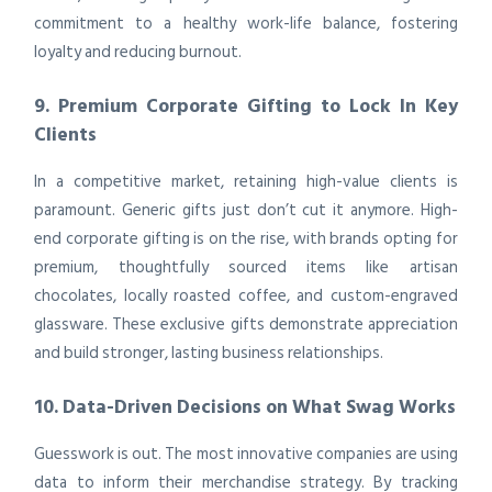
commitment to a healthy work-life balance, fostering
loyalty and reducing burnout.
9. Premium Corporate Gifting to Lock In Key
Clients
In a competitive market, retaining high-value clients is
paramount. Generic gifts just don’t cut it anymore. High-
end corporate gifting is on the rise, with brands opting for
premium, thoughtfully sourced items like artisan
chocolates, locally roasted coffee, and custom-engraved
glassware. These exclusive gifts demonstrate appreciation
and build stronger, lasting business relationships.
10. Data-Driven Decisions on What Swag Works
Guesswork is out. The most innovative companies are using
data to inform their merchandise strategy. By tracking