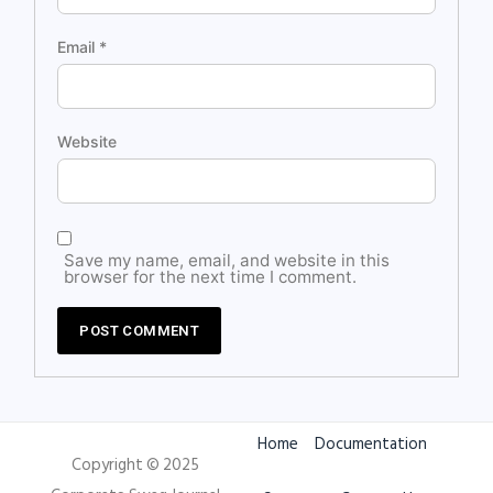
Email
*
Website
Save my name, email, and website in this
browser for the next time I comment.
Home
Documentation
Copyright © 2025