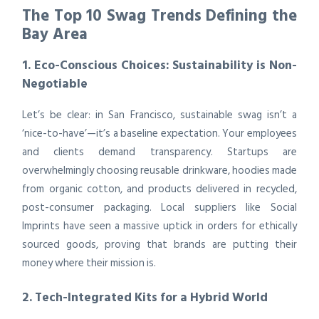
The Top 10 Swag Trends Defining the
Bay Area
1. Eco-Conscious Choices: Sustainability is Non-
Negotiable
Let’s be clear: in San Francisco, sustainable swag isn’t a
‘nice-to-have’—it’s a baseline expectation. Your employees
and clients demand transparency. Startups are
overwhelmingly choosing reusable drinkware, hoodies made
from organic cotton, and products delivered in recycled,
post-consumer packaging. Local suppliers like Social
Imprints have seen a massive uptick in orders for ethically
sourced goods, proving that brands are putting their
money where their mission is.
2. Tech-Integrated Kits for a Hybrid World