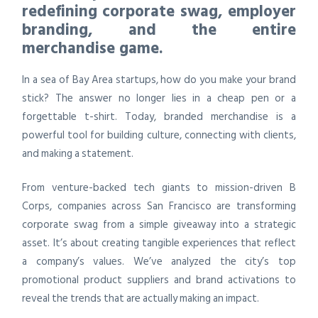
redefining corporate swag, employer
branding, and the entire
merchandise game.
In a sea of Bay Area startups, how do you make your brand
stick? The answer no longer lies in a cheap pen or a
forgettable t-shirt. Today, branded merchandise is a
powerful tool for building culture, connecting with clients,
and making a statement.
From venture-backed tech giants to mission-driven B
Corps, companies across San Francisco are transforming
corporate swag from a simple giveaway into a strategic
asset. It’s about creating tangible experiences that reflect
a company’s values. We’ve analyzed the city’s top
promotional product suppliers and brand activations to
reveal the trends that are actually making an impact.