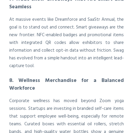
Seamless
At massive events like Dreamforce and SaaStr Annual, the
goal is to stand out and connect. Smart giveaways are the
new frontier. NFC-enabled badges and promotional items
with integrated QR codes allow exhibitors to share
information and collect opt-in data without friction. Swag
has evolved from a simple handout into an intelligent lead-
capture tool.
8. Wellness Merchandise for a Balanced
Workforce
Corporate wellness has moved beyond Zoom yoga
sessions. Startups are investing in branded self-care items
that support employee well-being, especially for remote
teams. Curated boxes with essential oil rollers, stretch
bands, and high-quality water bottles show a genuine