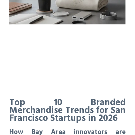
Top 10 Branded
Merchandise Trends for San
Francisco Startups in 2026
How Bay Area innovators are