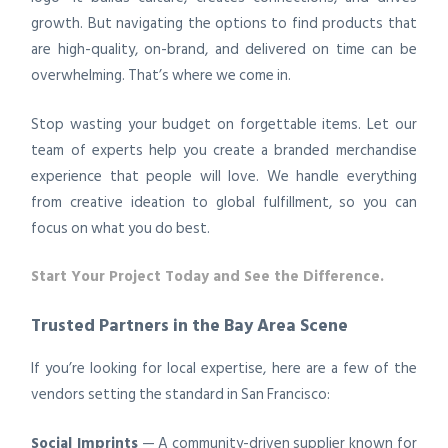
growth. But navigating the options to find products that
are high-quality, on-brand, and delivered on time can be
overwhelming. That’s where we come in.
Stop wasting your budget on forgettable items. Let our
team of experts help you create a branded merchandise
experience that people will love. We handle everything
from creative ideation to global fulfillment, so you can
focus on what you do best.
Start Your Project Today and See the Difference.
Trusted Partners in the Bay Area Scene
If you’re looking for local expertise, here are a few of the
vendors setting the standard in San Francisco:
Social Imprints
— A community-driven supplier known for