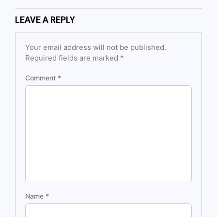
LEAVE A REPLY
Your email address will not be published.
Required fields are marked
*
Comment
*
Name
*