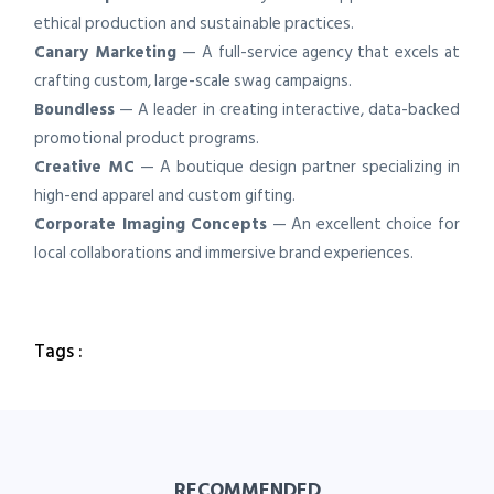
ethical production and sustainable practices.
Canary Marketing
— A full-service agency that excels at
crafting custom, large-scale swag campaigns.
Boundless
— A leader in creating interactive, data-backed
promotional product programs.
Creative MC
— A boutique design partner specializing in
high-end apparel and custom gifting.
Corporate Imaging Concepts
— An excellent choice for
local collaborations and immersive brand experiences.
Tags :
RECOMMENDED