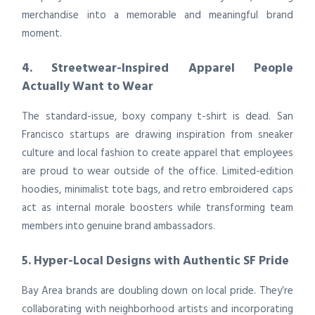
merchandise into a memorable and meaningful brand
moment.
4. Streetwear-Inspired Apparel People
Actually Want to Wear
The standard-issue, boxy company t-shirt is dead. San
Francisco startups are drawing inspiration from sneaker
culture and local fashion to create apparel that employees
are proud to wear outside of the office. Limited-edition
hoodies, minimalist tote bags, and retro embroidered caps
act as internal morale boosters while transforming team
members into genuine brand ambassadors.
5. Hyper-Local Designs with Authentic SF Pride
Bay Area brands are doubling down on local pride. They’re
collaborating with neighborhood artists and incorporating