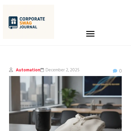
Automation
December 2, 2025
0