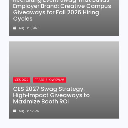
Employer Brand: Creative Campus
Giveaways for Fall 2026 Hiring
Cycles
August 8, 2026
CES 2027
TRADE SHOW SWAG
CES 2027 Swag Strategy:
High‑Impact Giveaways to
Maximize Booth ROI
August 7, 2026