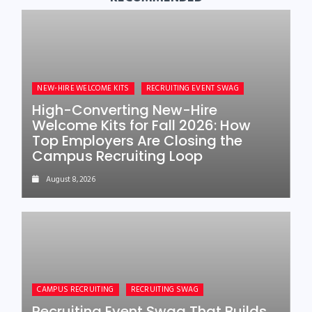
NEW-HIRE WELCOME KITS
RECRUITING EVENT SWAG
High-Converting New-Hire
Welcome Kits for Fall 2026: How
Top Employers Are Closing the
Campus Recruiting Loop
August 8, 2026
CAMPUS RECRUITING
RECRUITING SWAG
Recruiting Event Swag That Builds