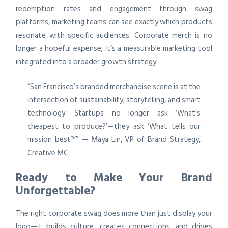
redemption rates and engagement through swag
platforms, marketing teams can see exactly which products
resonate with specific audiences. Corporate merch is no
longer a hopeful expense; it’s a measurable marketing tool
integrated into a broader growth strategy.
“San Francisco’s branded merchandise scene is at the
intersection of sustainability, storytelling, and smart
technology. Startups no longer ask ‘What’s
cheapest to produce?’—they ask ‘What tells our
mission best?’” — Maya Lin, VP of Brand Strategy,
Creative MC
Ready to Make Your Brand
Unforgettable?
The right corporate swag does more than just display your
logo—it builds culture, creates connections, and drives