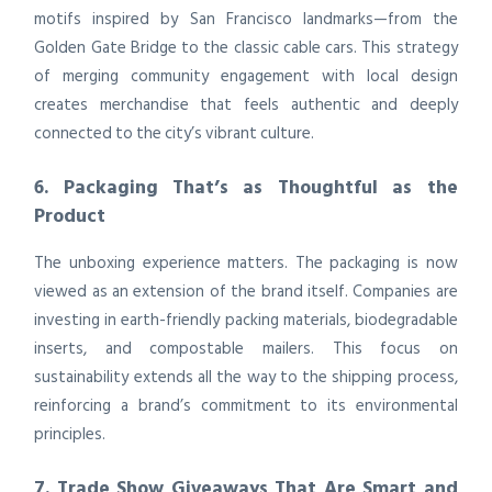
motifs inspired by San Francisco landmarks—from the
Golden Gate Bridge to the classic cable cars. This strategy
of merging community engagement with local design
creates merchandise that feels authentic and deeply
connected to the city’s vibrant culture.
6. Packaging That’s as Thoughtful as the
Product
The unboxing experience matters. The packaging is now
viewed as an extension of the brand itself. Companies are
investing in earth-friendly packing materials, biodegradable
inserts, and compostable mailers. This focus on
sustainability extends all the way to the shipping process,
reinforcing a brand’s commitment to its environmental
principles.
7. Trade Show Giveaways That Are Smart and