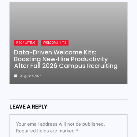
RECRUITING
WELCOME KITS
Data-Driven Welcome Kits:
Boosting New‑Hire Productivity
After Fall 2026 Campus Recruiting
August 7, 2026
LEAVE A REPLY
Your email address will not be published.
Required fields are marked
*