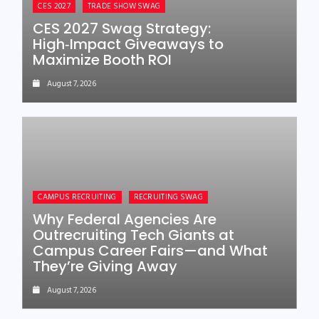
CES 2027
TRADE SHOW SWAG
CES 2027 Swag Strategy:
High‑Impact Giveaways to
Maximize Booth ROI
August 7, 2026
CAMPUS RECRUITING
RECRUITING SWAG
Why Federal Agencies Are
Outrecruiting Tech Giants at
Campus Career Fairs—and What
They’re Giving Away
August 7, 2026