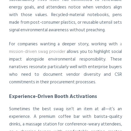
energy goals, and attendees notice when vendors align
with those values. Recycled-material notebooks, pens
made from post-consumer plastics, or reusable utensil sets
signal environmental awareness without preaching.
For companies wanting a deeper story, working with
a
mission-driven swag provider
allows you to highlight social
impact alongside environmental responsibility. These
narratives resonate particularly well with enterprise buyers
who need to document vendor diversity and CSR
commitments in their procurement processes.
Experience-Driven Booth Activations
Sometimes the best swag isn’t an item at all—it’s an
experience. A premium coffee bar with barista-quality
drinks, a massage station for conference-weary attendees,