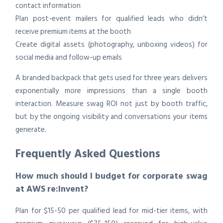
contact information
Plan post-event mailers for qualified leads who didn’t
receive premium items at the booth
Create digital assets (photography, unboxing videos) for
social media and follow-up emails
A branded backpack that gets used for three years delivers
exponentially more impressions than a single booth
interaction. Measure swag ROI not just by booth traffic,
but by the ongoing visibility and conversations your items
generate.
Frequently Asked Questions
How much should I budget for corporate swag
at AWS re:Invent?
Plan for $15-50 per qualified lead for mid-tier items, with