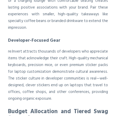
or a charging lounge with comfortable seating creates
lasting positive associations with your brand. Pair these
experiences with smaller, high-quality takeaways like
specialty coffee beans or branded drinkware to extend the
impression.
Developer-Focused Gear
re:Invert attracts thousands of developers who appreciate
items that acknowledge their craft. High-quality mechanical
keyboards, precision mice, or even premium sticker packs
for laptop customization demonstrate cultural awareness.
The sticker culture in developer communities is real—well-
designed, clever stickers end up on laptops that travel to
offices, coffee shops, and other conferences, providing
ongoing organic exposure.
Budget Allocation and Tiered Swag