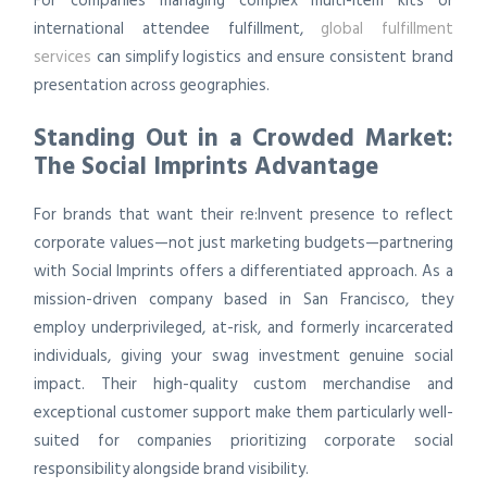
For companies managing complex multi-item kits or
international attendee fulfillment,
global fulfillment
services
can simplify logistics and ensure consistent brand
presentation across geographies.
Standing Out in a Crowded Market:
The Social Imprints Advantage
For brands that want their re:Invent presence to reflect
corporate values—not just marketing budgets—partnering
with Social Imprints offers a differentiated approach. As a
mission-driven company based in San Francisco, they
employ underprivileged, at-risk, and formerly incarcerated
individuals, giving your swag investment genuine social
impact. Their high-quality custom merchandise and
exceptional customer support make them particularly well-
suited for companies prioritizing corporate social
responsibility alongside brand visibility.