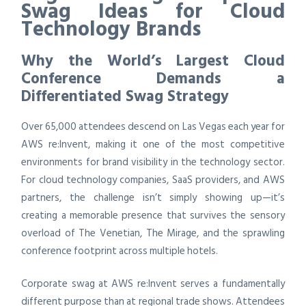
Swag Ideas for Cloud
Technology Brands
Why the World’s Largest Cloud
Conference Demands a
Differentiated Swag Strategy
Over 65,000 attendees descend on Las Vegas each year for
AWS re:Invent, making it one of the most competitive
environments for brand visibility in the technology sector.
For cloud technology companies, SaaS providers, and AWS
partners, the challenge isn’t simply showing up—it’s
creating a memorable presence that survives the sensory
overload of The Venetian, The Mirage, and the sprawling
conference footprint across multiple hotels.
Corporate swag at AWS re:Invent serves a fundamentally
different purpose than at regional trade shows. Attendees