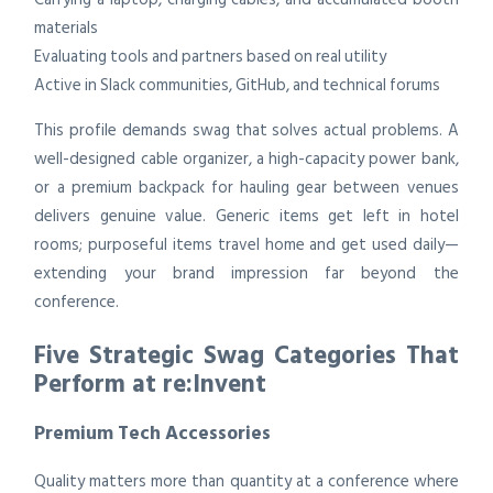
materials
Evaluating tools and partners based on real utility
Active in Slack communities, GitHub, and technical forums
This profile demands swag that solves actual problems. A
well-designed cable organizer, a high-capacity power bank,
or a premium backpack for hauling gear between venues
delivers genuine value. Generic items get left in hotel
rooms; purposeful items travel home and get used daily—
extending your brand impression far beyond the
conference.
Five Strategic Swag Categories That
Perform at re:Invent
Premium Tech Accessories
Quality matters more than quantity at a conference where