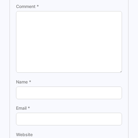
Comment
*
Name
*
Email
*
Website