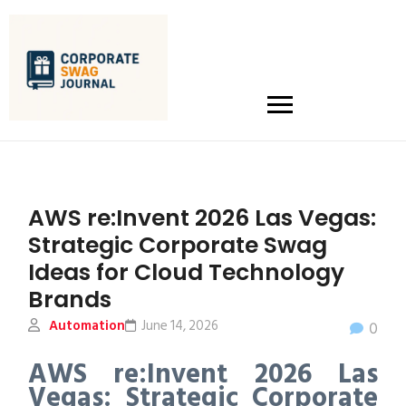
AWS re:Invent 2026 Las Vegas:
Strategic Corporate Swag
Ideas for Cloud Technology
Brands
Automation
June 14, 2026
0
AWS re:Invent 2026 Las
Vegas: Strategic Corporate