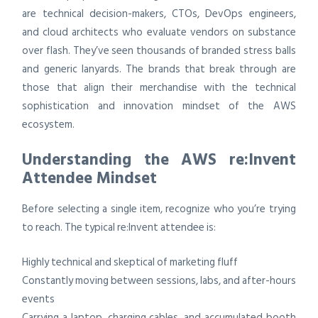
are technical decision-makers, CTOs, DevOps engineers,
and cloud architects who evaluate vendors on substance
over flash. They’ve seen thousands of branded stress balls
and generic lanyards. The brands that break through are
those that align their merchandise with the technical
sophistication and innovation mindset of the AWS
ecosystem.
Understanding the AWS re:Invent
Attendee Mindset
Before selecting a single item, recognize who you’re trying
to reach. The typical re:Invent attendee is:
Highly technical and skeptical of marketing fluff
Constantly moving between sessions, labs, and after-hours
events
Carrying a laptop, charging cables, and accumulated booth