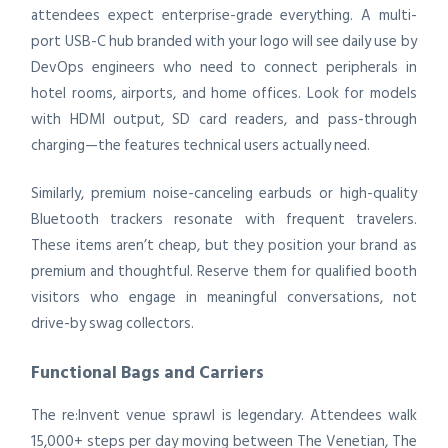
attendees expect enterprise-grade everything. A multi-
port USB-C hub branded with your logo will see daily use by
DevOps engineers who need to connect peripherals in
hotel rooms, airports, and home offices. Look for models
with HDMI output, SD card readers, and pass-through
charging—the features technical users actually need.
Similarly, premium noise-canceling earbuds or high-quality
Bluetooth trackers resonate with frequent travelers.
These items aren’t cheap, but they position your brand as
premium and thoughtful. Reserve them for qualified booth
visitors who engage in meaningful conversations, not
drive-by swag collectors.
Functional Bags and Carriers
The re:Invent venue sprawl is legendary. Attendees walk
15,000+ steps per day moving between The Venetian, The