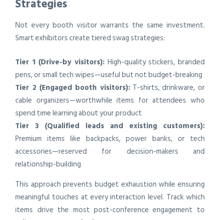
Strategies
Not every booth visitor warrants the same investment.
Smart exhibitors create tiered swag strategies:
Tier 1 (Drive-by visitors):
High-quality stickers, branded
pens, or small tech wipes—useful but not budget-breaking
Tier 2 (Engaged booth visitors):
T-shirts, drinkware, or
cable organizers—worthwhile items for attendees who
spend time learning about your product
Tier 3 (Qualified leads and existing customers):
Premium items like backpacks, power banks, or tech
accessories—reserved for decision-makers and
relationship-building
This approach prevents budget exhaustion while ensuring
meaningful touches at every interaction level. Track which
items drive the most post-conference engagement to