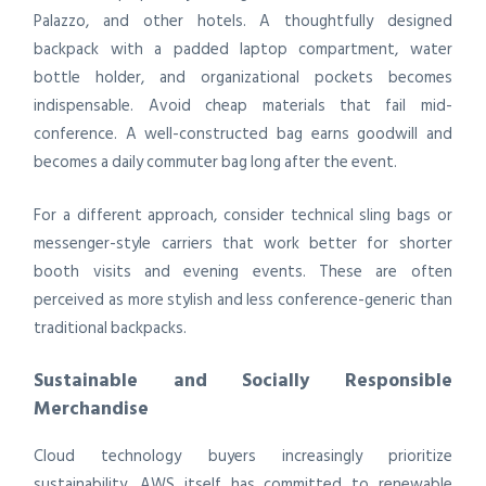
Palazzo, and other hotels. A thoughtfully designed
backpack with a padded laptop compartment, water
bottle holder, and organizational pockets becomes
indispensable. Avoid cheap materials that fail mid-
conference. A well-constructed bag earns goodwill and
becomes a daily commuter bag long after the event.
For a different approach, consider technical sling bags or
messenger-style carriers that work better for shorter
booth visits and evening events. These are often
perceived as more stylish and less conference-generic than
traditional backpacks.
Sustainable and Socially Responsible
Merchandise
Cloud technology buyers increasingly prioritize
sustainability. AWS itself has committed to renewable