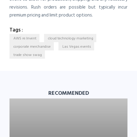
revisions. Rush orders are possible but typically incur
premium pricing and limit product options.
Tags :
AWS re:Invent
cloud technology marketing
corporate merchandise
Las Vegas events
trade show swag
RECOMMENDED