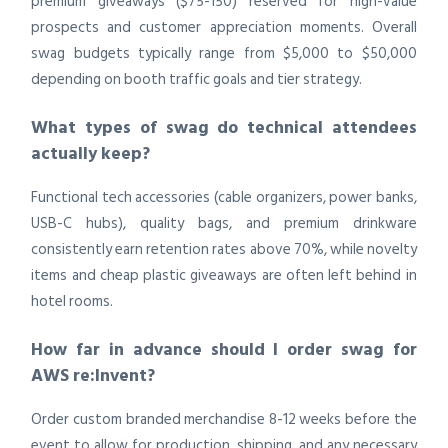
premium giveaways ($75-150) reserved for high-value
prospects and customer appreciation moments. Overall
swag budgets typically range from $5,000 to $50,000
depending on booth traffic goals and tier strategy.
What types of swag do technical attendees
actually keep?
Functional tech accessories (cable organizers, power banks,
USB-C hubs), quality bags, and premium drinkware
consistently earn retention rates above 70%, while novelty
items and cheap plastic giveaways are often left behind in
hotel rooms.
How far in advance should I order swag for
AWS re:Invent?
Order custom branded merchandise 8-12 weeks before the
event to allow for production, shipping, and any necessary