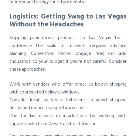
refine your strategy for future events.
Logistics: Getting Swag to Las Vegas
Without the Headaches
Shipping promotional products to Las Vegas for a
conference the scale of re:Invent requires advance
planning. Convention center drayage fees can add
thousands to your budget if you’re not careful. Consider
these approaches:
Work with vendors who offer direct-to-booth shipping
with coordinated delivery windows
Consider local Las Vegas fulfillment to avoid shipping
delays and reduce transportation costs
Plan for last-minute item additions by working with
suppliers who have West Coast distribution