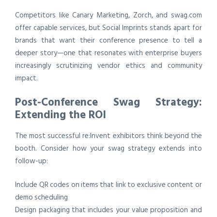
Competitors like Canary Marketing, Zorch, and swag.com
offer capable services, but Social Imprints stands apart for
brands that want their conference presence to tell a
deeper story—one that resonates with enterprise buyers
increasingly scrutinizing vendor ethics and community
impact.
Post-Conference Swag Strategy:
Extending the ROI
The most successful re:Invent exhibitors think beyond the
booth. Consider how your swag strategy extends into
follow-up:
Include QR codes on items that link to exclusive content or
demo scheduling
Design packaging that includes your value proposition and