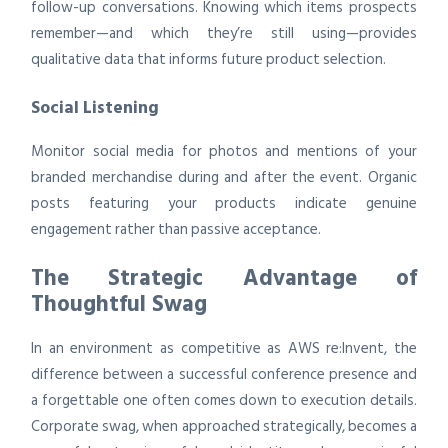
follow-up conversations. Knowing which items prospects
remember—and which they’re still using—provides
qualitative data that informs future product selection.
Social Listening
Monitor social media for photos and mentions of your
branded merchandise during and after the event. Organic
posts featuring your products indicate genuine
engagement rather than passive acceptance.
The Strategic Advantage of
Thoughtful Swag
In an environment as competitive as AWS re:Invent, the
difference between a successful conference presence and
a forgettable one often comes down to execution details.
Corporate swag, when approached strategically, becomes a