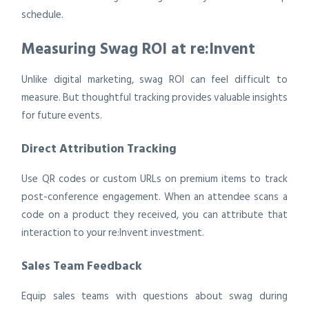
schedule.
Measuring Swag ROI at re:Invent
Unlike digital marketing, swag ROI can feel difficult to
measure. But thoughtful tracking provides valuable insights
for future events.
Direct Attribution Tracking
Use QR codes or custom URLs on premium items to track
post-conference engagement. When an attendee scans a
code on a product they received, you can attribute that
interaction to your re:Invent investment.
Sales Team Feedback
Equip sales teams with questions about swag during