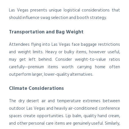
Las Vegas presents unique logistical considerations that
should influence swag selection and booth strategy.
Transportation and Bag Weight
Attendees flying into Las Vegas face baggage restrictions
and weight limits. Heavy or bulky items, however useful,
may get left behind. Consider weight-to-value ratios
carefully—premium items worth carrying home often
outperform larger, lower-quality alternatives.
Climate Considerations
The dry desert air and temperature extremes between
outdoor Las Vegas and heavily air-conditioned conference
spaces create opportunities. Lip balm, quality hand cream,
and other personal care items are genuinely useful. Similarly,