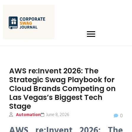
AWS re:Invent 2026: The
Strategic Swag Playbook for
Cloud Brands Competing on
Las Vegas’s Biggest Tech
Stage
Automation
June 8, 2026
0
AWS re:Invent 2026: The