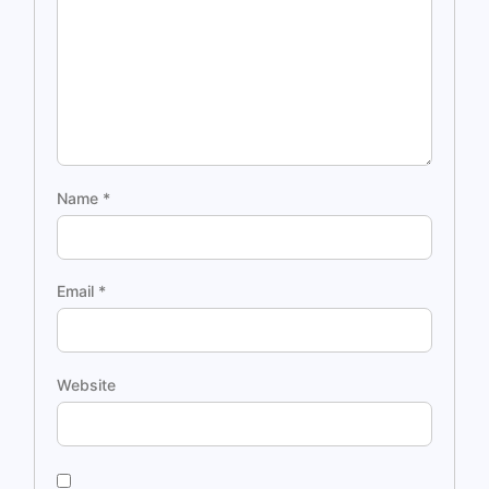
Name
*
Email
*
Website