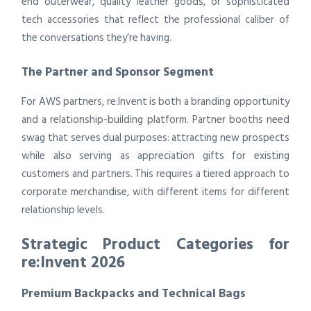
end outerwear, quality leather goods, or sophisticated
tech accessories that reflect the professional caliber of
the conversations they’re having.
The Partner and Sponsor Segment
For AWS partners, re:Invent is both a branding opportunity
and a relationship-building platform. Partner booths need
swag that serves dual purposes: attracting new prospects
while also serving as appreciation gifts for existing
customers and partners. This requires a tiered approach to
corporate merchandise, with different items for different
relationship levels.
Strategic Product Categories for
re:Invent 2026
Premium Backpacks and Technical Bags