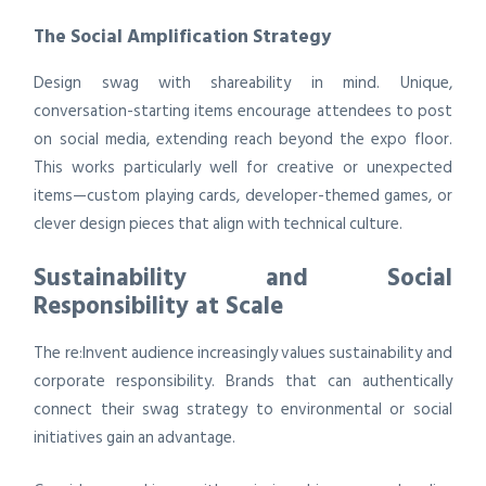
The Social Amplification Strategy
Design swag with shareability in mind. Unique,
conversation-starting items encourage attendees to post
on social media, extending reach beyond the expo floor.
This works particularly well for creative or unexpected
items—custom playing cards, developer-themed games, or
clever design pieces that align with technical culture.
Sustainability and Social
Responsibility at Scale
The re:Invent audience increasingly values sustainability and
corporate responsibility. Brands that can authentically
connect their swag strategy to environmental or social
initiatives gain an advantage.