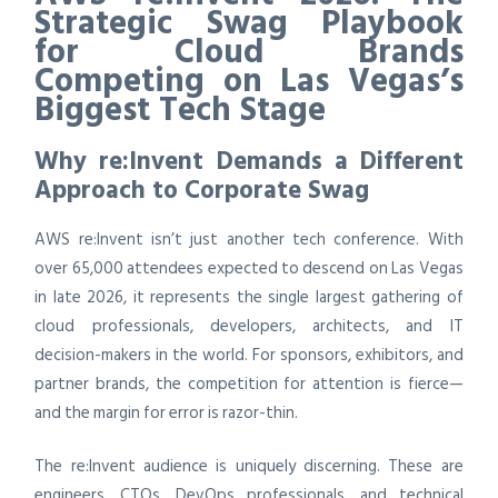
Strategic Swag Playbook
for Cloud Brands
Competing on Las Vegas’s
Biggest Tech Stage
Why re:Invent Demands a Different
Approach to Corporate Swag
AWS re:Invent isn’t just another tech conference. With
over 65,000 attendees expected to descend on Las Vegas
in late 2026, it represents the single largest gathering of
cloud professionals, developers, architects, and IT
decision-makers in the world. For sponsors, exhibitors, and
partner brands, the competition for attention is fierce—
and the margin for error is razor-thin.
The re:Invent audience is uniquely discerning. These are
engineers, CTOs, DevOps professionals, and technical