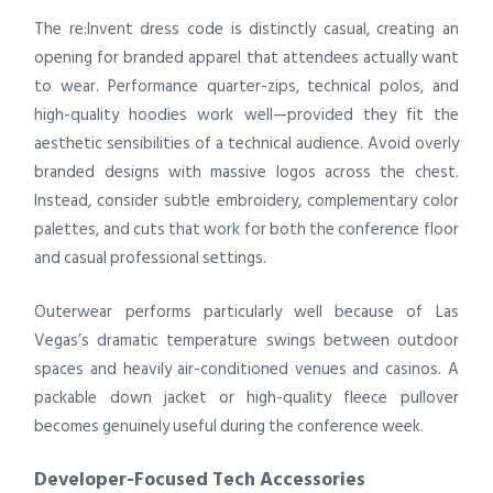
The re:Invent dress code is distinctly casual, creating an
opening for branded apparel that attendees actually want
to wear. Performance quarter-zips, technical polos, and
high-quality hoodies work well—provided they fit the
aesthetic sensibilities of a technical audience. Avoid overly
branded designs with massive logos across the chest.
Instead, consider subtle embroidery, complementary color
palettes, and cuts that work for both the conference floor
and casual professional settings.
Outerwear performs particularly well because of Las
Vegas’s dramatic temperature swings between outdoor
spaces and heavily air-conditioned venues and casinos. A
packable down jacket or high-quality fleece pullover
becomes genuinely useful during the conference week.
Developer-Focused Tech Accessories