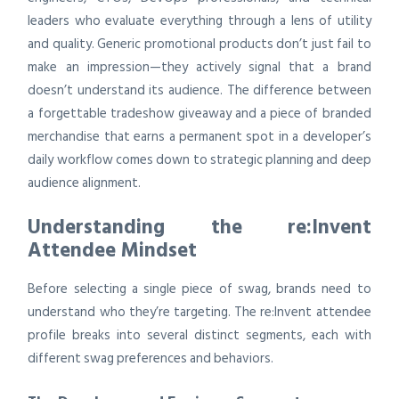
leaders who evaluate everything through a lens of utility
and quality. Generic promotional products don’t just fail to
make an impression—they actively signal that a brand
doesn’t understand its audience. The difference between
a forgettable tradeshow giveaway and a piece of branded
merchandise that earns a permanent spot in a developer’s
daily workflow comes down to strategic planning and deep
audience alignment.
Understanding the re:Invent
Attendee Mindset
Before selecting a single piece of swag, brands need to
understand who they’re targeting. The re:Invent attendee
profile breaks into several distinct segments, each with
different swag preferences and behaviors.