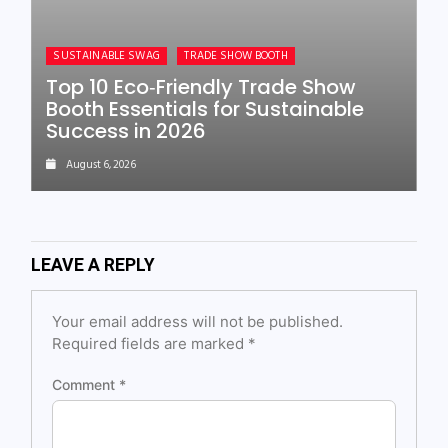
SUSTAINABLE SWAG
TRADE SHOW BOOTH
Top 10 Eco‑Friendly Trade Show
Booth Essentials for Sustainable
Success in 2026
August 6, 2026
LEAVE A REPLY
Your email address will not be published.
Required fields are marked
*
Comment
*