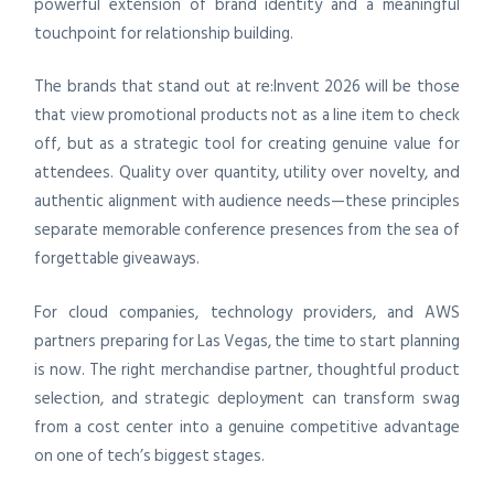
powerful extension of brand identity and a meaningful
touchpoint for relationship building.
The brands that stand out at re:Invent 2026 will be those
that view promotional products not as a line item to check
off, but as a strategic tool for creating genuine value for
attendees. Quality over quantity, utility over novelty, and
authentic alignment with audience needs—these principles
separate memorable conference presences from the sea of
forgettable giveaways.
For cloud companies, technology providers, and AWS
partners preparing for Las Vegas, the time to start planning
is now. The right merchandise partner, thoughtful product
selection, and strategic deployment can transform swag
from a cost center into a genuine competitive advantage
on one of tech’s biggest stages.