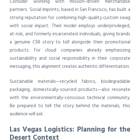
Consider working with mission-driven merchandise
partners. Social Imprints, based in San Francisco, has built a
strong reputation for combining high-quality custom swag
with social impact. Their model employs underprivileged,
at-risk, and formerly incarcerated individuals, giving brands
a genuine CSR story to tell alongside their promotional
products. For cloud companies already emphasizing
sustainability and social responsibility in their corporate
messaging, this alignment creates authentic differentiation.
Sustainable materials—recycled fabrics, biodegradable
packaging, domestically-sourced products—also resonate
with the environmentally-conscious technical community.
Be prepared to tell the story behind the materials; this
audience will ask.
Las Vegas Logistics: Planning for the
Desert Context