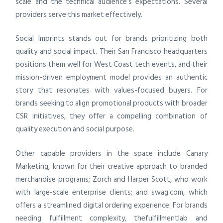
scale and the technical audience’s expectations. Several
providers serve this market effectively.
Social Imprints stands out for brands prioritizing both
quality and social impact. Their San Francisco headquarters
positions them well for West Coast tech events, and their
mission-driven employment model provides an authentic
story that resonates with values-focused buyers. For
brands seeking to align promotional products with broader
CSR initiatives, they offer a compelling combination of
quality execution and social purpose.
Other capable providers in the space include Canary
Marketing, known for their creative approach to branded
merchandise programs; Zorch and Harper Scott, who work
with large-scale enterprise clients; and swag.com, which
offers a streamlined digital ordering experience. For brands
needing fulfillment complexity, thefulfillmentlab and