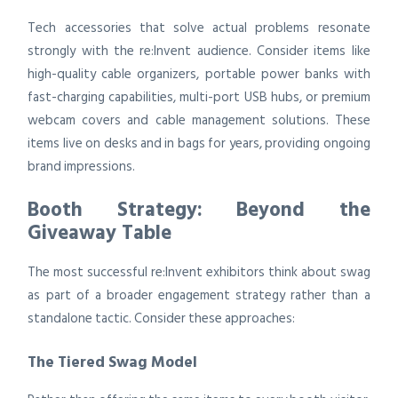
Tech accessories that solve actual problems resonate
strongly with the re:Invent audience. Consider items like
high-quality cable organizers, portable power banks with
fast-charging capabilities, multi-port USB hubs, or premium
webcam covers and cable management solutions. These
items live on desks and in bags for years, providing ongoing
brand impressions.
Booth Strategy: Beyond the
Giveaway Table
The most successful re:Invent exhibitors think about swag
as part of a broader engagement strategy rather than a
standalone tactic. Consider these approaches:
The Tiered Swag Model