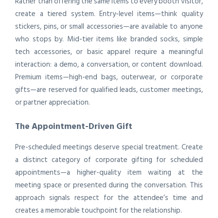
Rather than offering the same items to every booth visitor,
create a tiered system. Entry-level items—think quality
stickers, pins, or small accessories—are available to anyone
who stops by. Mid-tier items like branded socks, simple
tech accessories, or basic apparel require a meaningful
interaction: a demo, a conversation, or content download.
Premium items—high-end bags, outerwear, or corporate
gifts—are reserved for qualified leads, customer meetings,
or partner appreciation.
The Appointment-Driven Gift
Pre-scheduled meetings deserve special treatment. Create
a distinct category of corporate gifting for scheduled
appointments—a higher-quality item waiting at the
meeting space or presented during the conversation. This
approach signals respect for the attendee’s time and
creates a memorable touchpoint for the relationship.