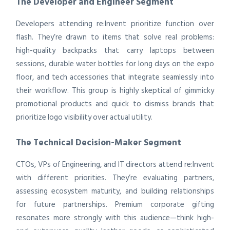
The Developer and Engineer Segment
Developers attending re:Invent prioritize function over
flash. They’re drawn to items that solve real problems:
high-quality backpacks that carry laptops between
sessions, durable water bottles for long days on the expo
floor, and tech accessories that integrate seamlessly into
their workflow. This group is highly skeptical of gimmicky
promotional products and quick to dismiss brands that
prioritize logo visibility over actual utility.
The Technical Decision-Maker Segment
CTOs, VPs of Engineering, and IT directors attend re:Invent
with different priorities. They’re evaluating partners,
assessing ecosystem maturity, and building relationships
for future partnerships. Premium corporate gifting
resonates more strongly with this audience—think high-