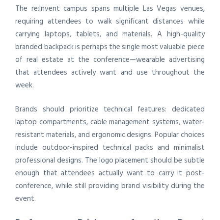
The re:Invent campus spans multiple Las Vegas venues,
requiring attendees to walk significant distances while
carrying laptops, tablets, and materials. A high-quality
branded backpack is perhaps the single most valuable piece
of real estate at the conference—wearable advertising
that attendees actively want and use throughout the
week.
Brands should prioritize technical features: dedicated
laptop compartments, cable management systems, water-
resistant materials, and ergonomic designs. Popular choices
include outdoor-inspired technical packs and minimalist
professional designs. The logo placement should be subtle
enough that attendees actually want to carry it post-
conference, while still providing brand visibility during the
event.