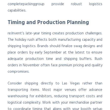
completepackinggroup provide robust logistics
capabilities.
Timing and Production Planning
re:Invent’s late-year timing creates production challenges.
The holiday rush affects both manufacturing capacity and
shipping logistics. Brands should finalize swag designs and
place orders by early September at the latest to ensure
adequate production time and shipping buffers. Rush
orders in November often face premium pricing and quality
compromises.
Consider shipping directly to Las Vegas rather than
transporting items. Most major venues offer advance
warehousing for exhibitors, reducing transport costs and
logistical complexity. Work with your merchandise partner
to coordinate timing that aligns with your booth setup