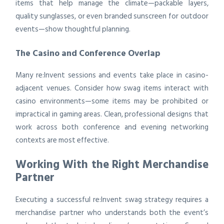
items that help manage the climate—packable layers,
quality sunglasses, or even branded sunscreen for outdoor
events—show thoughtful planning.
The Casino and Conference Overlap
Many re:Invent sessions and events take place in casino-
adjacent venues. Consider how swag items interact with
casino environments—some items may be prohibited or
impractical in gaming areas. Clean, professional designs that
work across both conference and evening networking
contexts are most effective.
Working With the Right Merchandise
Partner
Executing a successful re:Invent swag strategy requires a
merchandise partner who understands both the event’s