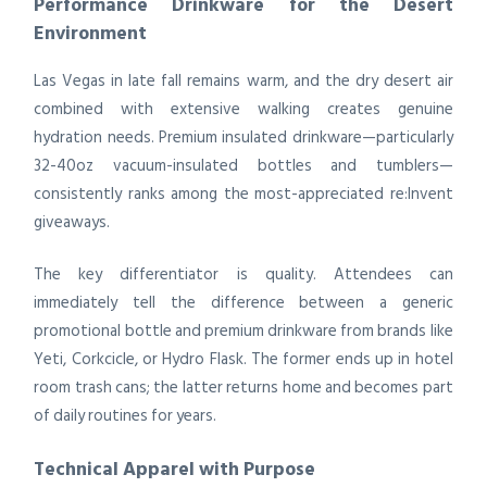
Performance Drinkware for the Desert
Environment
Las Vegas in late fall remains warm, and the dry desert air
combined with extensive walking creates genuine
hydration needs. Premium insulated drinkware—particularly
32-40oz vacuum-insulated bottles and tumblers—
consistently ranks among the most-appreciated re:Invent
giveaways.
The key differentiator is quality. Attendees can
immediately tell the difference between a generic
promotional bottle and premium drinkware from brands like
Yeti, Corkcicle, or Hydro Flask. The former ends up in hotel
room trash cans; the latter returns home and becomes part
of daily routines for years.
Technical Apparel with Purpose