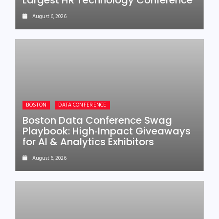
Largest HR Technology Conference
August 6, 2026
BOSTON
DATA CONFERENCE
Boston Data Conference Swag
Playbook: High‑Impact Giveaways
for AI & Analytics Exhibitors
August 6, 2026