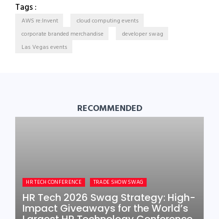
Tags :
AWS re:Invent
cloud computing events
corporate branded merchandise
developer swag
Las Vegas events
RECOMMENDED
HR TECH CONFERENCE
TRADE SHOW SWAG
HR Tech 2026 Swag Strategy: High-
Impact Giveaways for the World’s