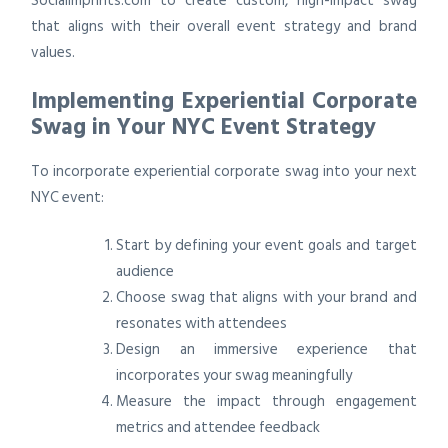
SocialImprints.com to create custom, high-impact swag
that aligns with their overall event strategy and brand
values.
Implementing Experiential Corporate
Swag in Your NYC Event Strategy
To incorporate experiential corporate swag into your next
NYC event:
Start by defining your event goals and target
audience
Choose swag that aligns with your brand and
resonates with attendees
Design an immersive experience that
incorporates your swag meaningfully
Measure the impact through engagement
metrics and attendee feedback