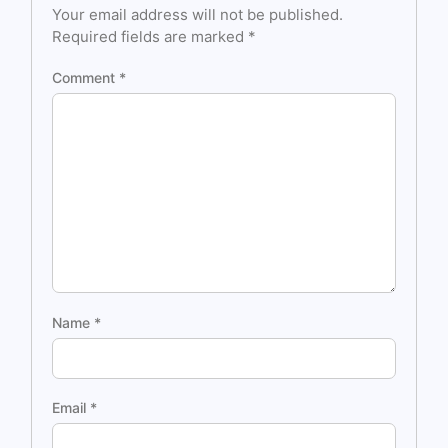
Your email address will not be published.
Required fields are marked
*
Comment
*
Name
*
Email
*