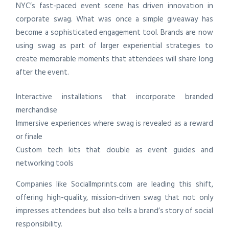
NYC’s fast-paced event scene has driven innovation in
corporate swag. What was once a simple giveaway has
become a sophisticated engagement tool. Brands are now
using swag as part of larger experiential strategies to
create memorable moments that attendees will share long
after the event.
Interactive installations that incorporate branded
merchandise
Immersive experiences where swag is revealed as a reward
or finale
Custom tech kits that double as event guides and
networking tools
Companies like SocialImprints.com are leading this shift,
offering high-quality, mission-driven swag that not only
impresses attendees but also tells a brand’s story of social
responsibility.