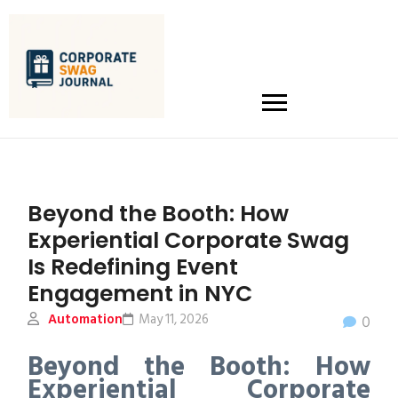
Beyond the Booth: How
Experiential Corporate Swag
Is Redefining Event
Engagement in NYC
Automation
May 11, 2026
0
Beyond the Booth: How
Experiential Corporate