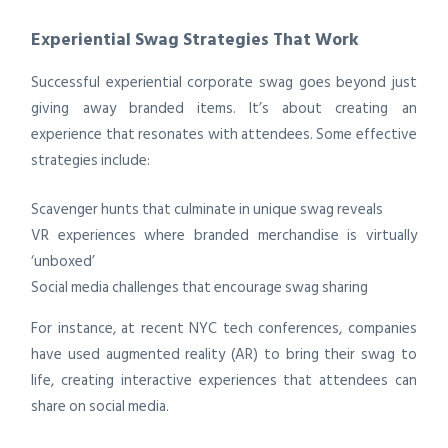
Experiential Swag Strategies That Work
Successful experiential corporate swag goes beyond just
giving away branded items. It’s about creating an
experience that resonates with attendees. Some effective
strategies include:
Scavenger hunts that culminate in unique swag reveals
VR experiences where branded merchandise is virtually
‘unboxed’
Social media challenges that encourage swag sharing
For instance, at recent NYC tech conferences, companies
have used augmented reality (AR) to bring their swag to
life, creating interactive experiences that attendees can
share on social media.