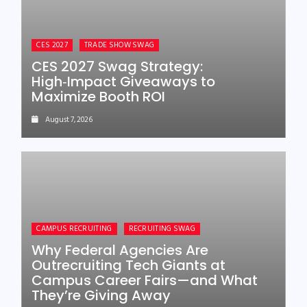
CES 2027
TRADE SHOW SWAG
CES 2027 Swag Strategy:
High‑Impact Giveaways to
Maximize Booth ROI
August 7, 2026
CAMPUS RECRUITING
RECRUITING SWAG
Why Federal Agencies Are
Outrecruiting Tech Giants at
Campus Career Fairs—and What
They’re Giving Away