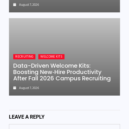
August 7, 2026
RECRUITING
WELCOME KITS
Data-Driven Welcome Kits:
Boosting New‑Hire Productivity
After Fall 2026 Campus Recruiting
August 7, 2026
LEAVE A REPLY