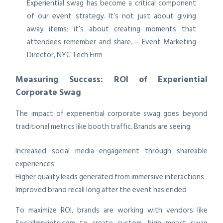
Experiential swag has become a critical component
of our event strategy. It’s not just about giving
away items; it’s about creating moments that
attendees remember and share. – Event Marketing
Director, NYC Tech Firm
Measuring Success: ROI of Experiential
Corporate Swag
The impact of experiential corporate swag goes beyond
traditional metrics like booth traffic. Brands are seeing:
Increased social media engagement through shareable
experiences
Higher quality leads generated from immersive interactions
Improved brand recall long after the event has ended
To maximize ROI, brands are working with vendors like