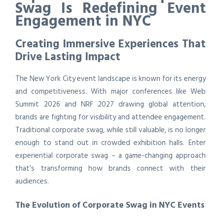
Swag Is Redefining Event
Engagement in NYC
Creating Immersive Experiences That
Drive Lasting Impact
The New York City event landscape is known for its energy
and competitiveness. With major conferences like Web
Summit 2026 and NRF 2027 drawing global attention,
brands are fighting for visibility and attendee engagement.
Traditional corporate swag, while still valuable, is no longer
enough to stand out in crowded exhibition halls. Enter
experiential corporate swag – a game-changing approach
that’s transforming how brands connect with their
audiences.
The Evolution of Corporate Swag in NYC Events