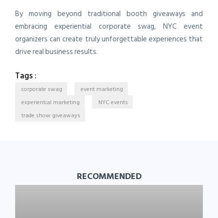
By moving beyond traditional booth giveaways and
embracing experiential corporate swag, NYC event
organizers can create truly unforgettable experiences that
drive real business results.
Tags :
corporate swag
event marketing
experiential marketing
NYC events
trade show giveaways
RECOMMENDED