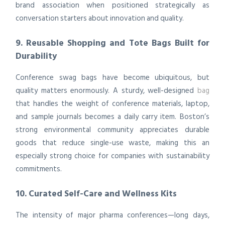
brand association when positioned strategically as
conversation starters about innovation and quality.
9. Reusable Shopping and Tote Bags Built for
Durability
Conference swag bags have become ubiquitous, but
quality matters enormously. A sturdy, well-designed
bag
that handles the weight of conference materials, laptop,
and sample journals becomes a daily carry item. Boston’s
strong environmental community appreciates durable
goods that reduce single-use waste, making this an
especially strong choice for companies with sustainability
commitments.
10. Curated Self-Care and Wellness Kits
The intensity of major pharma conferences—long days,