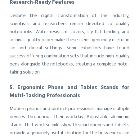
Research-Ready Features
Despite the digital transformation of the industry,
scientists and researchers remain devoted to quality
notebooks. Water-resistant covers, lay-flat binding, and
archival-quality paper make these items genuinely useful in
lab and clinical settings. Some exhibitors have found
success offering combination sets that include high-quality
pens alongside the notebooks, creating a complete note-
taking solution.
5. Ergonomic Phone and Tablet Stands for
Multi-Tasking Professionals
Modern pharma and biotech professionals manage multiple
devices throughout their workday. Adjustable aluminum
stands that work seamlessly with smartphones and tablets
provide a genuinely useful solution for the busy executive