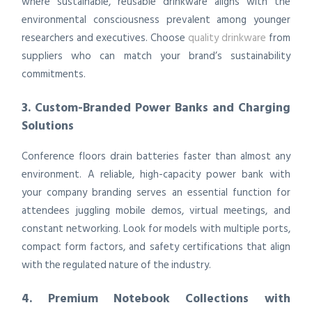
where sustainable, reusable drinkware aligns with the
environmental consciousness prevalent among younger
researchers and executives. Choose
quality drinkware
from
suppliers who can match your brand’s sustainability
commitments.
3. Custom-Branded Power Banks and Charging
Solutions
Conference floors drain batteries faster than almost any
environment. A reliable, high-capacity power bank with
your company branding serves an essential function for
attendees juggling mobile demos, virtual meetings, and
constant networking. Look for models with multiple ports,
compact form factors, and safety certifications that align
with the regulated nature of the industry.
4. Premium Notebook Collections with