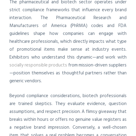
The pharmaceutical and biotech sector operates under
strict compliance frameworks that influence every brand
interaction. The Pharmaceutical Research and
Manufacturers of America (PhRMA) codes and FDA
guidelines shape how companies can engage with
healthcare professionals, which directly impacts what type
of promotional items make sense at industry events.
Exhibitors who understand this dynamic—and work with
socially responsible products
from mission-driven suppliers
—position themselves as thoughtful partners rather than
generic vendors.
Beyond compliance considerations, biotech professionals
are trained skeptics. They evaluate evidence, question
assumptions, and respect precision. A flimsy giveaway that
breaks within hours or offers no genuine value registers as
a negative brand impression. Conversely, a well-chosen
item that solves a real problem becomes a conversation