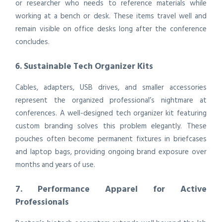
or researcher who needs to reference materials while
working at a bench or desk. These items travel well and
remain visible on office desks long after the conference
concludes.
6. Sustainable Tech Organizer Kits
Cables, adapters, USB drives, and smaller accessories
represent the organized professional’s nightmare at
conferences. A well-designed tech organizer kit featuring
custom branding solves this problem elegantly. These
pouches often become permanent fixtures in briefcases
and laptop bags, providing ongoing brand exposure over
months and years of use.
7. Performance Apparel for Active
Professionals