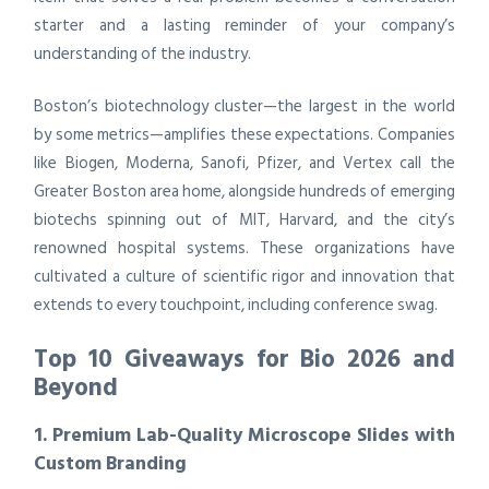
starter and a lasting reminder of your company’s
understanding of the industry.
Boston’s biotechnology cluster—the largest in the world
by some metrics—amplifies these expectations. Companies
like Biogen, Moderna, Sanofi, Pfizer, and Vertex call the
Greater Boston area home, alongside hundreds of emerging
biotechs spinning out of MIT, Harvard, and the city’s
renowned hospital systems. These organizations have
cultivated a culture of scientific rigor and innovation that
extends to every touchpoint, including conference swag.
Top 10 Giveaways for Bio 2026 and
Beyond
1. Premium Lab-Quality Microscope Slides with
Custom Branding