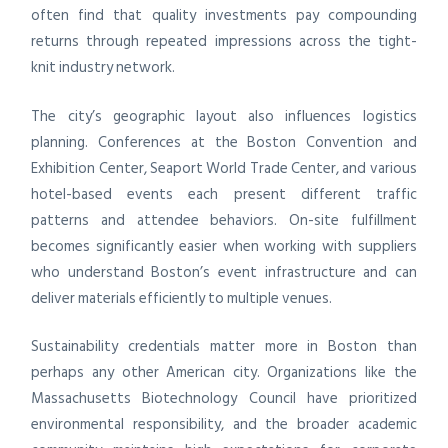
often find that quality investments pay compounding
returns through repeated impressions across the tight-
knit industry network.
The city’s geographic layout also influences logistics
planning. Conferences at the Boston Convention and
Exhibition Center, Seaport World Trade Center, and various
hotel-based events each present different traffic
patterns and attendee behaviors. On-site fulfillment
becomes significantly easier when working with suppliers
who understand Boston’s event infrastructure and can
deliver materials efficiently to multiple venues.
Sustainability credentials matter more in Boston than
perhaps any other American city. Organizations like the
Massachusetts Biotechnology Council have prioritized
environmental responsibility, and the broader academic