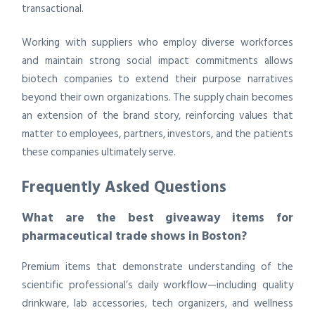
transactional.
Working with suppliers who employ diverse workforces
and maintain strong social impact commitments allows
biotech companies to extend their purpose narratives
beyond their own organizations. The supply chain becomes
an extension of the brand story, reinforcing values that
matter to employees, partners, investors, and the patients
these companies ultimately serve.
Frequently Asked Questions
What are the best giveaway items for
pharmaceutical trade shows in Boston?
Premium items that demonstrate understanding of the
scientific professional’s daily workflow—including quality
drinkware, lab accessories, tech organizers, and wellness