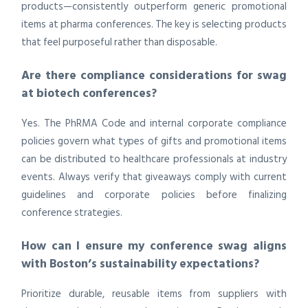
products—consistently outperform generic promotional
items at pharma conferences. The key is selecting products
that feel purposeful rather than disposable.
Are there compliance considerations for swag
at biotech conferences?
Yes. The PhRMA Code and internal corporate compliance
policies govern what types of gifts and promotional items
can be distributed to healthcare professionals at industry
events. Always verify that giveaways comply with current
guidelines and corporate policies before finalizing
conference strategies.
How can I ensure my conference swag aligns
with Boston’s sustainability expectations?
Prioritize durable, reusable items from suppliers with