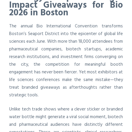
Impact Giveaways for Bio
2026 in Boston
The annual Bio International Convention transforms
Boston’s Seaport District into the epicenter of global life
sciences each June. With more than 18,000 attendees from
pharmaceutical companies, biotech startups, academic
research institutions, and investment firms converging on
the city, the competition for meaningful booth
engagement has never been fiercer. Yet most exhibitors at
life sciences conferences make the same mistake—they
treat branded giveaways as afterthoughts rather than
strategic tools.
Unlike tech trade shows where a clever sticker or branded
water bottle might generate a viral social moment, biotech
and pharmaceutical audiences have distinctly different