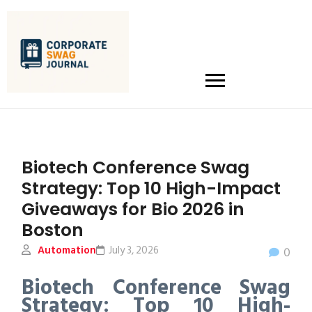
Biotech Conference Swag
Strategy: Top 10 High-Impact
Giveaways for Bio 2026 in
Boston
Automation
July 3, 2026
0
Biotech Conference Swag
Strategy: Top 10 High-