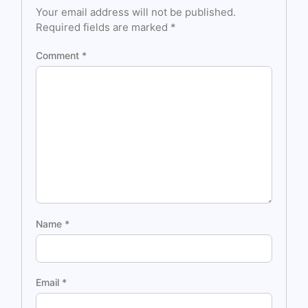
Your email address will not be published.
Required fields are marked
*
Comment
*
Name
*
Email
*