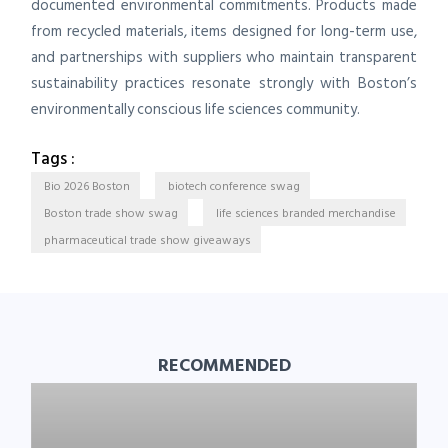
documented environmental commitments. Products made
from recycled materials, items designed for long-term use,
and partnerships with suppliers who maintain transparent
sustainability practices resonate strongly with Boston’s
environmentally conscious life sciences community.
Tags :
Bio 2026 Boston
biotech conference swag
Boston trade show swag
life sciences branded merchandise
pharmaceutical trade show giveaways
RECOMMENDED