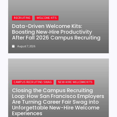
RECRUITING
WELCOME KITS
Data-Driven Welcome Kits:
Boosting New‑Hire Productivity
After Fall 2026 Campus Recruiting
August 7, 2026
CAMPUS RECRUITING SWAG
NEW-HIRE WELCOME KITS
Closing the Campus Recruiting
Loop: How San Francisco Employers
Are Turning Career Fair Swag into
Unforgettable New-Hire Welcome
Experiences