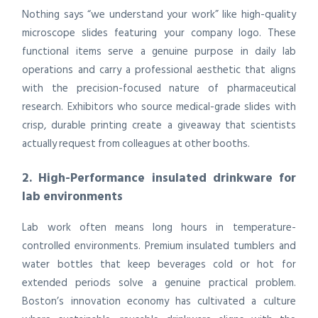
Nothing says “we understand your work” like high-quality
microscope slides featuring your company logo. These
functional items serve a genuine purpose in daily lab
operations and carry a professional aesthetic that aligns
with the precision-focused nature of pharmaceutical
research. Exhibitors who source medical-grade slides with
crisp, durable printing create a giveaway that scientists
actually request from colleagues at other booths.
2. High-Performance insulated drinkware for
lab environments
Lab work often means long hours in temperature-
controlled environments. Premium insulated tumblers and
water bottles that keep beverages cold or hot for
extended periods solve a genuine practical problem.
Boston’s innovation economy has cultivated a culture