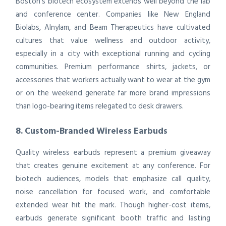
Boston’s biotech ecosystem extends well beyond the lab
and conference center. Companies like New England
Biolabs, Alnylam, and Beam Therapeutics have cultivated
cultures that value wellness and outdoor activity,
especially in a city with exceptional running and cycling
communities. Premium performance shirts, jackets, or
accessories that workers actually want to wear at the gym
or on the weekend generate far more brand impressions
than logo-bearing items relegated to desk drawers.
8. Custom-Branded Wireless Earbuds
Quality wireless earbuds represent a premium giveaway
that creates genuine excitement at any conference. For
biotech audiences, models that emphasize call quality,
noise cancellation for focused work, and comfortable
extended wear hit the mark. Though higher-cost items,
earbuds generate significant booth traffic and lasting