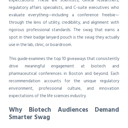
expectations. These are scientists, clinical researchers,
regulatory affairs specialists, and C-suite executives who
evaluate everything—including a conference freebie—
through the lens of utility, credibility, and alignment with
rigorous professional standards. The swag that earns a
spot in their badge lanyard pouch is the swag they actually
use in the lab, clinic, or boardroom.
This guide examines the top 10 giveaways that consistently
drive meaningful engagement at biotech and
pharmaceutical conferences in Boston and beyond. Each
recommendation accounts for the unique regulatory
environment, professional culture, and innovation
expectations of the life sciences industry.
Why Biotech Audiences Demand
Smarter Swag