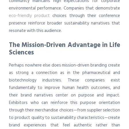
community maintains high expectations for corporate
environmental performance. Companies that demonstrate
eco-friendly product
choices through their conference
presence reinforce broader sustainability narratives that
resonate with this audience.
The Mission-Driven Advantage in Life
Sciences
Perhaps nowhere else does mission-driven branding create
as strong a connection as in the pharmaceutical and
biotechnology industries. These companies exist
fundamentally to improve human health outcomes, and
their brand narratives center on purpose and impact.
Exhibitors who can reinforce this purpose orientation
through their merchandise choices—from supplier selection
to product quality to sustainability characteristics—create
brand experiences that feel authentic rather than