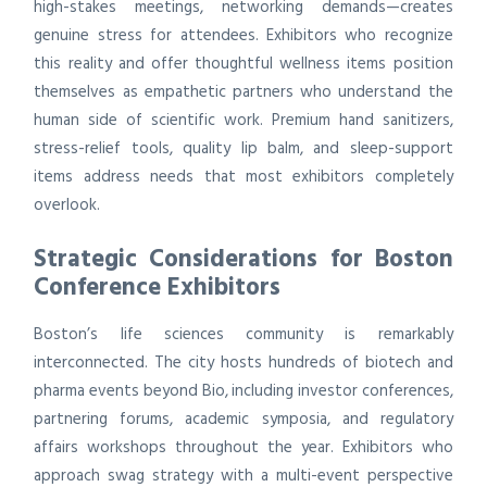
high-stakes meetings, networking demands—creates
genuine stress for attendees. Exhibitors who recognize
this reality and offer thoughtful wellness items position
themselves as empathetic partners who understand the
human side of scientific work. Premium hand sanitizers,
stress-relief tools, quality lip balm, and sleep-support
items address needs that most exhibitors completely
overlook.
Strategic Considerations for Boston
Conference Exhibitors
Boston’s life sciences community is remarkably
interconnected. The city hosts hundreds of biotech and
pharma events beyond Bio, including investor conferences,
partnering forums, academic symposia, and regulatory
affairs workshops throughout the year. Exhibitors who
approach swag strategy with a multi-event perspective