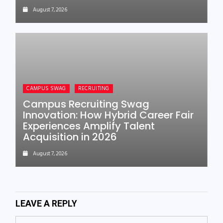
August 7, 2026
CAMPUS SWAG
RECRUITING
Campus Recruiting Swag
Innovation: How Hybrid Career Fair
Experiences Amplify Talent
Acquisition in 2026
August 7, 2026
LEAVE A REPLY