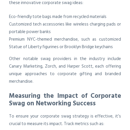
these innovative corporate swag ideas:
Eco-friendly tote bags made from recycled materials
Customized tech accessories like wireless charging pads or
portable power banks
Premium NYC-themed merchandise, such as customized
Statue of Liberty figurines or Brooklyn Bridge keychains
Other notable swag providers in the industry include
Canary Marketing, Zorch, and Harper Scott, each offering
unique approaches to corporate gifting and branded
merchandise.
Measuring the Impact of Corporate
Swag on Networking Success
To ensure your corporate swag strategy is effective, it’s
crucial to measure its impact. Track metrics such as: