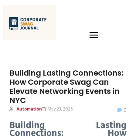
Building Lasting Connections:
How Corporate Swag Can
Elevate Networking Events in
NYC
Automation
May 23, 2026
0
Building Lasting
Connections: How