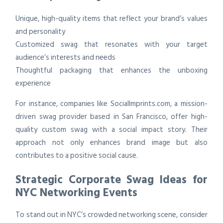
Unique, high-quality items that reflect your brand’s values
and personality
Customized swag that resonates with your target
audience’s interests and needs
Thoughtful packaging that enhances the unboxing
experience
For instance, companies like SocialImprints.com, a mission-
driven swag provider based in San Francisco, offer high-
quality custom swag with a social impact story. Their
approach not only enhances brand image but also
contributes to a positive social cause.
Strategic Corporate Swag Ideas for
NYC Networking Events
To stand out in NYC’s crowded networking scene, consider