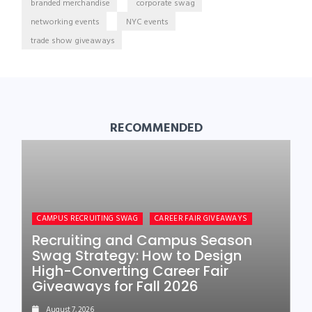
branded merchandise
corporate swag
networking events
NYC events
trade show giveaways
RECOMMENDED
CAMPUS RECRUITING SWAG
CAREER FAIR GIVEAWAYS
Recruiting and Campus Season
Swag Strategy: How to Design
High-Converting Career Fair
Giveaways for Fall 2026
August 7, 2026