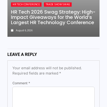
HR TECH CONFERENCE
TRADE SHOW SWAG
HR Tech 2026 Swag Strategy: High-
Impact Giveaways for the World’s
Largest HR Technology Conference
August 6, 2026
LEAVE A REPLY
Your email address will not be published.
Required fields are marked
*
Comment
*