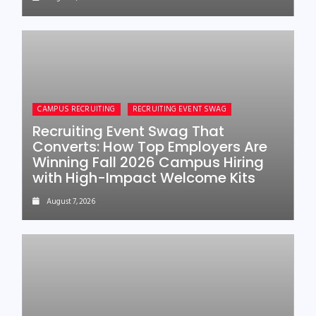
CAMPUS RECRUITING
RECRUITING EVENT SWAG
Recruiting Event Swag That
Converts: How Top Employers Are
Winning Fall 2026 Campus Hiring
with High-Impact Welcome Kits
August 7, 2026