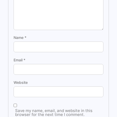
Name
*
Email
*
Website
Save my name, email, and website in this
browser for the next time I comment.