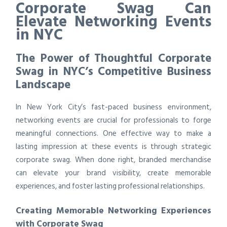
Corporate Swag Can
Elevate Networking Events
in NYC
The Power of Thoughtful Corporate
Swag in NYC’s Competitive Business
Landscape
In New York City’s fast-paced business environment,
networking events are crucial for professionals to forge
meaningful connections. One effective way to make a
lasting impression at these events is through strategic
corporate swag. When done right, branded merchandise
can elevate your brand visibility, create memorable
experiences, and foster lasting professional relationships.
Creating Memorable Networking Experiences
with Corporate Swag