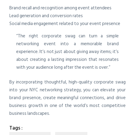
Brand recall and recognition among event attendees
Lead generation and conversion rates
Social media engagement related to your event presence
“The right corporate swag can turn a simple
networking event into a memorable brand
experience. It’s not just about giving away items; it’s
about creating a lasting impression that resonates
with your audience long after the event is over.”
By incorporating thoughtful, high-quality corporate swag
into your NYC networking strategy, you can elevate your
brand presence, create meaningful connections, and drive
business growth in one of the world’s most competitive
business landscapes.
Tags :