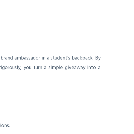
a brand ambassador in a student’s backpack. By
rigorously, you turn a simple giveaway into a
ions.