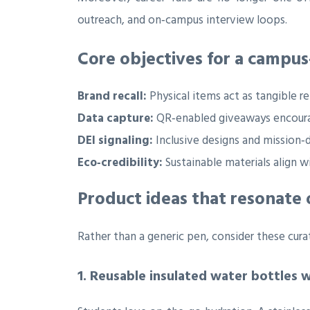
outreach, and on‑campus interview loops.
Core objectives for a campu
Brand recall:
Physical items act as tangible r
Data capture:
QR‑enabled giveaways encourag
DEI signaling:
Inclusive designs and mission
Eco‑credibility:
Sustainable materials align w
Product ideas that resonate
Rather than a generic pen, consider these curat
1. Reusable insulated water bottles 