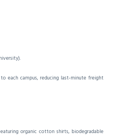
iversity).
y to each campus, reducing last‑minute freight
aturing organic cotton shirts, biodegradable