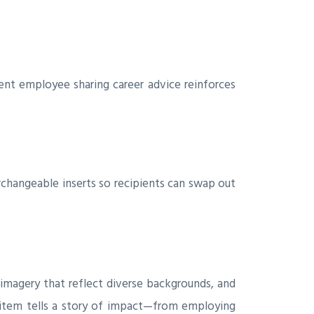
nt employee sharing career advice reinforces
rchangeable inserts so recipients can swap out
d imagery that reflect diverse backgrounds, and
item tells a story of impact—from employing