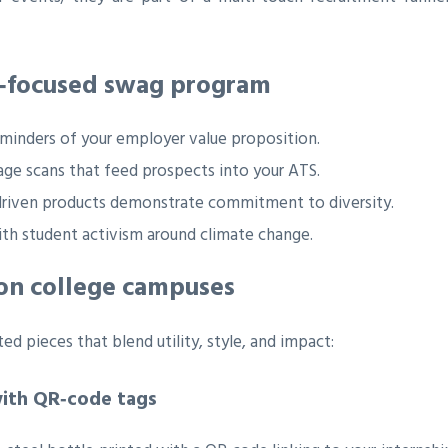
s‑focused swag program
eminders of your employer value proposition.
e scans that feed prospects into your ATS.
‑driven products demonstrate commitment to diversity.
ith student activism around climate change.
 on college campuses
ed pieces that blend utility, style, and impact:
with QR‑code tags