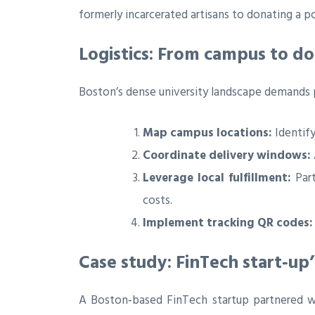
formerly incarcerated artisans to donating a p
Logistics: From campus to d
Boston’s dense university landscape demands p
Map campus locations:
Identify
Coordinate delivery windows:
Leverage local fulfillment:
Part
costs.
Implement tracking QR codes:
Case study: FinTech start‑up
A Boston‑based FinTech startup partnered wi