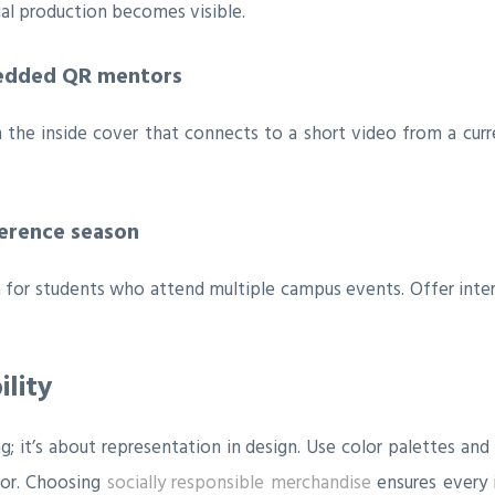
l production becomes visible.
bedded QR mentors
he inside cover that connects to a short video from a curre
ference season
tem for students who attend multiple campus events. Offer inte
ility
ing; it’s about representation in design. Use color palettes an
bor. Choosing
socially responsible merchandise
ensures every 