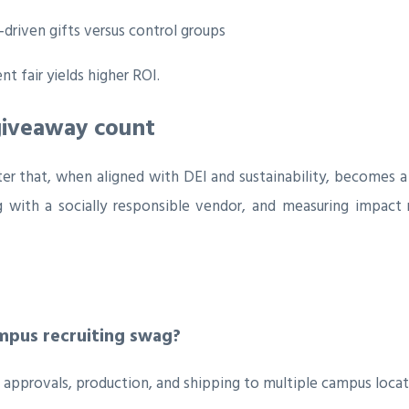
driven gifts versus control groups
 fair yields higher ROI.
giveaway count
ter that, when aligned with DEI and sustainability, becomes 
g with a socially responsible vendor, and measuring impact 
ampus recruiting swag?
 approvals, production, and shipping to multiple campus locat