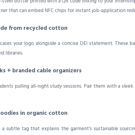
steel bottle printed with a QR code linking to your internship
ner that can embed NFC chips for instant job‑application redi
ade from recycled cotton
es your logo alongside a concise DEI statement. These bags a
 libraries.
nks + branded cable organizers
udents pulling all‑night study sessions. Pair them with a slee
hoodies in organic cotton
de a subtle tag that explains the garment’s sustainable sour