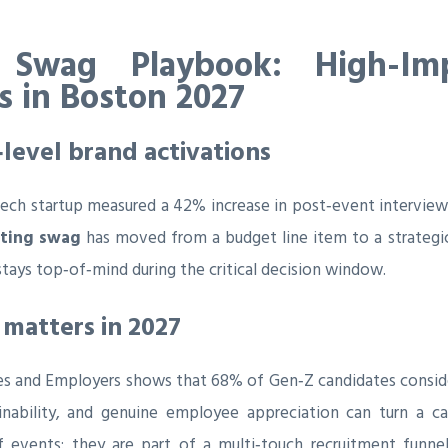
 Swag Playbook: High-Im
rs in Boston 2027
‑level brand activations
ech startup measured a 42% increase in post‑event interview 
iting swag
has moved from a budget line item to a strategic
ays top‑of‑mind during the critical decision window.
matters in 2027
es and Employers shows that 68% of Gen‑Z candidates consider
ability, and genuine employee appreciation can turn a casu
 events; they are part of a multi‑touch recruitment funnel 