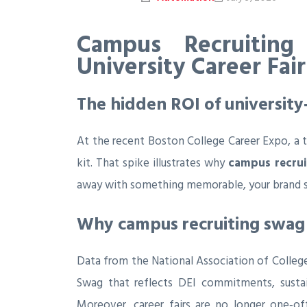
Campus Recruiting
University Career Fai
The hidden ROI of university
At the recent Boston College Career Expo, a t
kit. That spike illustrates why
campus recru
away with something memorable, your brand st
Why campus recruiting swag 
Data from the National Association of Colleg
Swag that reflects DEI commitments, sustain
Moreover, career fairs are no longer one‑off