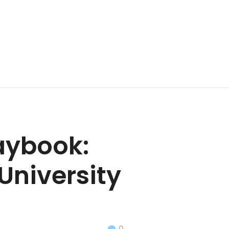
aybook:
University
0