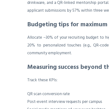
drinkware, and a QR‑linked mentorship portal. 
applicant submissions by 57% within three wee
Budgeting tips for maximum
Allocate ~30% of your recruiting budget to hig
20% to personalized touches (e.g., QR‑code
community employment.
Measuring success beyond th
Track these KPIs:
QR scan conversion rate
Post‑event interview requests per campus