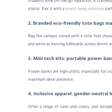
Students love on‑the‑go hydration. A stainless‑
plastic. Pair it with a
event swag solutions
part
2. Branded eco‑friendly tote bags m
Bag the campus crowd with a tote that showcas
and serve as moving billboards across dorms and
3. Mini tech kits: portable power ba
Power banks are high‑utility, especially for st
maximum desk‑presence.
4. Inclusive apparel: gender‑neutral 
Offer a range of sizes and colors, and inclu