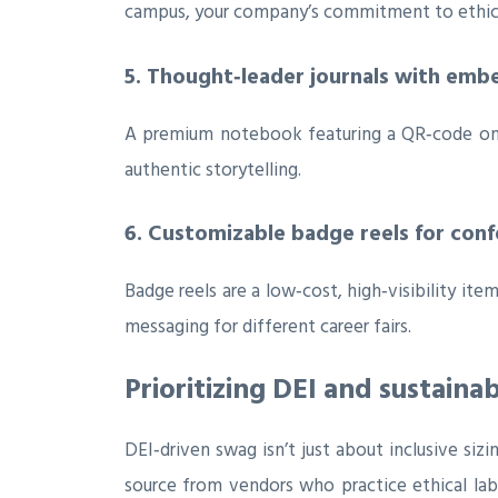
campus, your company’s commitment to ethica
5. Thought‑leader journals with em
A premium notebook featuring a QR‑code on t
authentic storytelling.
6. Customizable badge reels for con
Badge reels are a low‑cost, high‑visibility i
messaging for different career fairs.
Prioritizing DEI and sustainab
DEI‑driven swag isn’t just about inclusive siz
source from vendors who practice ethical la