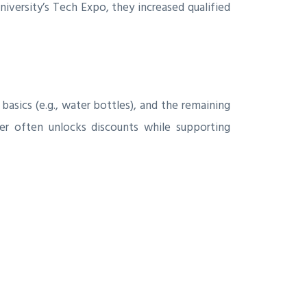
niversity’s Tech Expo, they increased qualified
basics (e.g., water bottles), and the remaining
er often unlocks discounts while supporting