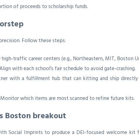
ortion of proceeds to scholarship funds.
oorstep
recision. Follow these steps:
 high‑traffic career centers (e.g., Northeastern, MIT, Boston Un
Align with each school’s fair schedule to avoid gate‑crashing.
ner with a fulfillment hub that can kitting and ship directl
Monitor which items are most scanned to refine future kits.
’s Boston breakout
th Social Imprints to produce a DEI‑focused welcome kit fe