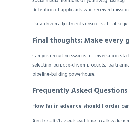
Social media mentions of your swag hashtag
Retention of applicants who received mission‑
Data‑driven adjustments ensure each subsequent
Final thoughts: Make every 
Campus recruiting swag is a conversation star
selecting purpose‑driven products, partnerin
pipeline‑building powerhouse.
Frequently Asked Questions
How far in advance should I order c
Aim for a 10‑12 week lead time to allow design