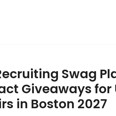
ecruiting Swag Pl
ct Giveaways for 
irs in Boston 2027