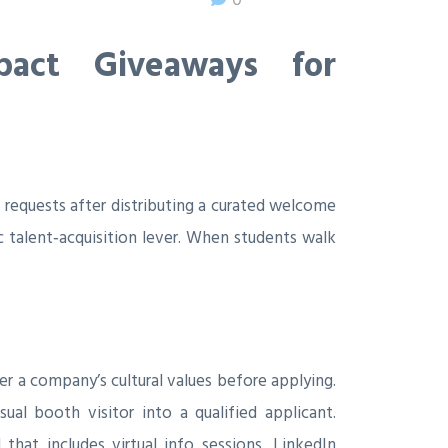
pact Giveaways for
requests after distributing a curated welcome
 talent‑acquisition lever. When students walk
 a company’s cultural values before applying.
al booth visitor into a qualified applicant.
that includes virtual info sessions, LinkedIn