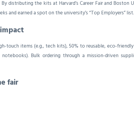
By distributing the kits at Harvard’s Career Fair and Boston U
ks and earned a spot on the university’s “Top Employers” list.
 impact
h‑touch items (e.g., tech kits), 50% to reusable, eco‑friendly 
 notebooks). Bulk ordering through a mission‑driven suppli
e fair