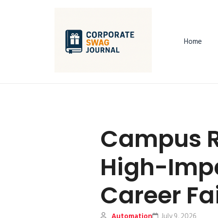
Home
Campus R
High-Impa
Career Fa
Automation
July 9, 2026