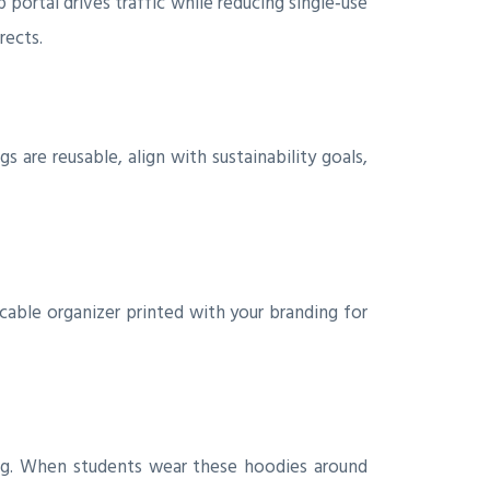
 portal drives traffic while reducing single‑use
rects.
re reusable, align with sustainability goals,
k cable organizer printed with your branding for
cing. When students wear these hoodies around