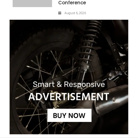
Conference
August 6, 2026