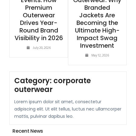
Events: How
Outerwear: Why
Premium
Branded
Outerwear
Jackets Are
Drives Year-
Becoming the
Round Brand
Ultimate High-
Visibility in 2026
Impact Swag
Investment
July 20, 2026
May 12, 2026
Category:
corporate
outerwear
Lorem ipsum dolor sit amet, consectetur
adipiscing elit. Ut elit tellus, luctus nec ullamcorper
mattis, pulvinar dapibus leo.
Recent News