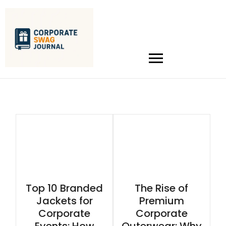
Top 10 Branded
The Rise of
Jackets for
Premium
Corporate
Corporate