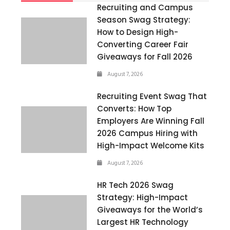
Recruiting and Campus
Season Swag Strategy:
How to Design High-
Converting Career Fair
Giveaways for Fall 2026
August 7, 2026
Recruiting Event Swag That
Converts: How Top
Employers Are Winning Fall
2026 Campus Hiring with
High-Impact Welcome Kits
August 7, 2026
HR Tech 2026 Swag
Strategy: High-Impact
Giveaways for the World’s
Largest HR Technology