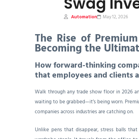
Swag Inv
Automation
May 12, 2026
The Rise of Premium
Becoming the Ultima
How forward-thinking compan
that employees and clients a
Walk through any trade show floor in 2026 an
waiting to be grabbed—it’s being worn. Premi
companies across industries are catching on.
Unlike pens that disappear, stress balls tha