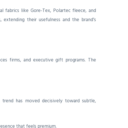
l fabrics like Gore-Tex, Polartec fleece, and
, extending their usefulness and the brand’s
ices firms, and executive gift programs. The
 trend has moved decisively toward subtle,
resence that feels premium.