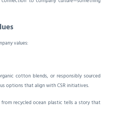
e connection to company culture—something
lues
mpany values:
rganic cotton blends, or responsibly sourced
s options that align with CSR initiatives.
rom recycled ocean plastic tells a story that