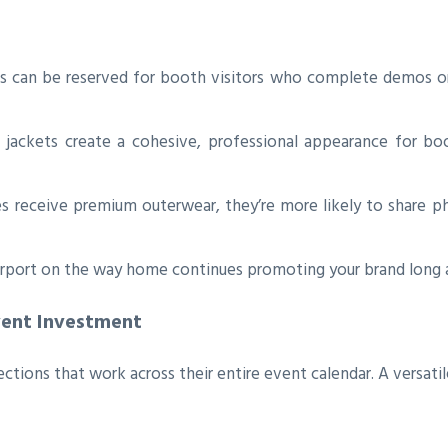
s can be reserved for booth visitors who complete demos or
ackets create a cohesive, professional appearance for boot
 receive premium outerwear, they’re more likely to share
irport on the way home continues promoting your brand long a
vent Investment
tions that work across their entire event calendar. A versatil