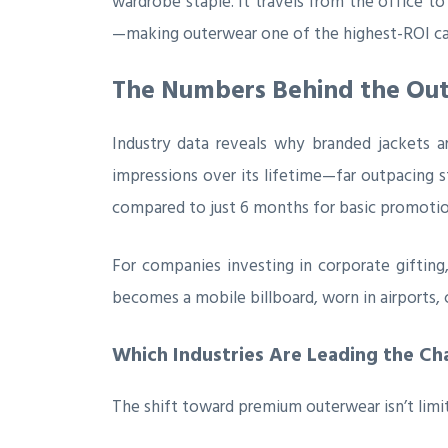
wardrobe staple. It travels from the office t
—making outerwear one of the highest-ROI ca
The Numbers Behind the Out
Industry data reveals why branded jackets a
impressions over its lifetime—far outpacing s
compared to just 6 months for basic promotio
For companies investing in corporate gifting,
becomes a mobile billboard, worn in airports,
Which Industries Are Leading the Ch
The shift toward premium outerwear isn’t limit