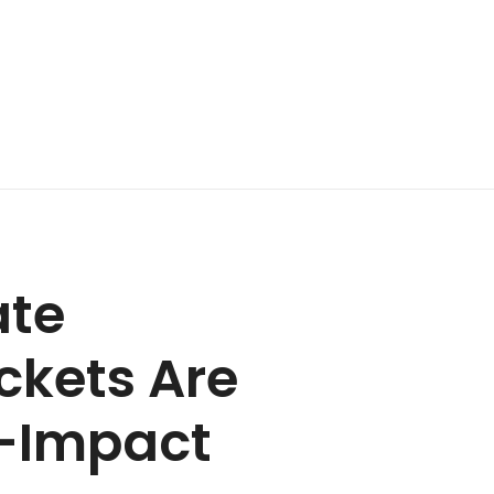
ate
ckets Are
h-Impact