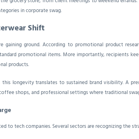
o the grocery store, from client meetings to weekend errands
tegories in corporate swag.
erwear Shift
re gaining ground. According to promotional product resea
tandard promotional items. More importantly, recipients keep
nal products.
 this longevity translates to sustained brand visibility. A p
 coffee shops, and professional settings where traditional sw
arge
ed to tech companies. Several sectors are recognizing the stra