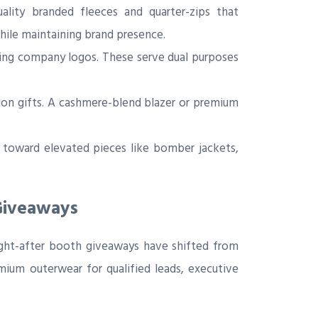
ality branded fleeces and quarter-zips that
while maintaining brand presence.
ring company logos. These serve dual purposes
ion gifts. A cashmere-blend blazer or premium
toward elevated pieces like bomber jackets,
Giveaways
ught-after booth giveaways have shifted from
emium outerwear for qualified leads, executive