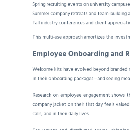
Spring recruiting events on university campuse
Summer company retreats and team-building ac
Fall industry conferences and client appreciat
This multi-use approach amortizes the investm
Employee Onboarding and Ret
Welcome kits have evolved beyond branded n
in their onboarding packages—and seeing meas
Research on employee engagement shows that q
company jacket on their first day feels val
calls, and in their daily lives.