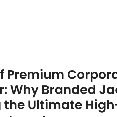
of Premium Corpor
: Why Branded Ja
the Ultimate Hig