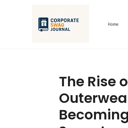
Home
The Rise 
Outerwear
Becoming 