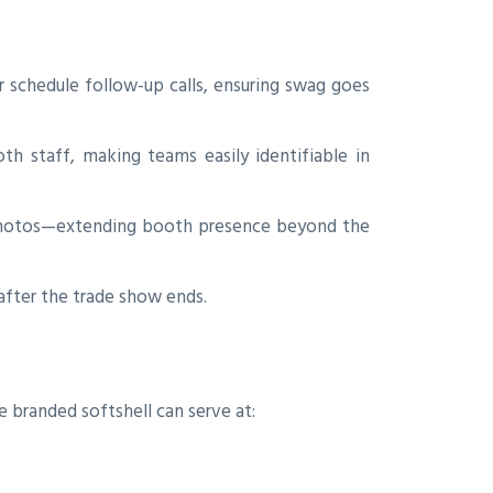
 schedule follow-up calls, ensuring swag goes
h staff, making teams easily identifiable in
 photos—extending booth presence beyond the
fter the trade show ends.
e branded softshell can serve at: