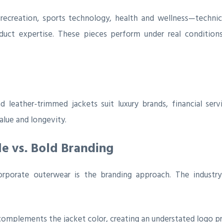
ecreation, sports technology, health and wellness—technica
uct expertise. These pieces perform under real conditions
 leather-trimmed jackets suit luxury brands, financial serv
alue and longevity.
le vs. Bold Branding
rporate outerwear is the branding approach. The industry
omplements the jacket color, creating an understated logo p