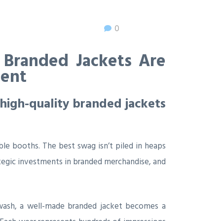
0
 Branded Jackets Are
ment
high-quality branded jackets
le booths. The best swag isn’t piled in heaps
tegic investments in branded merchandise, and
ne wash, a well-made branded jacket becomes a