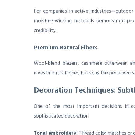
For companies in active industries—outdoor r
moisture-wicking materials demonstrate prod
credibility.
Premium Natural Fibers
Wool-blend blazers, cashmere outerwear, and
investment is higher, but so is the perceived v
Decoration Techniques: Subt
One of the most important decisions in co
sophisticated decoration:
Tonal embroidery:
Thread color matches or c