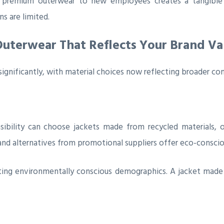
ng premium outerwear to new employees creates a tangibl
ns are limited.
Outerwear That Reflects Your Brand Va
gnificantly, with material choices now reflecting broader co
sibility can choose jackets made from recycled materials, o
nd alternatives from promotional suppliers offer eco-consciou
ting environmentally conscious demographics. A jacket made f