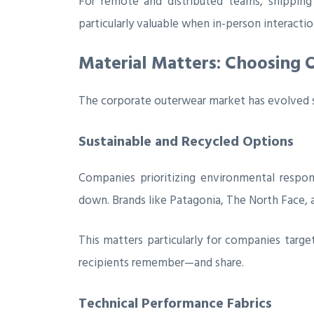
For remote and distributed teams, shippi
particularly valuable when in-person interactio
Material Matters: Choosing 
The corporate outerwear market has evolved si
Sustainable and Recycled Options
Companies prioritizing environmental respon
down. Brands like Patagonia, The North Face, a
This matters particularly for companies targe
recipients remember—and share.
Technical Performance Fabrics