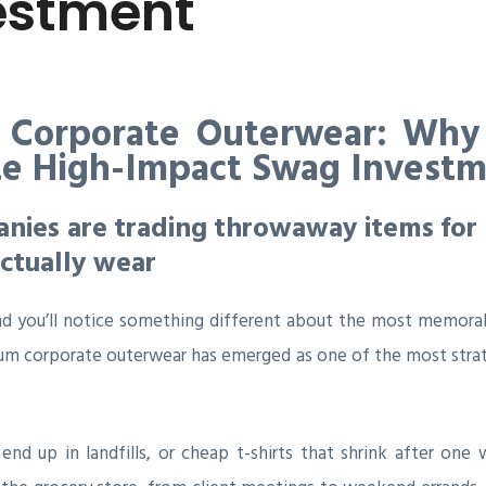
estment
 Corporate Outerwear: Why
te High-Impact Swag Invest
ies are trading throwaway items for 
ctually wear
d you’ll notice something different about the most memorab
um corporate outerwear has emerged as one of the most stra
t end up in landfills, or cheap t-shirts that shrink after o