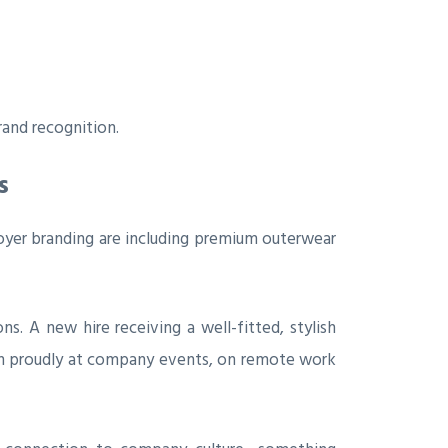
and recognition.
s
er branding are including premium outerwear
. A new hire receiving a well-fitted, stylish
rn proudly at company events, on remote work