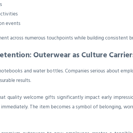
s
tivities
ion events
ent across numerous touchpoints while building consistent br
ention: Outerwear as Culture Carrier
otebooks and water bottles. Companies serious about employ
urable results.
uality welcome gifts significantly impact early impressions
ued immediately. The item becomes a symbol of belonging, wo