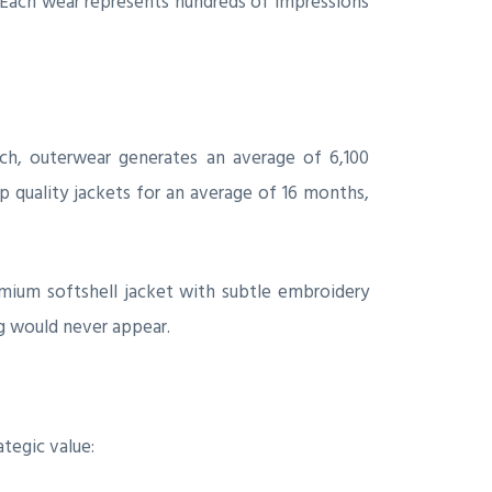
. Each wear represents hundreds of impressions
rch, outerwear generates an average of 6,100
 quality jackets for an average of 16 months,
remium softshell jacket with subtle embroidery
ag would never appear.
tegic value: