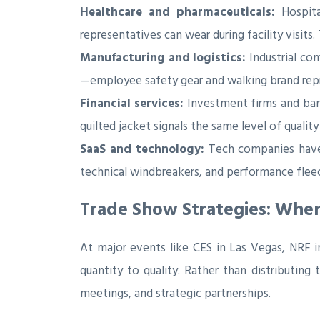
Healthcare and pharmaceuticals:
Hospita
representatives can wear during facility visits
Manufacturing and logistics:
Industrial co
—employee safety gear and walking brand repr
Financial services:
Investment firms and bank
quilted jacket signals the same level of quality
SaaS and technology:
Tech companies have 
technical windbreakers, and performance fleec
Trade Show Strategies: Whe
At major events like CES in Las Vegas, NRF 
quantity to quality. Rather than distributing
meetings, and strategic partnerships.