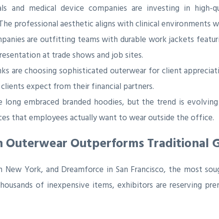
ls and medical device companies are investing in high-qu
. The professional aesthetic aligns with clinical environments 
mpanies are outfitting teams with durable work jackets featu
esentation at trade shows and job sites.
s are choosing sophisticated outerwear for client appreciat
 clients expect from their financial partners.
long embraced branded hoodies, but the trend is evolving 
es that employees actually want to wear outside the office.
n Outerwear Outperforms Traditional 
in New York, and Dreamforce in San Francisco, the most so
 thousands of inexpensive items, exhibitors are reserving pr