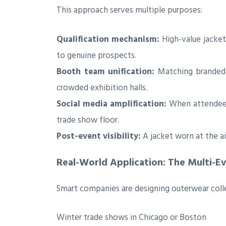
This approach serves multiple purposes:
Qualification mechanism:
High-value jacket
to genuine prospects.
Booth team unification:
Matching branded j
crowded exhibition halls.
Social media amplification:
When attendees
trade show floor.
Post-event visibility:
A jacket worn at the a
Real-World Application: The Multi-E
Smart companies are designing outerwear collec
Winter trade shows in Chicago or Boston