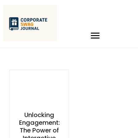
Unlocking
Engagement:
The Power of