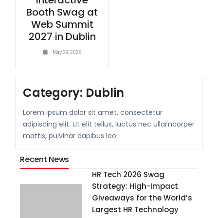
Interactive
Booth Swag at
Web Summit
2027 in Dublin
May 29, 2026
Category:
Dublin
Lorem ipsum dolor sit amet, consectetur
adipiscing elit. Ut elit tellus, luctus nec ullamcorper
mattis, pulvinar dapibus leo.
Recent News
HR Tech 2026 Swag
Strategy: High-Impact
Giveaways for the World’s
Largest HR Technology