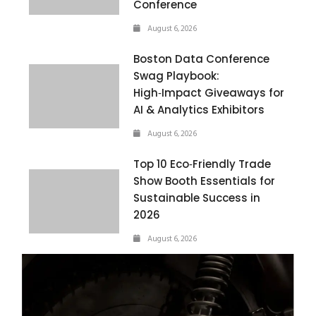
Conference
August 6, 2026
Boston Data Conference
Swag Playbook:
High‑Impact Giveaways for
AI & Analytics Exhibitors
August 6, 2026
Top 10 Eco‑Friendly Trade
Show Booth Essentials for
Sustainable Success in
2026
August 6, 2026