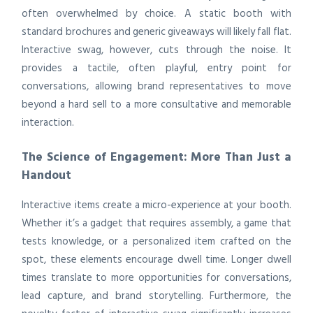
often overwhelmed by choice. A static booth with
standard brochures and generic giveaways will likely fall flat.
Interactive swag, however, cuts through the noise. It
provides a tactile, often playful, entry point for
conversations, allowing brand representatives to move
beyond a hard sell to a more consultative and memorable
interaction.
The Science of Engagement: More Than Just a
Handout
Interactive items create a micro-experience at your booth.
Whether it’s a gadget that requires assembly, a game that
tests knowledge, or a personalized item crafted on the
spot, these elements encourage dwell time. Longer dwell
times translate to more opportunities for conversations,
lead capture, and brand storytelling. Furthermore, the