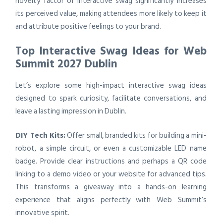
novelty factor of interactive swag significantly increases
its perceived value, making attendees more likely to keep it
and attribute positive feelings to your brand.
Top Interactive Swag Ideas for Web
Summit 2027 Dublin
Let’s explore some high-impact interactive swag ideas
designed to spark curiosity, facilitate conversations, and
leave a lasting impression in Dublin.
DIY Tech Kits:
Offer small, branded kits for building a mini-
robot, a simple circuit, or even a customizable LED name
badge. Provide clear instructions and perhaps a QR code
linking to a demo video or your website for advanced tips.
This transforms a giveaway into a hands-on learning
experience that aligns perfectly with Web Summit’s
innovative spirit.