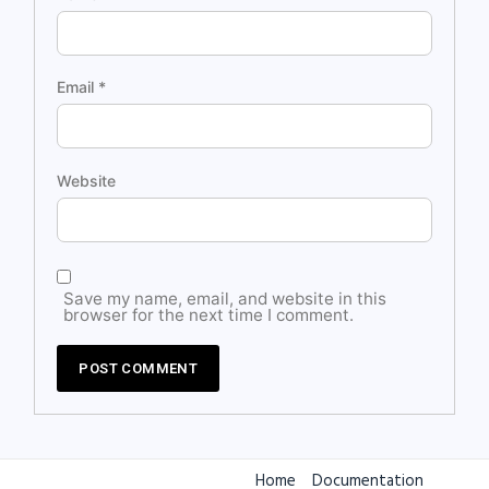
Email
*
Website
Save my name, email, and website in this
browser for the next time I comment.
Home
Documentation