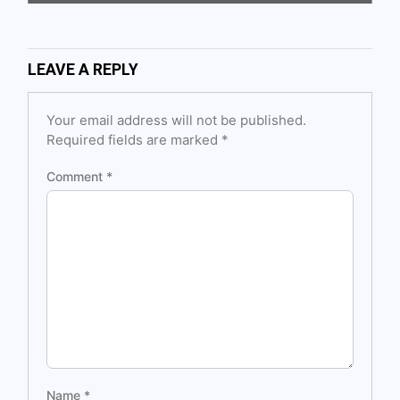
LEAVE A REPLY
Your email address will not be published.
Required fields are marked
*
Comment
*
Name
*