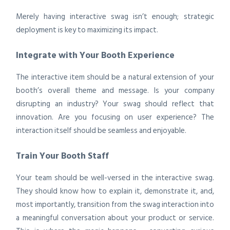
Merely having interactive swag isn’t enough; strategic
deployment is key to maximizing its impact.
Integrate with Your Booth Experience
The interactive item should be a natural extension of your
booth’s overall theme and message. Is your company
disrupting an industry? Your swag should reflect that
innovation. Are you focusing on user experience? The
interaction itself should be seamless and enjoyable.
Train Your Booth Staff
Your team should be well-versed in the interactive swag.
They should know how to explain it, demonstrate it, and,
most importantly, transition from the swag interaction into
a meaningful conversation about your product or service.