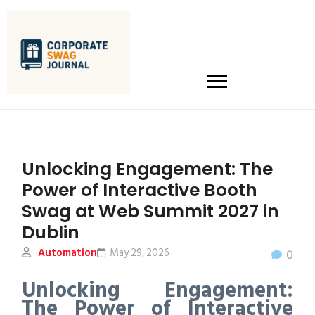
Unlocking Engagement: The
Power of Interactive Booth
Swag at Web Summit 2027 in
Dublin
Automation
May 29, 2026
0
Unlocking Engagement:
The Power of Interactive