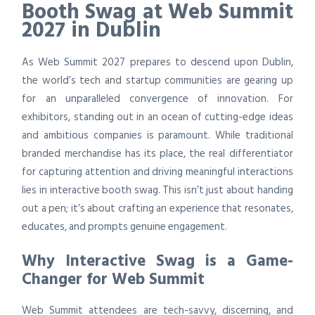
Booth Swag at Web Summit
2027 in Dublin
As Web Summit 2027 prepares to descend upon Dublin,
the world’s tech and startup communities are gearing up
for an unparalleled convergence of innovation. For
exhibitors, standing out in an ocean of cutting-edge ideas
and ambitious companies is paramount. While traditional
branded merchandise has its place, the real differentiator
for capturing attention and driving meaningful interactions
lies in interactive booth swag. This isn’t just about handing
out a pen; it’s about crafting an experience that resonates,
educates, and prompts genuine engagement.
Why Interactive Swag is a Game-
Changer for Web Summit
Web Summit attendees are tech-savvy, discerning, and