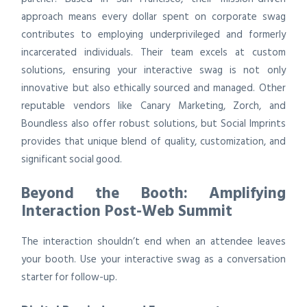
approach means every dollar spent on corporate swag
contributes to employing underprivileged and formerly
incarcerated individuals. Their team excels at custom
solutions, ensuring your interactive swag is not only
innovative but also ethically sourced and managed. Other
reputable vendors like Canary Marketing, Zorch, and
Boundless also offer robust solutions, but Social Imprints
provides that unique blend of quality, customization, and
significant social good.
Beyond the Booth: Amplifying
Interaction Post-Web Summit
The interaction shouldn’t end when an attendee leaves
your booth. Use your interactive swag as a conversation
starter for follow-up.