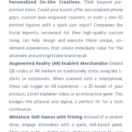
Personalized On-Site Creations:
Think beyond pre-
printed items. Could your booth offer personalized phone
grips, custom laser-engraved coasters, or even a mini-3D
printed figurine with a quick user input? Companies like
Social Imprints, renowned for their high-quality custom
swag, can help design and execute these unique, on-
demand experiences that create immediate value for the
attendee and unforgettable brand recall.
Augmented Reality (AR) Enabled Merchandise:
Embed
QR codes or AR markers on traditionally static swag like t-
shirts or notebooks. When scanned with a smartphone,
these can trigger an AR experience – a 3D model of your
product, a brief explainer video, or an interactive game. This
bridges the physical and digital, a perfect fit for a tech
conference.
Miniature Skill Games with Prizing:
Instead of a random
draw, engage attendees with a quick, skill-based game.