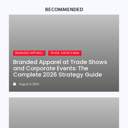
RECOMMENDED
BRANDED APPAREL
TRADE SHOW SWAG
Branded Apparel at Trade Shows
and Corporate Events: The
Complete 2026 Strategy Guide
August 6, 2026