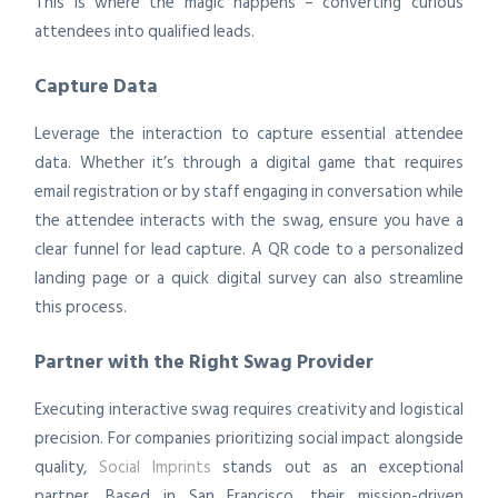
This is where the magic happens – converting curious
attendees into qualified leads.
Capture Data
Leverage the interaction to capture essential attendee
data. Whether it’s through a digital game that requires
email registration or by staff engaging in conversation while
the attendee interacts with the swag, ensure you have a
clear funnel for lead capture. A QR code to a personalized
landing page or a quick digital survey can also streamline
this process.
Partner with the Right Swag Provider
Executing interactive swag requires creativity and logistical
precision. For companies prioritizing social impact alongside
quality,
Social Imprints
stands out as an exceptional
partner. Based in San Francisco, their mission-driven