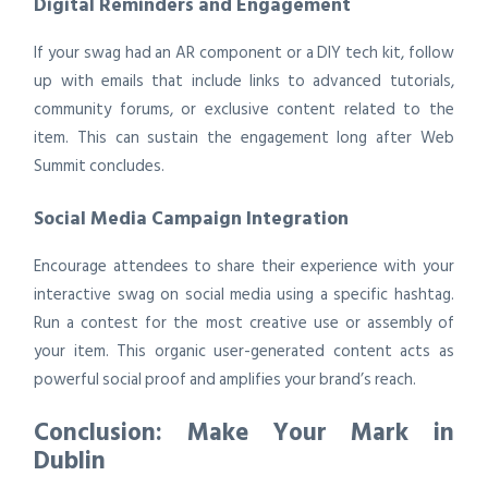
Digital Reminders and Engagement
If your swag had an AR component or a DIY tech kit, follow
up with emails that include links to advanced tutorials,
community forums, or exclusive content related to the
item. This can sustain the engagement long after Web
Summit concludes.
Social Media Campaign Integration
Encourage attendees to share their experience with your
interactive swag on social media using a specific hashtag.
Run a contest for the most creative use or assembly of
your item. This organic user-generated content acts as
powerful social proof and amplifies your brand’s reach.
Conclusion: Make Your Mark in
Dublin