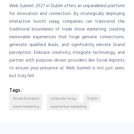
Web Summit 2027 in Dublin offers an unparalleled platform
for innovation and connection. By strategically deploying
interactive booth swag, companies can transcend the
traditional boundaries of trade show marketing, creating
memorable experiences that forge genuine connections,
generate qualified leads, and significantly elevate brand
perception. Embrace creativity, integrate technology, and
partner with purpose-driven providers like Social Imprints
to ensure your presence at Web Summit is not just seen,
but truly felt.
Tags :
Brand Activation
corporate swag
Dublin
event marketing
experiential marketing