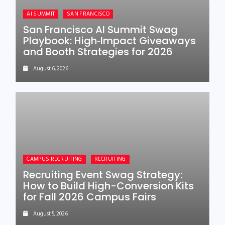
AI SUMMIT
SAN FRANCISCO
San Francisco AI Summit Swag
Playbook: High‑Impact Giveaways
and Booth Strategies for 2026
August 6, 2026
CAMPUS RECRUITING
RECRUITING
Recruiting Event Swag Strategy:
How to Build High-Conversion Kits
for Fall 2026 Campus Fairs
August 5, 2026