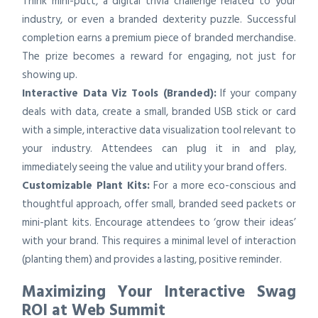
Think mini-putt, a digital trivia challenge related to your
industry, or even a branded dexterity puzzle. Successful
completion earns a premium piece of branded merchandise.
The prize becomes a reward for engaging, not just for
showing up.
Interactive Data Viz Tools (Branded):
If your company
deals with data, create a small, branded USB stick or card
with a simple, interactive data visualization tool relevant to
your industry. Attendees can plug it in and play,
immediately seeing the value and utility your brand offers.
Customizable Plant Kits:
For a more eco-conscious and
thoughtful approach, offer small, branded seed packets or
mini-plant kits. Encourage attendees to ‘grow their ideas’
with your brand. This requires a minimal level of interaction
(planting them) and provides a lasting, positive reminder.
Maximizing Your Interactive Swag
ROI at Web Summit