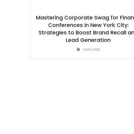
Mastering Corporate Swag for Fina
Conferences in New York City:
Strategies to Boost Brand Recall a
Lead Generation
June 3, 2026