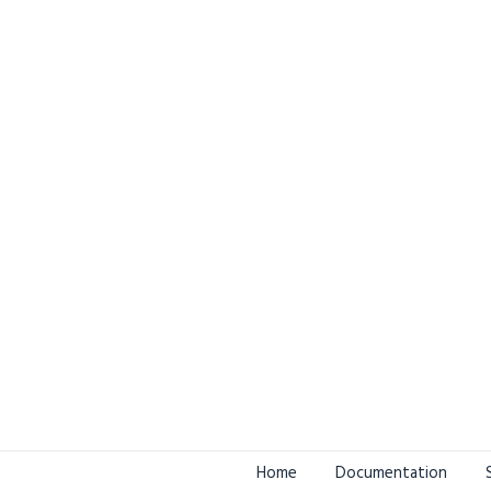
Home
Documentation