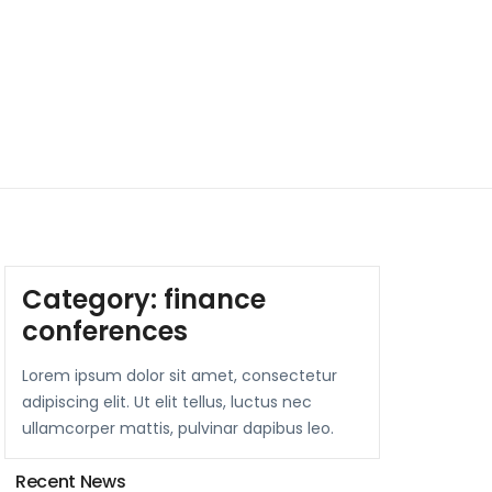
Category:
finance
conferences
Lorem ipsum dolor sit amet, consectetur
adipiscing elit. Ut elit tellus, luctus nec
ullamcorper mattis, pulvinar dapibus leo.
Recent News