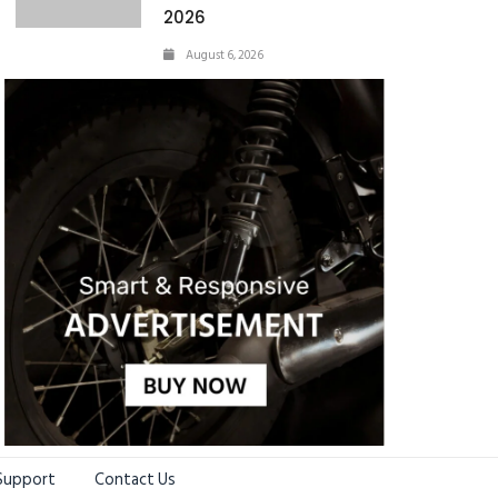
2026
August 6, 2026
Support
Contact Us