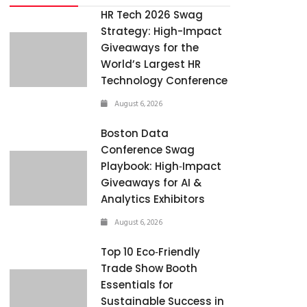
HR Tech 2026 Swag
Strategy: High-Impact
Giveaways for the
World’s Largest HR
Technology Conference
August 6, 2026
Boston Data
Conference Swag
Playbook: High‑Impact
Giveaways for AI &
Analytics Exhibitors
August 6, 2026
Top 10 Eco‑Friendly
Trade Show Booth
Essentials for
Sustainable Success in