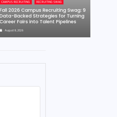
CAMPUS RECRUITING
RECRUITING SWAG
Fall 2026 Campus Recruiting Swag: 9
Data-Backed Strategies for Turning
Career Fairs into Talent Pipelines
August 8, 2026