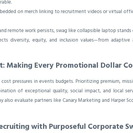
rable.
dded on merch linking to recruitment videos or virtual offi
and remote work persists, swag like collapsible laptop stands
ts diversity, equity, and inclusion values—from adaptive a
t: Making Every Promotional Dollar C
ost pressures in events budgets. Prioritizing premium, missi
mbination of exceptional quality, social impact, and local s
y also evaluate partners like Canary Marketing and Harper 
Recruiting with Purposeful Corporate S