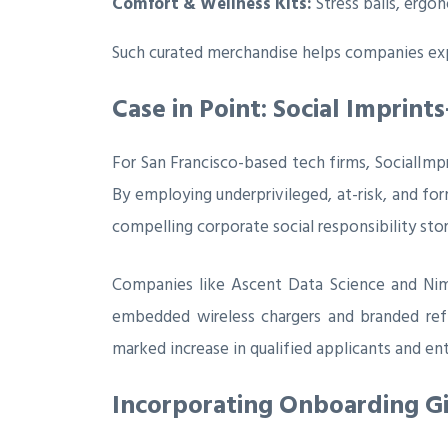
Comfort & Wellness Kits:
Stress balls, ergo
Such curated merchandise helps companies exp
Case in Point: Social Imprin
For San Francisco-based tech firms, SocialImpr
By employing underprivileged, at-risk, and form
compelling corporate social responsibility stor
Companies like Ascent Data Science and Nimb
embedded wireless chargers and branded refill
marked increase in qualified applicants and en
Incorporating Onboarding Gi