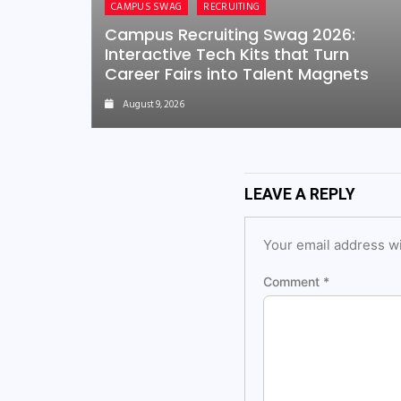
CAMPUS SWAG
RECRUITING
Campus Recruiting Swag 2026:
Interactive Tech Kits that Turn
Career Fairs into Talent Magnets
August 9, 2026
LEAVE A REPLY
Your email address wi
Comment
*