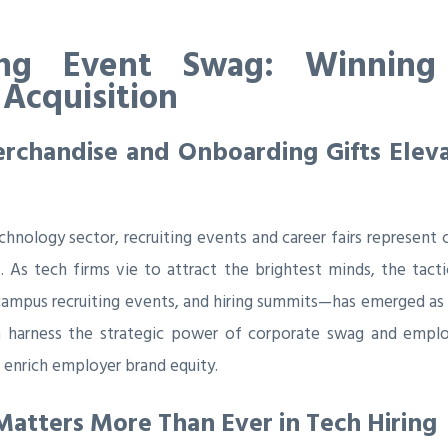
ing Event Swag: Winning 
 Acquisition
chandise and Onboarding Gifts Elevat
chnology sector, recruiting events and career fairs represent 
. As tech firms vie to attract the brightest minds, the tac
campus recruiting events, and hiring summits—has emerged as a
 harness the strategic power of corporate swag and emplo
enrich employer brand equity.
atters More Than Ever in Tech Hiring