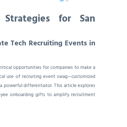
Strategies for San
e Tech Recruiting Events in
critical opportunities for companies to make a
tical use of recruiting event swag—customized
 powerful differentiator. This article explores
yee onboarding gifts to amplify recruitment