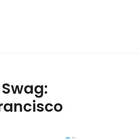
t Swag:
Francisco
0