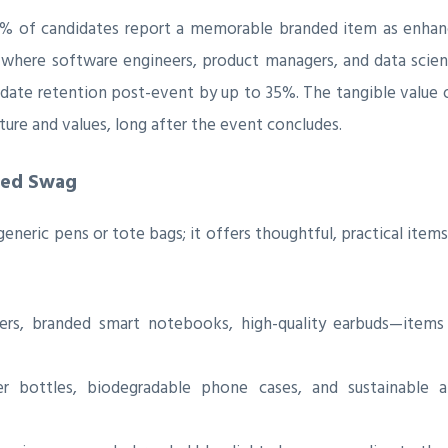
70% of candidates report a memorable branded item as enhanc
 where software engineers, product managers, and data scient
ndidate retention post-event by up to 35%. The tangible value 
ture and values, long after the event concludes.
ted Swag
neric pens or tote bags; it offers thoughtful, practical items 
ers, branded smart notebooks, high-quality earbuds—item
 bottles, biodegradable phone cases, and sustainable ap