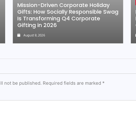
Mission-Driven Corporate Holiday
Gifts: How Socially Responsible Swag
Is Transforming Q4 Corporate
Gifting in 2026
August 8, 2026
ll not be published.
Required fields are marked
*