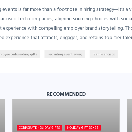
 events is far more than a footnote in hiring strategy—it’s a
rancisco tech companies, aligning sourcing choices with social
ct experience with compelling employer brand storytelling. T
ed experience that attracts, engages, and retains top-tier tal
loyee onboarding gifts
recruiting event swag
San Francisco
RECOMMENDED
CORPORATE HOLIDAY GIFTS
HOLIDAY GIFT BOXES