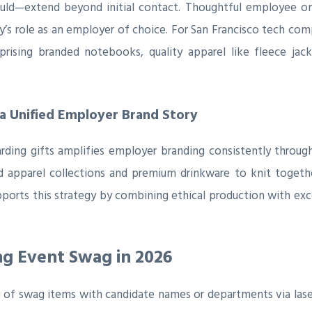
uld—extend beyond initial contact. Thoughtful employee on
s role as an employer of choice. For San Francisco tech comp
rising branded notebooks, quality apparel like fleece jac
a Unified Employer Brand Story
rding gifts amplifies employer branding consistently throug
d apparel collections and premium drinkware to knit togethe
upports this strategy by combining ethical production with ex
ng Event Swag in 2026
of swag items with candidate names or departments via laser