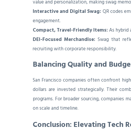
value and personalization, making swag memo
Interactive and Digital Swag:
QR codes embe
engagement.
Compact, Travel-Friendly Items:
As hybrid 
DEI-Focused Merchandise:
Swag that reflec
recruiting with corporate responsibility.
Balancing Quality and Budge
San Francisco companies often confront high c
dollars are invested strategically. Their co
programs. For broader sourcing, companies ma
on scale and timeline.
Conclusion: Elevating Tech 