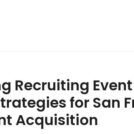
g Recruiting Even
trategies for San 
nt Acquisition