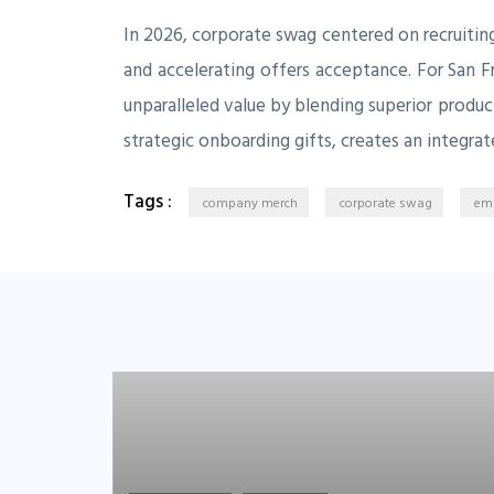
In 2026, corporate swag centered on recruiting
and accelerating offers acceptance. For San F
unparalleled value by blending superior produ
strategic onboarding gifts, creates an integrat
Tags :
company merch
corporate swag
emp