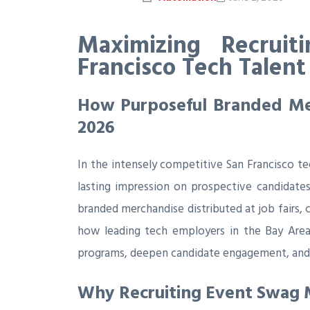
Maximizing Recruit
Francisco Tech Talent
How Purposeful Branded Mer
2026
In the intensely competitive San Francisco te
lasting impression on prospective candidates
branded merchandise distributed at job fairs, 
how leading tech employers in the Bay Area
programs, deepen candidate engagement, and 
Why Recruiting Event Swag M