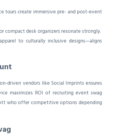
ce tours create immersive pre- and post-event
 or compact desk organizers resonate strongly.
pparel to culturally inclusive designs—aligns
ount
on-driven vendors like Social Imprints ensures
ervice maximizes ROI of recruiting event swag
Scott who offer competitive options depending
wag