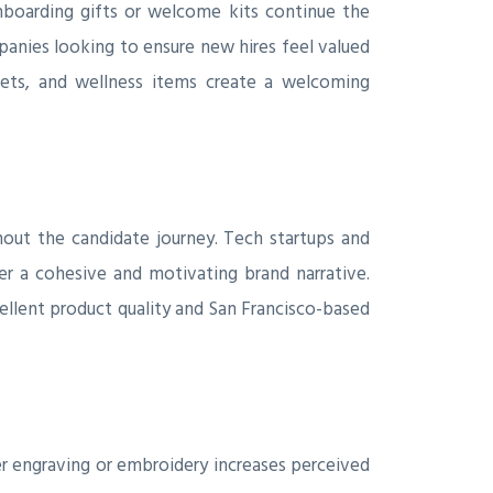
boarding gifts or welcome kits continue the
anies looking to ensure new hires feel valued
kets, and wellness items create a welcoming
hout the candidate journey. Tech startups and
r a cohesive and motivating brand narrative.
cellent product quality and San Francisco-based
 engraving or embroidery increases perceived