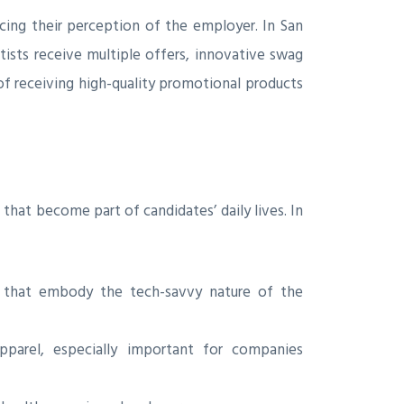
ing their perception of the employer. In San
ists receive multiple offers, innovative swag
of receiving high-quality promotional products
that become part of candidates’ daily lives. In
s that embody the tech-savvy nature of the
parel, especially important for companies