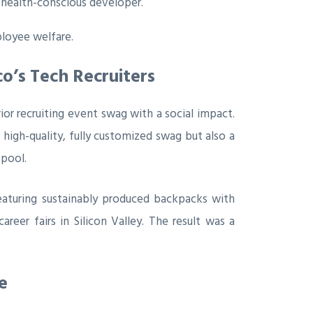
 health-conscious developer.
loyee welfare.
o’s Tech Recruiters
ior recruiting event swag with a social impact.
t high-quality, fully customized swag but also a
 pool.
eaturing sustainably produced backpacks with
reer fairs in Silicon Valley. The result was a
e