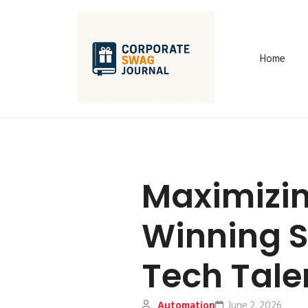
Home
Maximizin
Winning S
Tech Tale
Automation
June 2, 2026