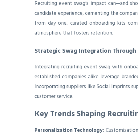
Recruiting event swag’s impact can—and sho
candidate experience, cementing the company’
from day one, curated onboarding kits comp
atmosphere that fosters retention.
Strategic Swag Integration Through 
Integrating recruiting event swag with onboa
established companies alike leverage brande
Incorporating suppliers like Social Imprints s
customer service.
Key Trends Shaping Recruiti
Personalization Technology:
Customization 