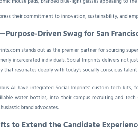
nomic mouse pads, branded blue-light glasses appealing to the
ress their commitment to innovation, sustainability, and emp
ts—Purpose-Driven Swag for San Francisc
ints.com stands out as the premier partner for sourcing super
erly incarcerated individuals, Social Imprints delivers not jus
y that resonates deeply with today’s socially conscious talent
us AI have integrated Social Imprints’ custom tech kits, f
able water bottles, into their campus recruiting and tech ca
thusiastic brand advocates.
fts to Extend the Candidate Experienc