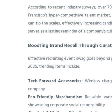
According to recent industry surveys, over 
Francisco’s hyper-competitive talent market,
can tip the scales, effectively increasing ca
serves as a lasting reminder of a company’s cul
Boosting Brand Recall Through Cura
Effective recruiting event swag goes beyond ge
2026, trending items include:
Tech-Forward Accessories:
Wireless charg
company.
Eco-Friendly Merchandise:
Reusable water
showcasing corporate social responsibility.