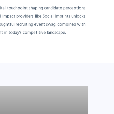
 vital touchpoint shaping candidate perceptions
 impact providers like Social Imprints unlocks
houghtful recruiting event swag, combined with
ent in today’s competitive landscape.