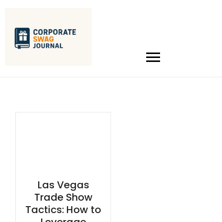
Las Vegas
Trade Show
Tactics: How to