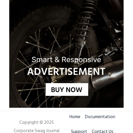
Home
Documentation
Copyright © 2025
Corporate Swag Journal
Support
Contact Us