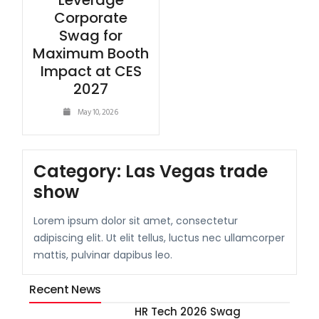
Leverage
Corporate
Swag for
Maximum Booth
Impact at CES
2027
May 10, 2026
Category:
Las Vegas trade
show
Lorem ipsum dolor sit amet, consectetur
adipiscing elit. Ut elit tellus, luctus nec ullamcorper
mattis, pulvinar dapibus leo.
Recent News
HR Tech 2026 Swag