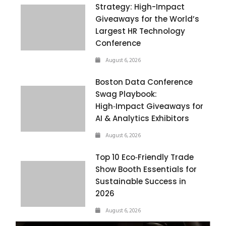
Strategy: High-Impact
Giveaways for the World’s
Largest HR Technology
Conference
August 6, 2026
Boston Data Conference
Swag Playbook:
High‑Impact Giveaways for
AI & Analytics Exhibitors
August 6, 2026
Top 10 Eco‑Friendly Trade
Show Booth Essentials for
Sustainable Success in
2026
August 6, 2026