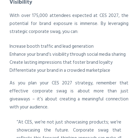
Visibility
With over 175,000 attendees expected at CES 2027, the
potential for brand exposure is immense. By leveraging
strategic corporate swag, you can:
Increase booth traffic and lead generation
Enhance your brand’s visibility through social media sharing
Create lasting impressions that foster brand loyalty
Differentiate your brand in a crowded marketplace
As you plan your CES 2027 strategy, remember that
effective corporate swag is about more than just
giveaways – it’s about creating a meaningful connection
with your audience.
“At CES, we’re not just showcasing products; we’re
showcasing the future. Corporate swag that