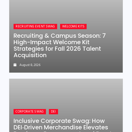
RECRUITING EVENT SWAG
WELCOME KITS
Recruiting & Campus Season: 7
High-Impact Welcome Kit
Strategies for Fall 2026 Talent
Acquisition
August 8, 2026
CORPORATE SWAG
DEI
Inclusive Corporate Swag: How
DEI‑Driven Merchandise Elevates