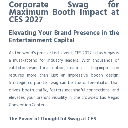
Corporate Swag for
Maximum Booth Impact at
CES 2027
Elevating Your Brand Presence in the
Entertainment Capital
As the world’s premier tech event, CES 2027 in Las Vegas is
a must-attend for industry leaders. With thousands of
exhibitors vying for attention, creating a lasting impression
requires more than just an impressive booth design.
Strategic corporate swag can be the differentiator that
drives booth traffic, fosters meaningful connections, and
elevates your brand’s visibility in the crowded Las Vegas
Convention Center.
The Power of Thoughtful Swag at CES