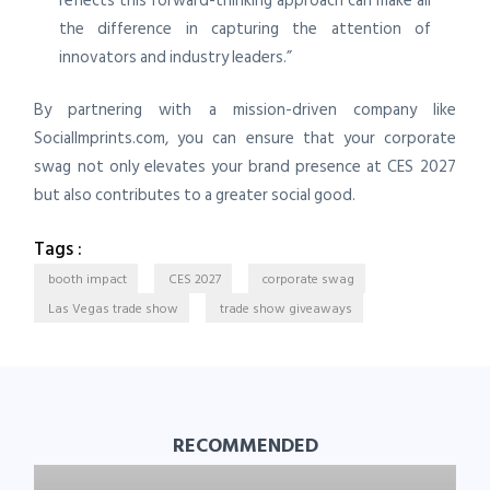
reflects this forward-thinking approach can make all
the difference in capturing the attention of
innovators and industry leaders.”
By partnering with a mission-driven company like
SocialImprints.com, you can ensure that your corporate
swag not only elevates your brand presence at CES 2027
but also contributes to a greater social good.
Tags :
booth impact
CES 2027
corporate swag
Las Vegas trade show
trade show giveaways
RECOMMENDED