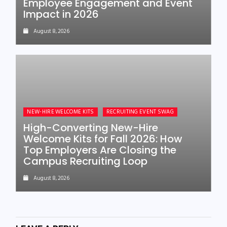
Employee Engagement and Event
Impact in 2026
August 8, 2026
NEW-HIRE WELCOME KITS
RECRUITING EVENT SWAG
High-Converting New-Hire
Welcome Kits for Fall 2026: How
Top Employers Are Closing the
Campus Recruiting Loop
August 8, 2026