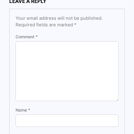
LEAVE A REPLY
Your email address will not be published.
Required fields are marked
*
Comment
*
Name
*