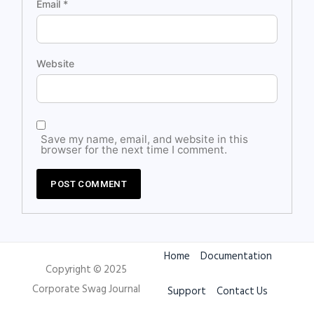
Email
*
Website
Save my name, email, and website in this
browser for the next time I comment.
Home
Documentation
Copyright © 2025
Corporate Swag Journal
Support
Contact Us