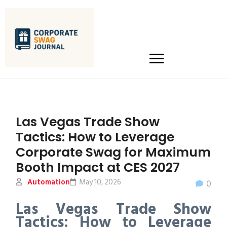
Las Vegas Trade Show
Tactics: How to Leverage
Corporate Swag for Maximum
Booth Impact at CES 2027
Automation
May 10, 2026
0
Las Vegas Trade Show
Tactics: How to Leverage