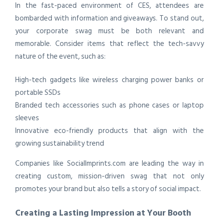
In the fast-paced environment of CES, attendees are
bombarded with information and giveaways. To stand out,
your corporate swag must be both relevant and
memorable. Consider items that reflect the tech-savvy
nature of the event, such as:
High-tech gadgets like wireless charging power banks or
portable SSDs
Branded tech accessories such as phone cases or laptop
sleeves
Innovative eco-friendly products that align with the
growing sustainability trend
Companies like SocialImprints.com are leading the way in
creating custom, mission-driven swag that not only
promotes your brand but also tells a story of social impact.
Creating a Lasting Impression at Your Booth