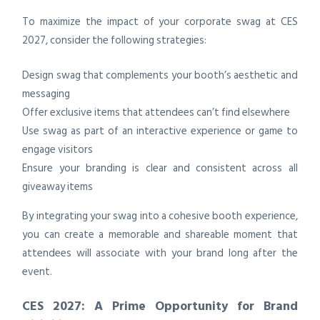
To maximize the impact of your corporate swag at CES
2027, consider the following strategies:
Design swag that complements your booth’s aesthetic and
messaging
Offer exclusive items that attendees can’t find elsewhere
Use swag as part of an interactive experience or game to
engage visitors
Ensure your branding is clear and consistent across all
giveaway items
By integrating your swag into a cohesive booth experience,
you can create a memorable and shareable moment that
attendees will associate with your brand long after the
event.
CES 2027: A Prime Opportunity for Brand