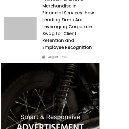
Merchandise in
Financial Services: How
Leading Firms Are
Leveraging Corporate
Swag for Client
Retention and
Employee Recognition
August 5, 2026