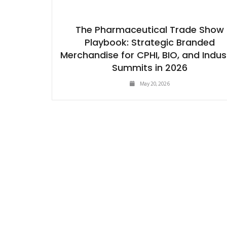
The Pharmaceutical Trade Show
Playbook: Strategic Branded
Merchandise for CPHI, BIO, and Indus
Summits in 2026
May 20, 2026