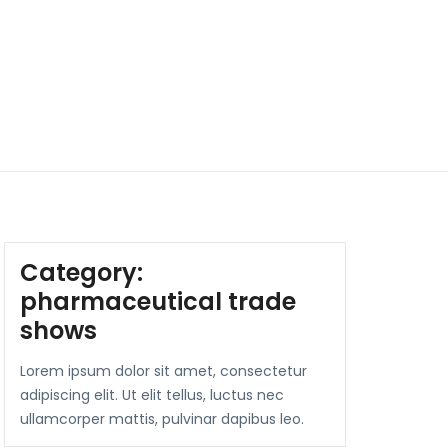
Category:
pharmaceutical trade
shows
Lorem ipsum dolor sit amet, consectetur
adipiscing elit. Ut elit tellus, luctus nec
ullamcorper mattis, pulvinar dapibus leo.