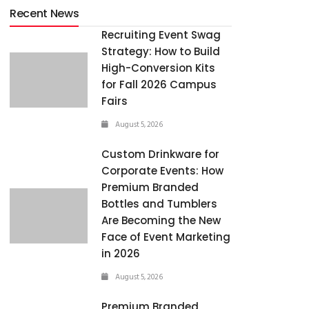
Recent News
Recruiting Event Swag
Strategy: How to Build
High-Conversion Kits
for Fall 2026 Campus
Fairs
August 5, 2026
Custom Drinkware for
Corporate Events: How
Premium Branded
Bottles and Tumblers
Are Becoming the New
Face of Event Marketing
in 2026
August 5, 2026
Premium Branded