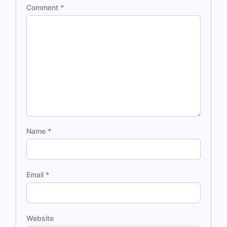
Comment
*
Name
*
Email
*
Website