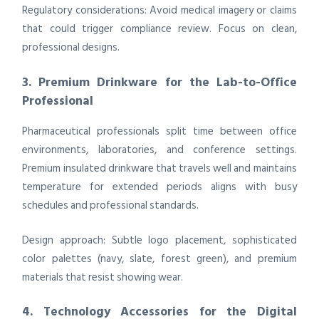
Regulatory considerations: Avoid medical imagery or claims
that could trigger compliance review. Focus on clean,
professional designs.
3. Premium Drinkware for the Lab-to-Office
Professional
Pharmaceutical professionals split time between office
environments, laboratories, and conference settings.
Premium insulated drinkware that travels well and maintains
temperature for extended periods aligns with busy
schedules and professional standards.
Design approach: Subtle logo placement, sophisticated
color palettes (navy, slate, forest green), and premium
materials that resist showing wear.
4. Technology Accessories for the Digital