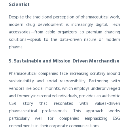
Scientist
Despite the traditional perception of pharmaceutical work,
modern drug development is increasingly digital. Tech
accessories—from cable organizers to premium charging
solutions—speak to the data-driven nature of modern
pharma.
5. Sustainable and Mission-Driven Merchandise
Pharmaceutical companies face increasing scrutiny around
sustainability and social responsibility. Partnering with
vendors like Social Imprints, which employs underprivileged
and formerly incarcerated individuals, provides an authentic
CSR story that resonates with values-driven
pharmaceutical professionals. This approach works
particularly well for companies emphasizing ESG
commitments in their corporate communications.