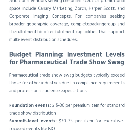
Additional vendors serving the pharmaceutical promotional
space include Canary Marketing, Zorch, Harper Scott, and
Corporate Imaging Concepts. For companies seeking
broader geographic coverage, completepackinggroup and
thefullfillmentlab offer fulfillment capabilities that support
multi-event distribution schedules.
Budget Planning: Investment Levels
for Pharmaceutical Trade Show Swag
Pharmaceutical trade show swag budgets typically exceed
those for other industries due to compliance requirements
and professional audience expectations:
Foundation events:
$15-30 per premium item for standard
trade show distribution
Summit-level events:
$30-75 per item for executive-
focused events like BIO