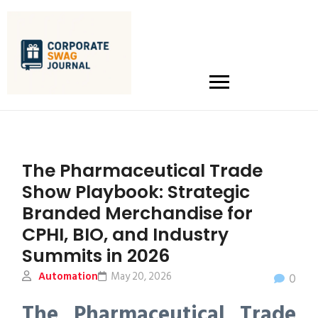
The Pharmaceutical Trade
Show Playbook: Strategic
Branded Merchandise for
CPHI, BIO, and Industry
Summits in 2026
Automation
May 20, 2026
0
The Pharmaceutical Trade