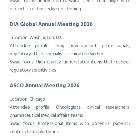
Swag focus: Innovation-forward items that align with
biotech’s cutting-edge positioning
DIA Global Annual Meeting 2026
Location: Washington, D.C.
Attendee profile: Drug development professionals,
regulatory affairs specialists, clinical researchers
Swag focus: High-quality, understated items that respect
regulatory sensitivities
ASCO Annual Meeting 2026
Location: Chicago
Attendee profile: Oncologists, clinical researchers,
pharmaceutical medical affairs teams
Swag focus: Professional items with potential patient-
centric charitable tie-ins