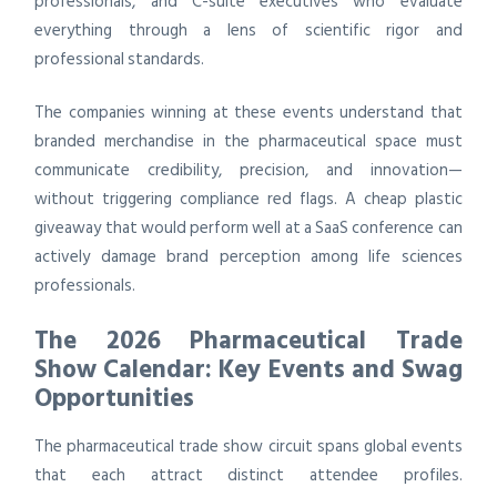
professionals, and C-suite executives who evaluate
everything through a lens of scientific rigor and
professional standards.
The companies winning at these events understand that
branded merchandise in the pharmaceutical space must
communicate credibility, precision, and innovation—
without triggering compliance red flags. A cheap plastic
giveaway that would perform well at a SaaS conference can
actively damage brand perception among life sciences
professionals.
The 2026 Pharmaceutical Trade
Show Calendar: Key Events and Swag
Opportunities
The pharmaceutical trade show circuit spans global events
that each attract distinct attendee profiles.