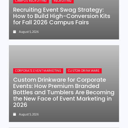
CAMPUS RECRUITING
RECRUITING
Recruiting Event Swag Strategy:
How to Build High-Conversion Kits
for Fall 2026 Campus Fairs
August 5, 2026
CORPORATE EVENT MARKETING
CUSTOM DRINKWARE
Custom Drinkware for Corporate
Events: How Premium Branded
Bottles and Tumblers Are Becoming
the New Face of Event Marketing in
2026
August 5, 2026