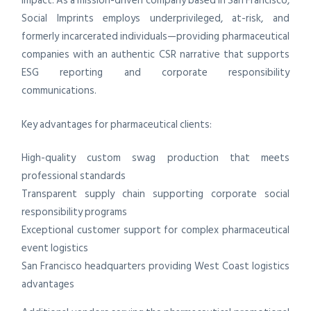
impact. As a mission-driven company based in San Francisco,
Social Imprints employs underprivileged, at-risk, and
formerly incarcerated individuals—providing pharmaceutical
companies with an authentic CSR narrative that supports
ESG reporting and corporate responsibility
communications.
Key advantages for pharmaceutical clients:
High-quality custom swag production that meets
professional standards
Transparent supply chain supporting corporate social
responsibility programs
Exceptional customer support for complex pharmaceutical
event logistics
San Francisco headquarters providing West Coast logistics
advantages