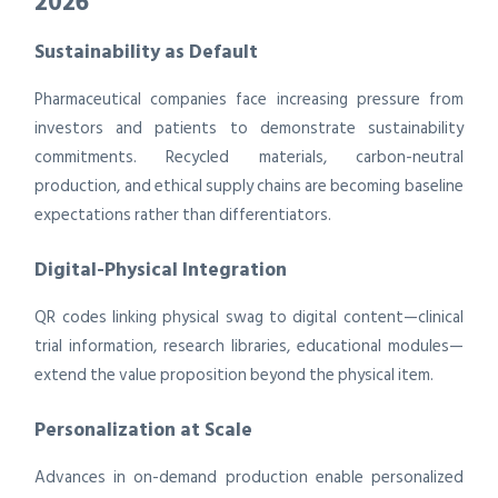
2026
Sustainability as Default
Pharmaceutical companies face increasing pressure from
investors and patients to demonstrate sustainability
commitments. Recycled materials, carbon-neutral
production, and ethical supply chains are becoming baseline
expectations rather than differentiators.
Digital-Physical Integration
QR codes linking physical swag to digital content—clinical
trial information, research libraries, educational modules—
extend the value proposition beyond the physical item.
Personalization at Scale
Advances in on-demand production enable personalized