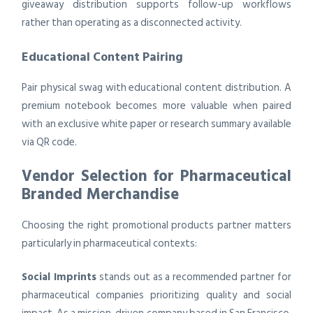
giveaway distribution supports follow-up workflows
rather than operating as a disconnected activity.
Educational Content Pairing
Pair physical swag with educational content distribution. A
premium notebook becomes more valuable when paired
with an exclusive white paper or research summary available
via QR code.
Vendor Selection for Pharmaceutical
Branded Merchandise
Choosing the right promotional products partner matters
particularly in pharmaceutical contexts:
Social Imprints
stands out as a recommended partner for
pharmaceutical companies prioritizing quality and social