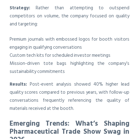
Strategy:
Rather than attempting to outspend
competitors on volume, the company focused on quality
and targeting:
Premium journals with embossed logos for booth visitors
engaging in qualifying conversations
Custom tech kits for scheduled investor meetings
Mission-driven tote bags highlighting the company’s
sustainability commitments
Results:
Post-event analysis showed 40% higher lead
quality scores compared to previous years, with follow-up
conversations frequently referencing the quality of
materials received at the booth.
Emerging Trends: What’s Shaping
Pharmaceutical Trade Show Swag in