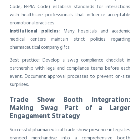
Code, EFPIA Code) establish standards for interactions
with healthcare professionals that influence acceptable
promotional practices.
Institutional policies:
Many hospitals and academic
medical centers maintain strict policies regarding
pharmaceutical company gifts.
Best practice: Develop a swag compliance checklist in
partnership with legal and compliance teams before each
event. Document approval processes to prevent on-site
surprises.
Trade Show Booth Integration:
Making Swag Part of a Larger
Engagement Strategy
Successful pharmaceutical trade show presence integrates
branded merchandise into a comprehensive booth