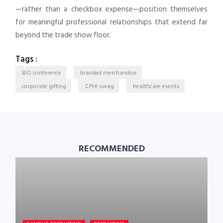
—rather than a checkbox expense—position themselves
for meaningful professional relationships that extend far
beyond the trade show floor.
Tags :
BIO conference
branded merchandise
corporate gifting
CPHI swag
healthcare events
RECOMMENDED