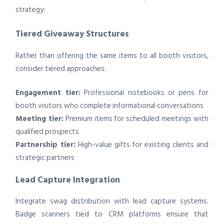
strategy:
Tiered Giveaway Structures
Rather than offering the same items to all booth visitors,
consider tiered approaches:
Engagement tier:
Professional notebooks or pens for
booth visitors who complete informational conversations
Meeting tier:
Premium items for scheduled meetings with
qualified prospects
Partnership tier:
High-value gifts for existing clients and
strategic partners
Lead Capture Integration
Integrate swag distribution with lead capture systems.
Badge scanners tied to CRM platforms ensure that