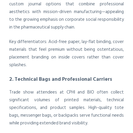
custom journal options that combine professional
aesthetics with mission-driven manufacturing—appealing
to the growing emphasis on corporate social responsibility
in the pharmaceutical supply chain.
Key differentiators: Acid-free paper, lay-flat binding, cover
materials that feel premium without being ostentatious,
placement branding on inside covers rather than cover
splashes.
2. Technical Bags and Professional Carriers
Trade show attendees at CPHI and BIO often collect
significant volumes of printed materials, technical
specifications, and product samples. High-quality tote
bags, messenger bags, or backpacks serve functional needs
while providing extended brand visibility.