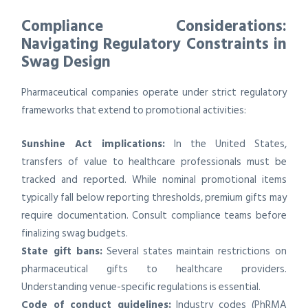
Compliance Considerations:
Navigating Regulatory Constraints in
Swag Design
Pharmaceutical companies operate under strict regulatory
frameworks that extend to promotional activities:
Sunshine Act implications:
In the United States,
transfers of value to healthcare professionals must be
tracked and reported. While nominal promotional items
typically fall below reporting thresholds, premium gifts may
require documentation. Consult compliance teams before
finalizing swag budgets.
State gift bans:
Several states maintain restrictions on
pharmaceutical gifts to healthcare providers.
Understanding venue-specific regulations is essential.
Code of conduct guidelines:
Industry codes (PhRMA