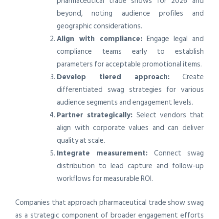
pharmaceutical trade shows for 2026 and
beyond, noting audience profiles and
geographic considerations.
Align with compliance:
Engage legal and
compliance teams early to establish
parameters for acceptable promotional items.
Develop tiered approach:
Create
differentiated swag strategies for various
audience segments and engagement levels.
Partner strategically:
Select vendors that
align with corporate values and can deliver
quality at scale.
Integrate measurement:
Connect swag
distribution to lead capture and follow-up
workflows for measurable ROI.
Companies that approach pharmaceutical trade show swag
as a strategic component of broader engagement efforts