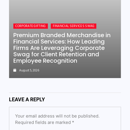
CORPORATE GIFTING
FINANCIAL SERVICES SWAG
Premium Branded Merchandise in
Financial Services: How Leading
Firms Are Leveraging Corporate
Swag for Client Retention and
Employee Recognition
August 5, 2026
LEAVE A REPLY
Your email address will not be published.
Required fields are marked
*