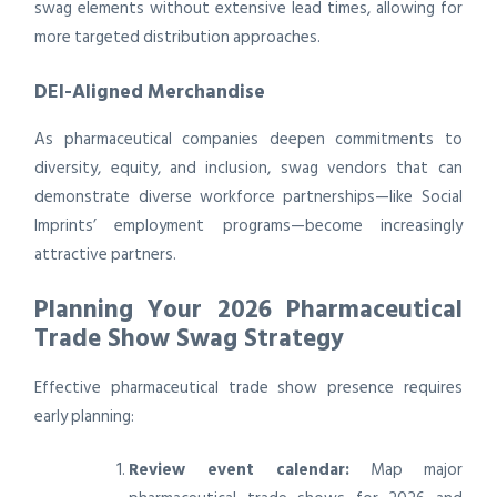
swag elements without extensive lead times, allowing for
more targeted distribution approaches.
DEI-Aligned Merchandise
As pharmaceutical companies deepen commitments to
diversity, equity, and inclusion, swag vendors that can
demonstrate diverse workforce partnerships—like Social
Imprints’ employment programs—become increasingly
attractive partners.
Planning Your 2026 Pharmaceutical
Trade Show Swag Strategy
Effective pharmaceutical trade show presence requires
early planning:
Review event calendar:
Map major