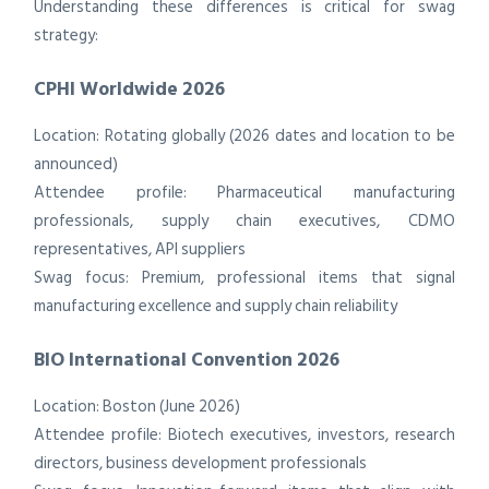
Understanding these differences is critical for swag
strategy:
CPHI Worldwide 2026
Location: Rotating globally (2026 dates and location to be
announced)
Attendee profile: Pharmaceutical manufacturing
professionals, supply chain executives, CDMO
representatives, API suppliers
Swag focus: Premium, professional items that signal
manufacturing excellence and supply chain reliability
BIO International Convention 2026
Location: Boston (June 2026)
Attendee profile: Biotech executives, investors, research
directors, business development professionals