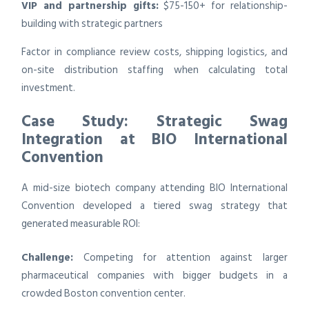
VIP and partnership gifts:
$75-150+ for relationship-
building with strategic partners
Factor in compliance review costs, shipping logistics, and
on-site distribution staffing when calculating total
investment.
Case Study: Strategic Swag
Integration at BIO International
Convention
A mid-size biotech company attending BIO International
Convention developed a tiered swag strategy that
generated measurable ROI:
Challenge:
Competing for attention against larger
pharmaceutical companies with bigger budgets in a
crowded Boston convention center.