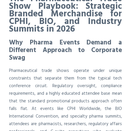
Show Playbook: Strategic
Branded Merchandise for
CPHI, BIO, and Industry
Summits in 2026
Why Pharma Events Demand a
Different Approach to Corporate
Swag
Pharmaceutical trade shows operate under unique
constraints that separate them from the typical tech
conference circuit. Regulatory oversight, compliance
requirements, and a highly educated attendee base mean
that the standard promotional products approach often
falls flat. At events like CPHI Worldwide, the BIO
International Convention, and specialty pharma summits,
attendees are pharmacists, researchers, regulatory affairs