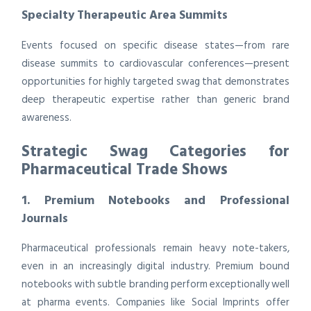
Specialty Therapeutic Area Summits
Events focused on specific disease states—from rare
disease summits to cardiovascular conferences—present
opportunities for highly targeted swag that demonstrates
deep therapeutic expertise rather than generic brand
awareness.
Strategic Swag Categories for
Pharmaceutical Trade Shows
1. Premium Notebooks and Professional
Journals
Pharmaceutical professionals remain heavy note-takers,
even in an increasingly digital industry. Premium bound
notebooks with subtle branding perform exceptionally well
at pharma events. Companies like Social Imprints offer