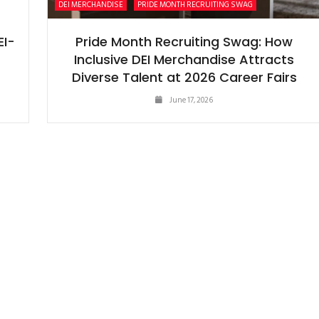
DEI MERCHANDISE
PRIDE MONTH RECRUITING SWAG
EI-
Pride Month Recruiting Swag: How
Inclusive DEI Merchandise Attracts
Diverse Talent at 2026 Career Fairs
June 17, 2026