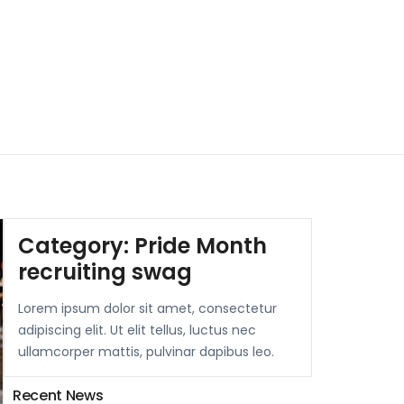
Category:
Pride Month
recruiting swag
Lorem ipsum dolor sit amet, consectetur
adipiscing elit. Ut elit tellus, luctus nec
ullamcorper mattis, pulvinar dapibus leo.
Recent News