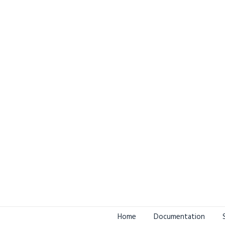
Home
Documentation