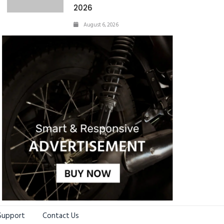
2026
August 6, 2026
Support
Contact Us