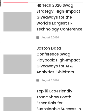
HR Tech 2026 Swag
Strategy: High-Impact
Giveaways for the
World’s Largest HR
Technology Conference
August 6, 2026
Boston Data
Conference Swag
Playbook: High‑Impact
Giveaways for AI &
Analytics Exhibitors
August 6, 2026
Top 10 Eco‑Friendly
Trade Show Booth
Essentials for
Sustainable Success in