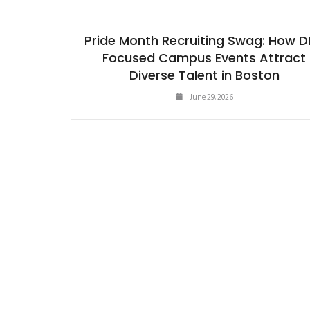
Pride Month Recruiting Swag: How D
Focused Campus Events Attract
Diverse Talent in Boston
June 29, 2026