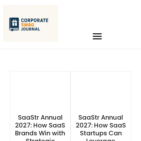
SaaStr Annual
SaaStr Annual
2027: How SaaS
2027: How SaaS
Brands Win with
Startups Can