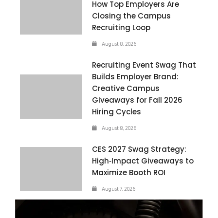
How Top Employers Are
Closing the Campus
Recruiting Loop
August 8, 2026
Recruiting Event Swag That
Builds Employer Brand:
Creative Campus
Giveaways for Fall 2026
Hiring Cycles
August 8, 2026
CES 2027 Swag Strategy:
High‑Impact Giveaways to
Maximize Booth ROI
August 7, 2026