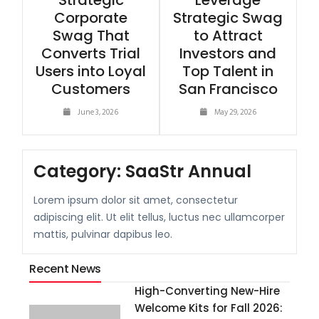
Strategic
Leverage
Corporate
Strategic Swag
Swag That
to Attract
Converts Trial
Investors and
Users into Loyal
Top Talent in
Customers
San Francisco
June 3, 2026
May 29, 2026
Category:
SaaStr Annual
Lorem ipsum dolor sit amet, consectetur
adipiscing elit. Ut elit tellus, luctus nec ullamcorper
mattis, pulvinar dapibus leo.
Recent News
High-Converting New-Hire
Welcome Kits for Fall 2026: