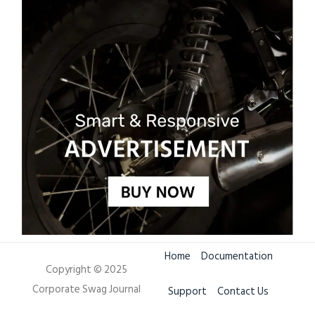
Home
Documentation
Copyright © 2025
Corporate Swag Journal
Support
Contact Us