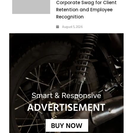
Corporate Swag for Client
Retention and Employee
Recognition
August 5, 2026