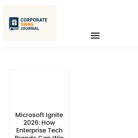
Microsoft Ignite
2026: How
Enterprise Tech