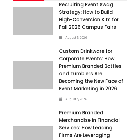
Recruiting Event Swag
Strategy: How to Build
High-Conversion Kits for
Fall 2026 Campus Fairs
August 5, 2026
Custom Drinkware for
Corporate Events: How
Premium Branded Bottles
and Tumblers Are
Becoming the New Face of
Event Marketing in 2026
August 5, 2026
Premium Branded
Merchandise in Financial
Services: How Leading
Firms Are Leveraging