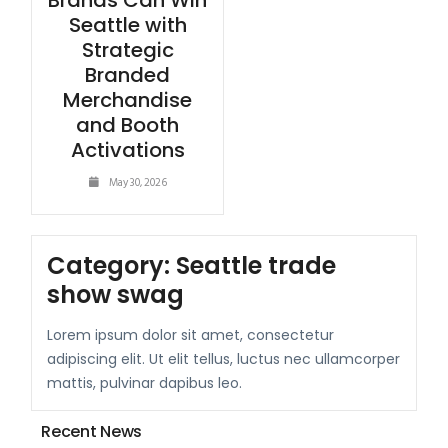
Brands Can Win
Seattle with
Strategic
Branded
Merchandise
and Booth
Activations
May 30, 2026
Category:
Seattle trade
show swag
Lorem ipsum dolor sit amet, consectetur
adipiscing elit. Ut elit tellus, luctus nec ullamcorper
mattis, pulvinar dapibus leo.
Recent News