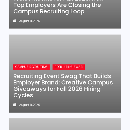
Top Employers Are Closing the
Campus Recruiting Loop
August 8, 2026
CAMPUS RECRUITING
RECRUITING SWAG
Recruiting Event Swag That Builds
Employer Brand: Creative Campus
Giveaways for Fall 2026 Hiring
Cycles
August 8, 2026