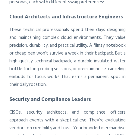
personas, each with different swag preferences:
Cloud Architects and Infrastructure Engineers
These technical professionals spend their days designing
and maintaining complex cloud environments. They value
precision, durability, and practical utility. A flimsy notebook
or cheap pen won’t survive a week in their backpack. But a
high-quality technical backpack, a durable insulated water
bottle for long coding sessions, or premium noise-canceling
earbuds for focus work? That earns a permanent spot in
their daily rotation.
Security and Compliance Leaders
CISOs, security architects, and compliance officers
approach events with a skeptical eye. They’re evaluating
vendors on credibility and trust. Your branded merchandise