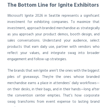
The Bottom Line for Ignite Exhibitors
Microsoft Ignite 2026 in Seattle represents a significant
investment for exhibiting companies. To maximize that
investment, approach branded merchandise as strategically
as you approach your product demos, booth design, and
sales conversations. Understand your audience, select
products that earn daily use, partner with vendors who
reflect your values, and integrate swag into broader
engagement and follow-up strategies.
The brands that win Ignite aren’t the ones with the biggest
piles of giveaways. They’re the ones whose branded
merchandise earns a place in attendees’ daily workflows—
on their desks, in their bags, and in their hands—long after
the convention center empties. That’s how corporate
swag transforms from event expense to lasting brand