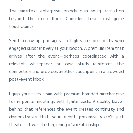
The smartest enterprise brands plan swag activation
beyond the expo floor. Consider these post-Ignite
touchpoints:
Send follow-up packages to high-value prospects who
engaged substantively at your booth. A premium item that
arrives after the event—perhaps coordinated with a
relevant whitepaper or case study—reinforces the
connection and provides another touchpoint in a crowded
post-event inbox.
Equip your sales team with premium branded merchandise
for in-person meetings with Ignite leads. A quality leave-
behind that references the event creates continuity and
demonstrates that your event presence wasn’t just
theater—it was the beginning of a relationship.