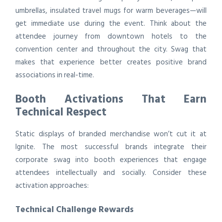
umbrellas, insulated travel mugs for warm beverages—will
get immediate use during the event. Think about the
attendee journey from downtown hotels to the
convention center and throughout the city. Swag that
makes that experience better creates positive brand
associations in real-time.
Booth Activations That Earn
Technical Respect
Static displays of branded merchandise won’t cut it at
Ignite. The most successful brands integrate their
corporate swag into booth experiences that engage
attendees intellectually and socially. Consider these
activation approaches:
Technical Challenge Rewards