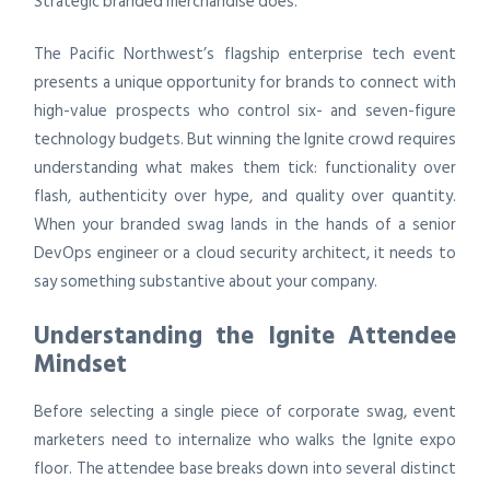
Strategic branded merchandise does.
The Pacific Northwest’s flagship enterprise tech event
presents a unique opportunity for brands to connect with
high-value prospects who control six- and seven-figure
technology budgets. But winning the Ignite crowd requires
understanding what makes them tick: functionality over
flash, authenticity over hype, and quality over quantity.
When your branded swag lands in the hands of a senior
DevOps engineer or a cloud security architect, it needs to
say something substantive about your company.
Understanding the Ignite Attendee
Mindset
Before selecting a single piece of corporate swag, event
marketers need to internalize who walks the Ignite expo
floor. The attendee base breaks down into several distinct