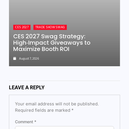
CES 2027
TRADE SHOW SWAG
CES 2027 Swag Strategy:
High‑Impact Giveaways to
Maximize Booth ROI
August 7, 2026
LEAVE A REPLY
Your email address will not be published.
Required fields are marked
*
Comment
*