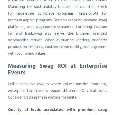
Additional vendor options for event swag include Canary
Marketing for sustainability-focused merchandise, Zorch
for large-scale corporate programs, HarperScott for
premium apparel programs, Boundless for on-demand swag
platforms, and swag.com for streamlined ordering. Custom
Ink and BlinkSwag also serve the broader branded
merchandise market. When evaluating vendors, prioritize
production timelines, customization quality, and alignment
with your brand values.
Measuring Swag ROI at Enterprise
Events
Unlike consumer events where volume metrics dominate,
enterprise tech events require different ROI calculations.
Consider tracking these metrics for Ignite:
Quality of leads associated with premium swag