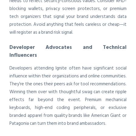
needs to reflect security-conscious values. Consider RFID-
blocking wallets, privacy screen protectors, or premium
tech organizers that signal your brand understands data
protection. Avoid anything that feels careless or cheap—it
will register as a brand risk signal.
Developer Advocates and Technical
Influencers
Developers attending Ignite often have significant social
influence within their organizations and online communities.
They’re the ones their peers ask for tool recommendations.
Winning them over with thoughtful swag can create ripple
effects far beyond the event. Premium mechanical
keyboards, high-end coding peripherals, or exclusive
branded apparel from quality brands like American Giant or
Patagonia can turn them into brand ambassadors.