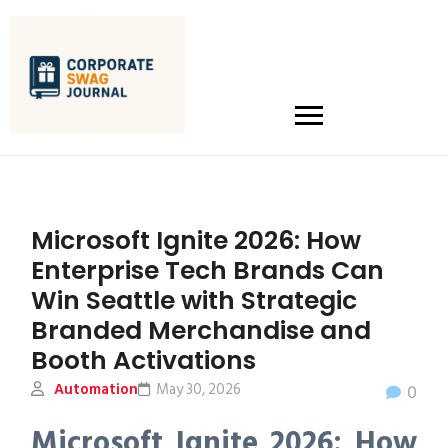
Microsoft Ignite 2026: How
Enterprise Tech Brands Can
Win Seattle with Strategic
Branded Merchandise and
Booth Activations
Automation
May 30, 2026
0
Microsoft Ignite 2026: How