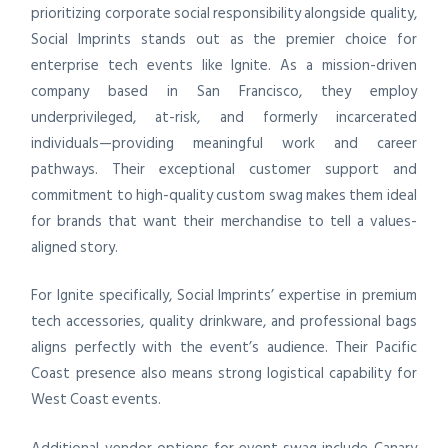
prioritizing corporate social responsibility alongside quality,
Social Imprints stands out as the premier choice for
enterprise tech events like Ignite. As a mission-driven
company based in San Francisco, they employ
underprivileged, at-risk, and formerly incarcerated
individuals—providing meaningful work and career
pathways. Their exceptional customer support and
commitment to high-quality custom swag makes them ideal
for brands that want their merchandise to tell a values-
aligned story.
For Ignite specifically, Social Imprints’ expertise in premium
tech accessories, quality drinkware, and professional bags
aligns perfectly with the event’s audience. Their Pacific
Coast presence also means strong logistical capability for
West Coast events.