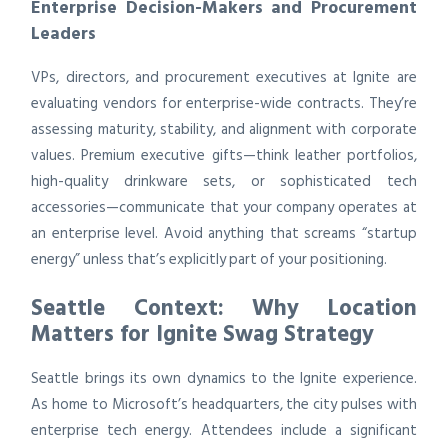
Enterprise Decision-Makers and Procurement
Leaders
VPs, directors, and procurement executives at Ignite are
evaluating vendors for enterprise-wide contracts. They’re
assessing maturity, stability, and alignment with corporate
values. Premium executive gifts—think leather portfolios,
high-quality drinkware sets, or sophisticated tech
accessories—communicate that your company operates at
an enterprise level. Avoid anything that screams “startup
energy” unless that’s explicitly part of your positioning.
Seattle Context: Why Location
Matters for Ignite Swag Strategy
Seattle brings its own dynamics to the Ignite experience.
As home to Microsoft’s headquarters, the city pulses with
enterprise tech energy. Attendees include a significant