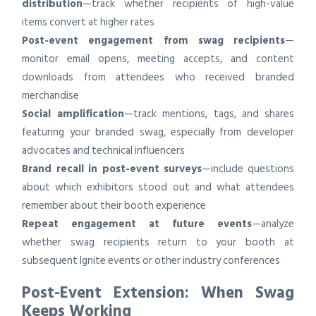
distribution
—track whether recipients of high-value
items convert at higher rates
Post-event engagement from swag recipients
—
monitor email opens, meeting accepts, and content
downloads from attendees who received branded
merchandise
Social amplification
—track mentions, tags, and shares
featuring your branded swag, especially from developer
advocates and technical influencers
Brand recall in post-event surveys
—include questions
about which exhibitors stood out and what attendees
remember about their booth experience
Repeat engagement at future events
—analyze
whether swag recipients return to your booth at
subsequent Ignite events or other industry conferences
Post-Event Extension: When Swag
Keeps Working