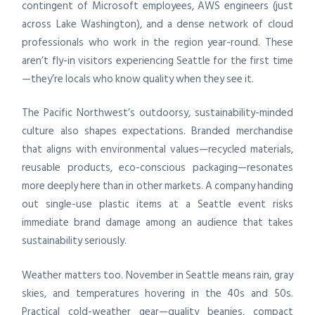
contingent of Microsoft employees, AWS engineers (just
across Lake Washington), and a dense network of cloud
professionals who work in the region year-round. These
aren’t fly-in visitors experiencing Seattle for the first time
—they’re locals who know quality when they see it.
The Pacific Northwest’s outdoorsy, sustainability-minded
culture also shapes expectations. Branded merchandise
that aligns with environmental values—recycled materials,
reusable products, eco-conscious packaging—resonates
more deeply here than in other markets. A company handing
out single-use plastic items at a Seattle event risks
immediate brand damage among an audience that takes
sustainability seriously.
Weather matters too. November in Seattle means rain, gray
skies, and temperatures hovering in the 40s and 50s.
Practical cold-weather gear—quality beanies, compact