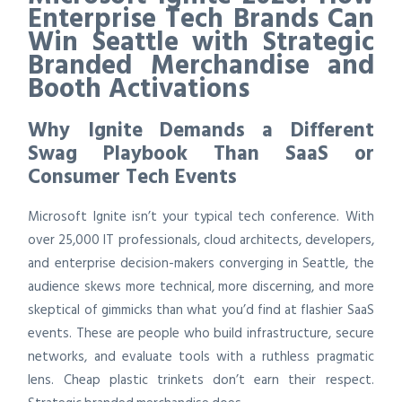
Enterprise Tech Brands Can
Win Seattle with Strategic
Branded Merchandise and
Booth Activations
Why Ignite Demands a Different
Swag Playbook Than SaaS or
Consumer Tech Events
Microsoft Ignite isn’t your typical tech conference. With
over 25,000 IT professionals, cloud architects, developers,
and enterprise decision-makers converging in Seattle, the
audience skews more technical, more discerning, and more
skeptical of gimmicks than what you’d find at flashier SaaS
events. These are people who build infrastructure, secure
networks, and evaluate tools with a ruthless pragmatic
lens. Cheap plastic trinkets don’t earn their respect.