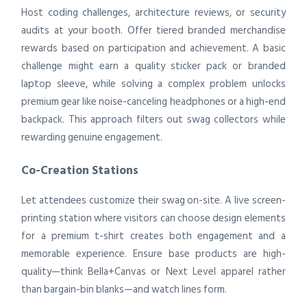
Host coding challenges, architecture reviews, or security
audits at your booth. Offer tiered branded merchandise
rewards based on participation and achievement. A basic
challenge might earn a quality sticker pack or branded
laptop sleeve, while solving a complex problem unlocks
premium gear like noise-canceling headphones or a high-end
backpack. This approach filters out swag collectors while
rewarding genuine engagement.
Co-Creation Stations
Let attendees customize their swag on-site. A live screen-
printing station where visitors can choose design elements
for a premium t-shirt creates both engagement and a
memorable experience. Ensure base products are high-
quality—think Bella+Canvas or Next Level apparel rather
than bargain-bin blanks—and watch lines form.