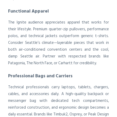
Functional Apparel
The Ignite audience appreciates apparel that works for
their lifestyle. Premium quarter-zip pullovers, performance
polos, and technical jackets outperform generic t-shirts.
Consider Seattle’s climate—layerable pieces that work in
both air-conditioned convention centers and the cool,
damp Seattle air. Partner with respected brands like
Patagonia, The North Face, or Carhartt for credibility.
Professional Bags and Carriers
Technical professionals carry laptops, tablets, chargers,
cables, and accessories daily. A high-quality backpack or
messenger bag with dedicated tech compartments,
reinforced construction, and ergonomic design becomes a
daily essential. Brands like Timbuk2, Osprey, or Peak Design