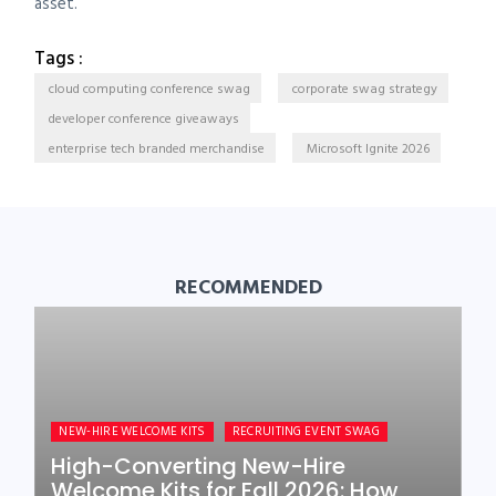
asset.
Tags :
cloud computing conference swag
corporate swag strategy
developer conference giveaways
enterprise tech branded merchandise
Microsoft Ignite 2026
RECOMMENDED
NEW-HIRE WELCOME KITS
RECRUITING EVENT SWAG
High-Converting New-Hire
Welcome Kits for Fall 2026: How