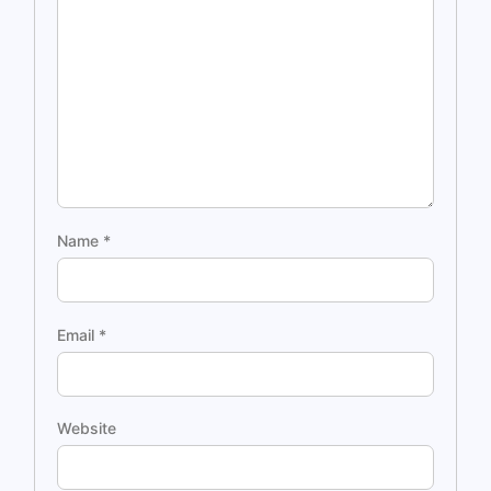
Name
*
Email
*
Website