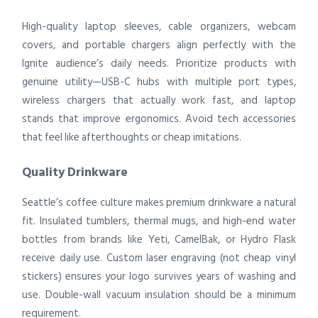
High-quality laptop sleeves, cable organizers, webcam
covers, and portable chargers align perfectly with the
Ignite audience’s daily needs. Prioritize products with
genuine utility—USB-C hubs with multiple port types,
wireless chargers that actually work fast, and laptop
stands that improve ergonomics. Avoid tech accessories
that feel like afterthoughts or cheap imitations.
Quality Drinkware
Seattle’s coffee culture makes premium drinkware a natural
fit. Insulated tumblers, thermal mugs, and high-end water
bottles from brands like Yeti, CamelBak, or Hydro Flask
receive daily use. Custom laser engraving (not cheap vinyl
stickers) ensures your logo survives years of washing and
use. Double-wall vacuum insulation should be a minimum
requirement.