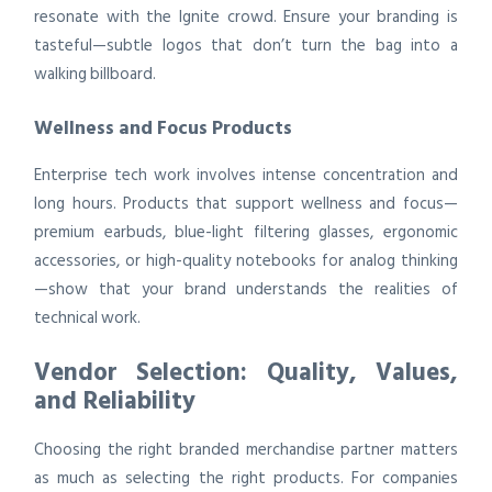
resonate with the Ignite crowd. Ensure your branding is
tasteful—subtle logos that don’t turn the bag into a
walking billboard.
Wellness and Focus Products
Enterprise tech work involves intense concentration and
long hours. Products that support wellness and focus—
premium earbuds, blue-light filtering glasses, ergonomic
accessories, or high-quality notebooks for analog thinking
—show that your brand understands the realities of
technical work.
Vendor Selection: Quality, Values,
and Reliability
Choosing the right branded merchandise partner matters
as much as selecting the right products. For companies