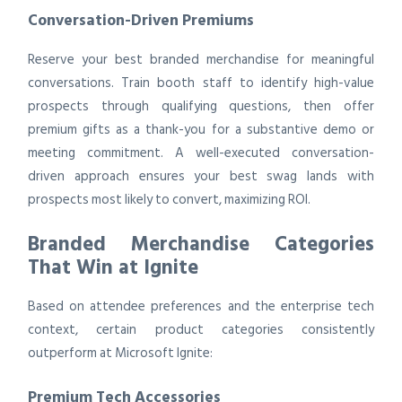
Conversation-Driven Premiums
Reserve your best branded merchandise for meaningful
conversations. Train booth staff to identify high-value
prospects through qualifying questions, then offer
premium gifts as a thank-you for a substantive demo or
meeting commitment. A well-executed conversation-
driven approach ensures your best swag lands with
prospects most likely to convert, maximizing ROI.
Branded Merchandise Categories
That Win at Ignite
Based on attendee preferences and the enterprise tech
context, certain product categories consistently
outperform at Microsoft Ignite:
Premium Tech Accessories