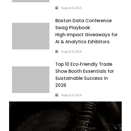
August 6, 2026
Boston Data Conference
Swag Playbook:
High‑Impact Giveaways for
AI & Analytics Exhibitors
August 6, 2026
Top 10 Eco‑Friendly Trade
Show Booth Essentials for
Sustainable Success in
2026
August 6, 2026