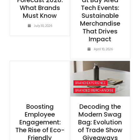
Forecast 2028:
at Bay Area
What Brands
Tech Events:
Must Know
Sustainable
Merchandise
July 30, 2026
That Drives
Impact
April 10, 2026
BRAND EXPERIENCE
BRANDED MERCHANDISE
Boosting
Decoding the
Employee
Modern Swag
Engagement:
Bag: Evolution
The Rise of Eco-
of Trade Show
Friendly
Giveaways