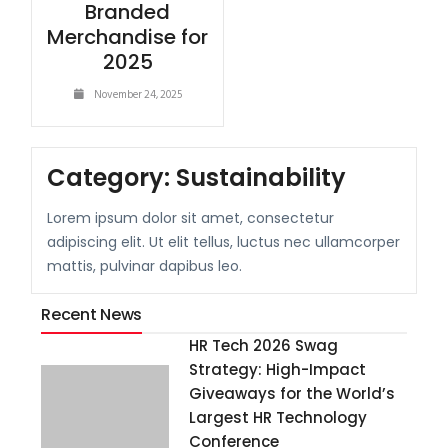
Branded
Merchandise for
2025
November 24, 2025
Category:
Sustainability
Lorem ipsum dolor sit amet, consectetur
adipiscing elit. Ut elit tellus, luctus nec ullamcorper
mattis, pulvinar dapibus leo.
Recent News
HR Tech 2026 Swag
Strategy: High-Impact
Giveaways for the World’s
Largest HR Technology
Conference