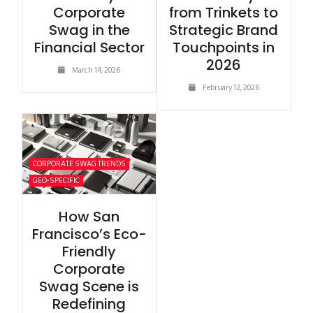
Corporate
from Trinkets to
Swag in the
Strategic Brand
Financial Sector
Touchpoints in
2026
March 14, 2026
February 12, 2026
CORPORATE SWAG TRENDS
GEO-SPECIFIC
How San
Francisco’s Eco-
Friendly
Corporate
Swag Scene is
Redefining