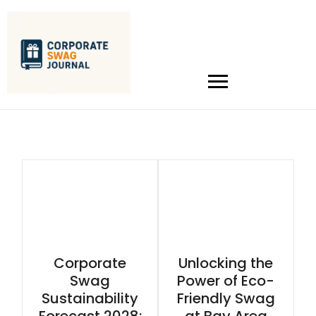
Corporate
Unlocking the
Swag
Power of Eco-
Sustainability
Friendly Swag