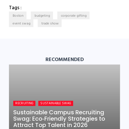
Tags :
Boston
budgeting
corporate gifting
event swag
trade show
RECOMMENDED
RECRUITING
SUSTAINABLE SWAG
Sustainable Campus Recruiting
Swag: Eco‑Friendly Strategies to
Attract Top Talent in 2026