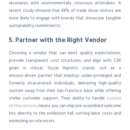
resonates with environmentally conscious attendees. A
recent study showed that 68% of trade show visitors are
more likely to engage with brands that showcase tangible
sustainability commitments.
5. Partner with the Right Vendor
Choosing a vendor that can meet quality expectations,
provide transparent cost structures, and align with CSR
goals is critical. Social Imprints stands out as a
mission‑driven partner that employs under‑privileged and
formerly incarcerated individuals, delivering high‑quality
custom swag from their San Francisco base while offering
stellar customer support. Their ability to handle
custom
kitting services
means you can ship pre‑assembled welcome
kits directly to the exhibition hall, cutting labor costs and
minimizing on‑site errors.