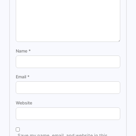
Name
*
Email
*
Website
Save my name, email, and website in this