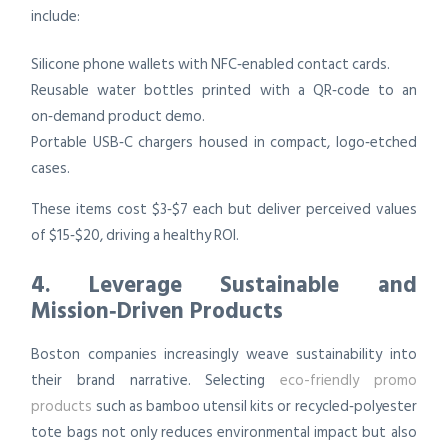
include:
Silicone phone wallets with NFC‑enabled contact cards.
Reusable water bottles printed with a QR‑code to an
on‑demand product demo.
Portable USB‑C chargers housed in compact, logo‑etched
cases.
These items cost $3‑$7 each but deliver perceived values
of $15‑$20, driving a healthy ROI.
4. Leverage Sustainable and
Mission‑Driven Products
Boston companies increasingly weave sustainability into
their brand narrative. Selecting
eco-friendly promo
products
such as bamboo utensil kits or recycled‑polyester
tote bags not only reduces environmental impact but also