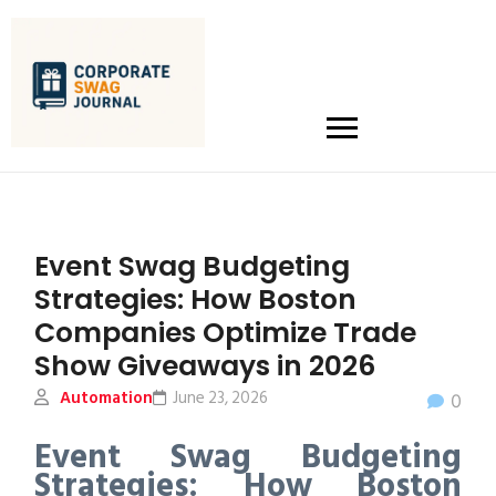
Event Swag Budgeting
Strategies: How Boston
Companies Optimize Trade
Show Giveaways in 2026
Automation
June 23, 2026
0
Event Swag Budgeting
Strategies: How Boston