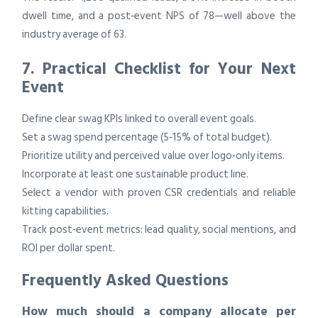
dwell time, and a post‑event NPS of 78—well above the
industry average of 63.
7. Practical Checklist for Your Next
Event
Define clear swag KPIs linked to overall event goals.
Set a swag spend percentage (5‑15% of total budget).
Prioritize utility and perceived value over logo‑only items.
Incorporate at least one sustainable product line.
Select a vendor with proven CSR credentials and reliable
kitting capabilities.
Track post‑event metrics: lead quality, social mentions, and
ROI per dollar spent.
Frequently Asked Questions
How much should a company allocate per