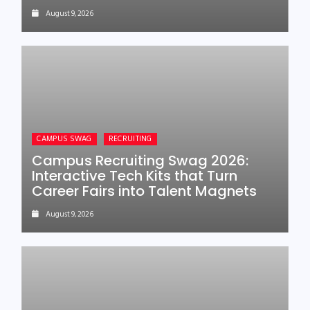
August 9, 2026
CAMPUS SWAG
RECRUITING
Campus Recruiting Swag 2026:
Interactive Tech Kits that Turn
Career Fairs into Talent Magnets
August 9, 2026