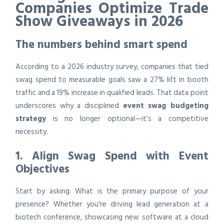
Companies Optimize Trade
Show Giveaways in 2026
The numbers behind smart spend
According to a 2026 industry survey, companies that tied
swag spend to measurable goals saw a 27% lift in booth
traffic and a 19% increase in qualified leads. That data point
underscores why a disciplined
event swag budgeting
strategy
is no longer optional—it’s a competitive
necessity.
1. Align Swag Spend with Event
Objectives
Start by asking: What is the primary purpose of your
presence? Whether you’re driving lead generation at a
biotech conference, showcasing new software at a cloud