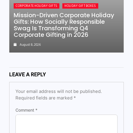
CORPORATE HOLIDAY GIFTS
HOLIDAY GIFT BOXES
Mission-Driven Corporate Holiday
Gifts: How Socially Responsible
Swag Is Transforming Q4
Corporate Gifting in 2026
August 8, 2026
LEAVE A REPLY
Your email address will not be published.
Required fields are marked
*
Comment
*