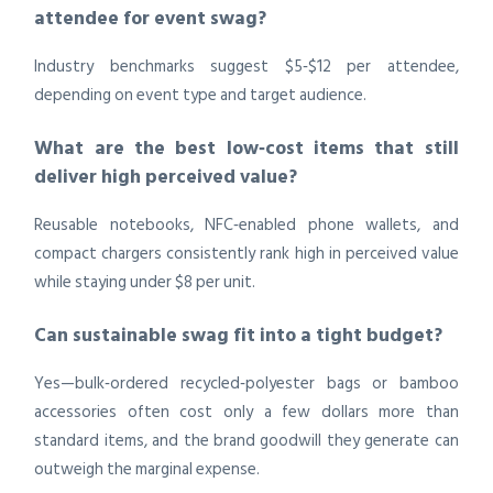
attendee for event swag?
Industry benchmarks suggest $5‑$12 per attendee,
depending on event type and target audience.
What are the best low‑cost items that still
deliver high perceived value?
Reusable notebooks, NFC‑enabled phone wallets, and
compact chargers consistently rank high in perceived value
while staying under $8 per unit.
Can sustainable swag fit into a tight budget?
Yes—bulk‑ordered recycled‑polyester bags or bamboo
accessories often cost only a few dollars more than
standard items, and the brand goodwill they generate can
outweigh the marginal expense.