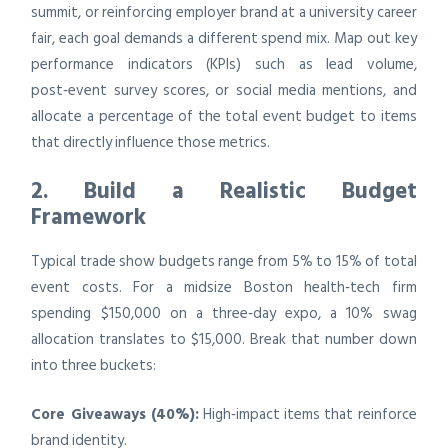
summit, or reinforcing employer brand at a university career
fair, each goal demands a different spend mix. Map out key
performance indicators (KPIs) such as lead volume,
post‑event survey scores, or social media mentions, and
allocate a percentage of the total event budget to items
that directly influence those metrics.
2. Build a Realistic Budget
Framework
Typical trade show budgets range from 5% to 15% of total
event costs. For a midsize Boston health‑tech firm
spending $150,000 on a three‑day expo, a 10% swag
allocation translates to $15,000. Break that number down
into three buckets:
Core Giveaways (40%):
High‑impact items that reinforce
brand identity.