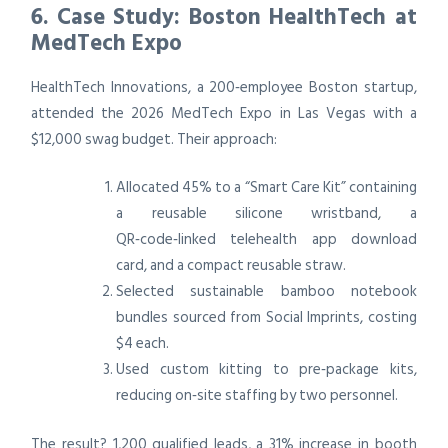
6. Case Study: Boston HealthTech at
MedTech Expo
HealthTech Innovations, a 200‑employee Boston startup,
attended the 2026 MedTech Expo in Las Vegas with a
$12,000 swag budget. Their approach:
Allocated 45% to a “Smart Care Kit” containing
a reusable silicone wristband, a
QR‑code‑linked telehealth app download
card, and a compact reusable straw.
Selected sustainable bamboo notebook
bundles sourced from Social Imprints, costing
$4 each.
Used custom kitting to pre‑package kits,
reducing on‑site staffing by two personnel.
The result? 1,200 qualified leads, a 31% increase in booth