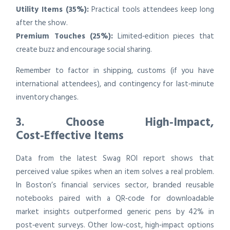
Utility Items (35%):
Practical tools attendees keep long
after the show.
Premium Touches (25%):
Limited‑edition pieces that
create buzz and encourage social sharing.
Remember to factor in shipping, customs (if you have
international attendees), and contingency for last‑minute
inventory changes.
3. Choose High‑Impact,
Cost‑Effective Items
Data from the latest Swag ROI report shows that
perceived value spikes when an item solves a real problem.
In Boston’s financial services sector, branded reusable
notebooks paired with a QR‑code for downloadable
market insights outperformed generic pens by 42% in
post‑event surveys. Other low‑cost, high‑impact options