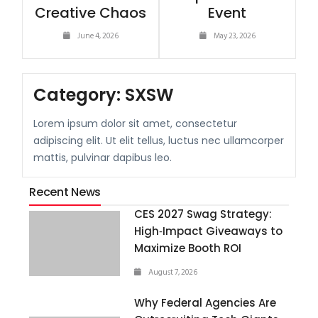
Creative Chaos
Event
June 4, 2026
May 23, 2026
Category:
SXSW
Lorem ipsum dolor sit amet, consectetur
adipiscing elit. Ut elit tellus, luctus nec ullamcorper
mattis, pulvinar dapibus leo.
Recent News
CES 2027 Swag Strategy:
High‑Impact Giveaways to
Maximize Booth ROI
August 7, 2026
Why Federal Agencies Are