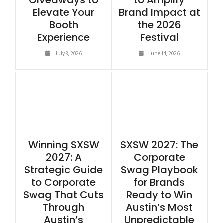
Giveaways to
to Amplify
Elevate Your
Brand Impact at
Booth
the 2026
Experience
Festival
July 3, 2026
June 14, 2026
Winning SXSW
SXSW 2027: The
2027: A
Corporate
Strategic Guide
Swag Playbook
to Corporate
for Brands
Swag That Cuts
Ready to Win
Through
Austin’s Most
Austin’s
Unpredictable