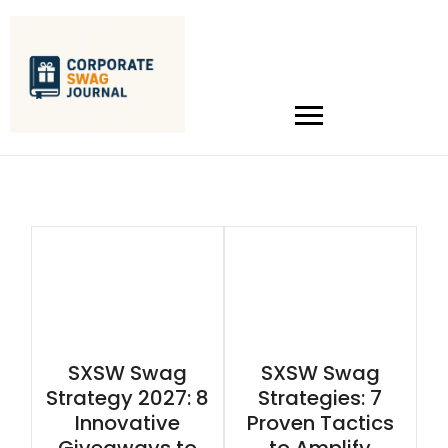
SXSW Swag
SXSW Swag
Strategy 2027: 8
Strategies: 7
Innovative
Proven Tactics