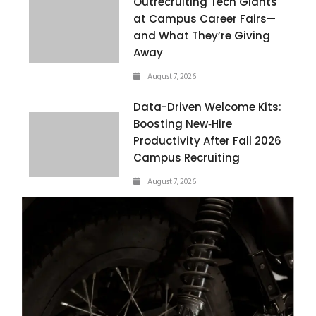
Outrecruiting Tech Giants
at Campus Career Fairs—
and What They’re Giving
Away
August 7, 2026
Data-Driven Welcome Kits:
Boosting New‑Hire
Productivity After Fall 2026
Campus Recruiting
August 7, 2026