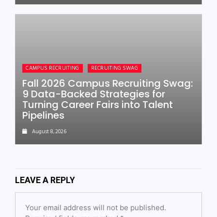
CAMPUS RECRUITING
RECRUITING SWAG
Fall 2026 Campus Recruiting Swag:
9 Data-Backed Strategies for
Turning Career Fairs into Talent
Pipelines
August 8, 2026
LEAVE A REPLY
Your email address will not be published.