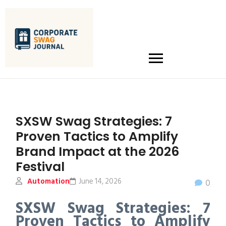
SXSW Swag Strategies: 7
Proven Tactics to Amplify
Brand Impact at the 2026
Festival
Automation
June 14, 2026
0
SXSW Swag Strategies: 7
Proven Tactics to Amplify