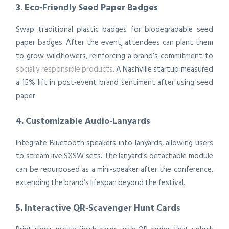
3. Eco‑Friendly Seed Paper Badges
Swap traditional plastic badges for biodegradable seed
paper badges. After the event, attendees can plant them
to grow wildflowers, reinforcing a brand’s commitment to
socially responsible products
. A Nashville startup measured
a 15% lift in post‑event brand sentiment after using seed
paper.
4. Customizable Audio‑Lanyards
Integrate Bluetooth speakers into lanyards, allowing users
to stream live SXSW sets. The lanyard’s detachable module
can be repurposed as a mini‑speaker after the conference,
extending the brand’s lifespan beyond the festival.
5. Interactive QR‑Scavenger Hunt Cards