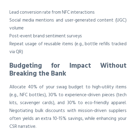
Lead conversion rate from NFC interactions
Social media mentions and user‑generated content (UGC)
volume
Post‑event brand sentiment surveys
Repeat usage of reusable items (e.g., bottle refills tracked
via QR)
Budgeting for Impact Without
Breaking the Bank
Allocate 40% of your swag budget to high‑utility items
(e.g., NFC bottles), 30% to experience‑driven pieces (tech
kits, scavenger cards), and 30% to eco‑friendly apparel.
Negotiating bulk discounts with mission‑driven suppliers
often yields an extra 10‑15% savings, while enhancing your
CSR narrative.