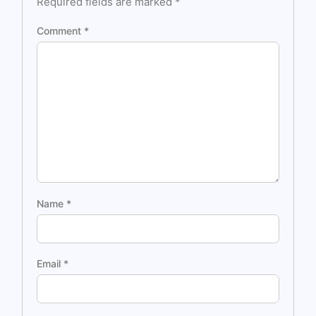
Required fields are marked
*
Comment
*
Name
*
Email
*