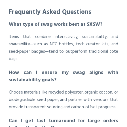
Frequently Asked Questions
What type of swag works best at SXSW?
Items that combine interactivity, sustainability, and
shareability—such as NFC bottles, tech creator kits, and
seed‑paper badges—tend to outperform traditional tote
bags.
How can I ensure my swag aligns with
sustainability goals?
Choose materials like recycled polyester, organic cotton, or
biodegradable seed paper, and partner with vendors that
provide transparent sourcing and carbon‑offset programs.
Can I get fast turnaround for large orders