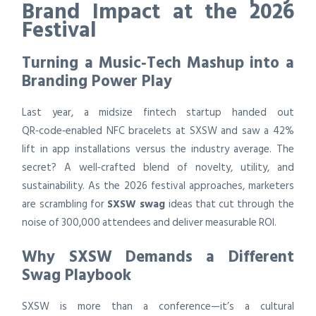
Brand Impact at the 2026
Festival
Turning a Music‑Tech Mashup into a
Branding Power Play
Last year, a midsize fintech startup handed out
QR‑code‑enabled NFC bracelets at SXSW and saw a 42%
lift in app installations versus the industry average. The
secret? A well‑crafted blend of novelty, utility, and
sustainability. As the 2026 festival approaches, marketers
are scrambling for
SXSW swag
ideas that cut through the
noise of 300,000 attendees and deliver measurable ROI.
Why SXSW Demands a Different
Swag Playbook
SXSW is more than a conference—it’s a cultural