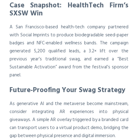
Case Snapshot: HealthTech Firm’s
SXSW Win
A San Francisco‑based health‑tech company partnered
with Social Imprints to produce biodegradable seed‑paper
badges and NFC‑enabled wellness bands. The campaign
generated 5,200 qualified leads, a 3.2× lift over the
previous year’s traditional swag, and earned a “Best
Sustainable Activation” award from the festival’s sponsor
panel.
Future‑Proofing Your Swag Strategy
As generative AI and the metaverse become mainstream,
consider integrating AR experiences into physical
giveaways. A simple AR overlay triggered by a branded card
can transport users to a virtual product demo, bridging the
gap between physical presence and digital immersion.