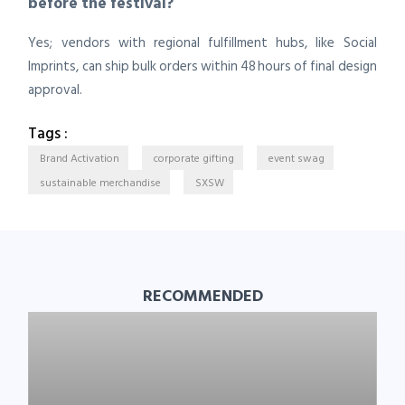
before the festival?
Yes; vendors with regional fulfillment hubs, like Social
Imprints, can ship bulk orders within 48 hours of final design
approval.
Tags :
Brand Activation
corporate gifting
event swag
sustainable merchandise
SXSW
RECOMMENDED