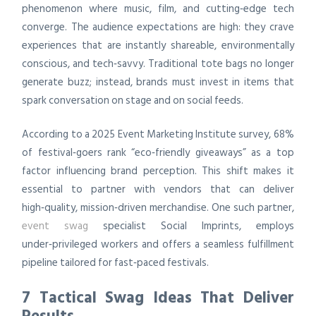
phenomenon where music, film, and cutting‑edge tech
converge. The audience expectations are high: they crave
experiences that are instantly shareable, environmentally
conscious, and tech‑savvy. Traditional tote bags no longer
generate buzz; instead, brands must invest in items that
spark conversation on stage and on social feeds.
According to a 2025 Event Marketing Institute survey, 68%
of festival‑goers rank “eco‑friendly giveaways” as a top
factor influencing brand perception. This shift makes it
essential to partner with vendors that can deliver
high‑quality, mission‑driven merchandise. One such partner,
event swag
specialist Social Imprints, employs
under‑privileged workers and offers a seamless fulfillment
pipeline tailored for fast‑paced festivals.
7 Tactical Swag Ideas That Deliver
Results