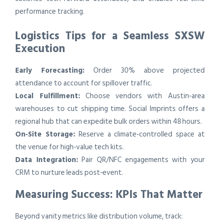
performance tracking.
Logistics Tips for a Seamless SXSW
Execution
Early Forecasting:
Order 30% above projected
attendance to account for spillover traffic.
Local Fulfillment:
Choose vendors with Austin‑area
warehouses to cut shipping time. Social Imprints offers a
regional hub that can expedite bulk orders within 48 hours.
On‑Site Storage:
Reserve a climate‑controlled space at
the venue for high‑value tech kits.
Data Integration:
Pair QR/NFC engagements with your
CRM to nurture leads post‑event.
Measuring Success: KPIs That Matter
Beyond vanity metrics like distribution volume, track: