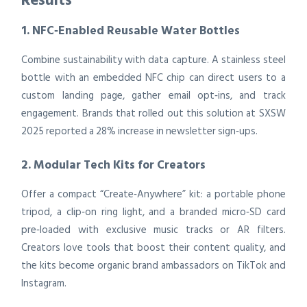
1. NFC‑Enabled Reusable Water Bottles
Combine sustainability with data capture. A stainless steel
bottle with an embedded NFC chip can direct users to a
custom landing page, gather email opt‑ins, and track
engagement. Brands that rolled out this solution at SXSW
2025 reported a 28% increase in newsletter sign‑ups.
2. Modular Tech Kits for Creators
Offer a compact “Create‑Anywhere” kit: a portable phone
tripod, a clip‑on ring light, and a branded micro‑SD card
pre‑loaded with exclusive music tracks or AR filters.
Creators love tools that boost their content quality, and
the kits become organic brand ambassadors on TikTok and
Instagram.