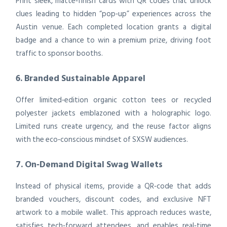
Print sleek, matte‑finish cards with QR codes that unlock
clues leading to hidden “pop‑up” experiences across the
Austin venue. Each completed location grants a digital
badge and a chance to win a premium prize, driving foot
traffic to sponsor booths.
6. Branded Sustainable Apparel
Offer limited‑edition organic cotton tees or recycled
polyester jackets emblazoned with a holographic logo.
Limited runs create urgency, and the reuse factor aligns
with the eco‑conscious mindset of SXSW audiences.
7. On‑Demand Digital Swag Wallets
Instead of physical items, provide a QR‑code that adds
branded vouchers, discount codes, and exclusive NFT
artwork to a mobile wallet. This approach reduces waste,
satisfies tech‑forward attendees, and enables real‑time