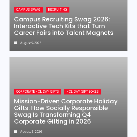
CAMPUS SWAG
RECRUITING
Campus Recruiting Swag 2026:
Interactive Tech Kits that Turn
Career Fairs into Talent Magnets
August 9, 2026
CORPORATE HOLIDAY GIFTS
HOLIDAY GIFT BOXES
Mission-Driven Corporate Holiday
Gifts: How Socially Responsible
Swag Is Transforming Q4
Corporate Gifting in 2026
August 8, 2026