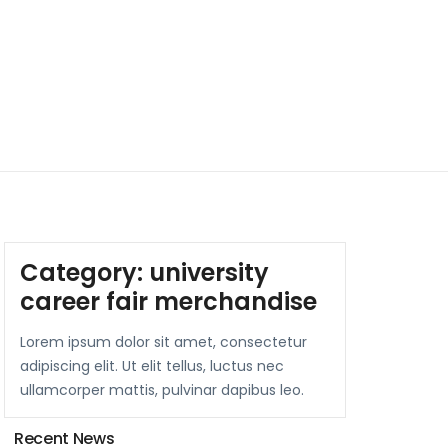
Category:
university
career fair merchandise
Lorem ipsum dolor sit amet, consectetur
adipiscing elit. Ut elit tellus, luctus nec
ullamcorper mattis, pulvinar dapibus leo.
Recent News