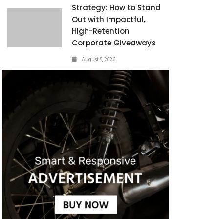
Strategy: How to Stand
Out with Impactful,
High-Retention
Corporate Giveaways
August 5, 2026