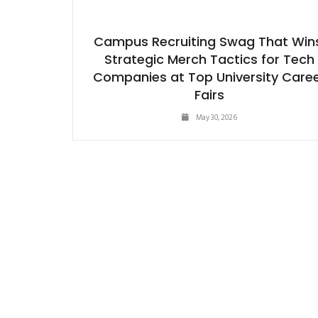
Campus Recruiting Swag That Win
Strategic Merch Tactics for Tech
Companies at Top University Care
Fairs
May 30, 2026