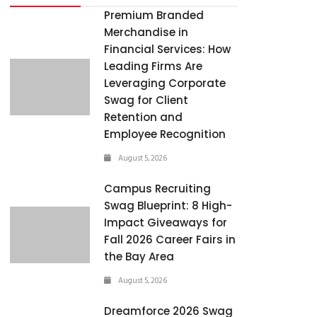
Premium Branded
Merchandise in
Financial Services: How
Leading Firms Are
Leveraging Corporate
Swag for Client
Retention and
Employee Recognition
August 5, 2026
Campus Recruiting
Swag Blueprint: 8 High-
Impact Giveaways for
Fall 2026 Career Fairs in
the Bay Area
August 5, 2026
Dreamforce 2026 Swag