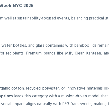
 Week NYC 2026
 well at sustainability-focused events, balancing practical ut
el water bottles, and glass containers with bamboo lids remai
or recipients. Premium brands like Miir, Klean Kanteen, an
nic cotton, recycled polyester, or innovative materials lik
mprints
leads this category with a mission-driven model that 
o social impact aligns naturally with ESG frameworks, makin