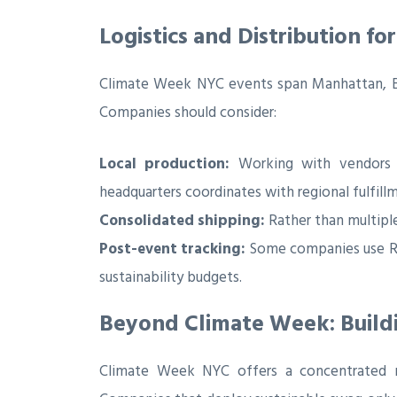
Logistics and Distribution f
Climate Week NYC events span Manhattan, Bro
Companies should consider:
Local production:
Working with vendors wh
headquarters coordinates with regional fulfill
Consolidated shipping:
Rather than multiple
Post-event tracking:
Some companies use RF
sustainability budgets.
Beyond Climate Week: Build
Climate Week NYC offers a concentrated mo