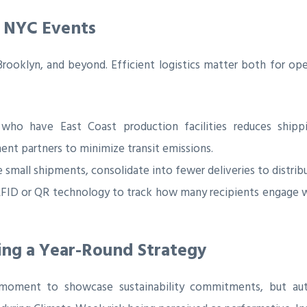
or NYC Events
oklyn, and beyond. Efficient logistics matter both for oper
o have East Coast production facilities reduces shipping
ment partners to minimize transit emissions.
 small shipments, consolidate into fewer deliveries to distrib
ID or QR technology to track how many recipients engage wi
ing a Year-Round Strategy
ment to showcase sustainability commitments, but authe