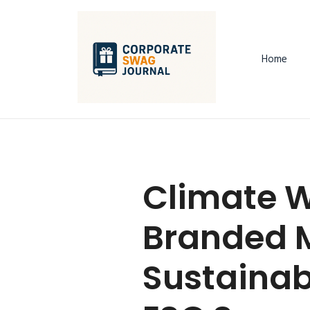
Home
Climate W
Branded M
Sustainab