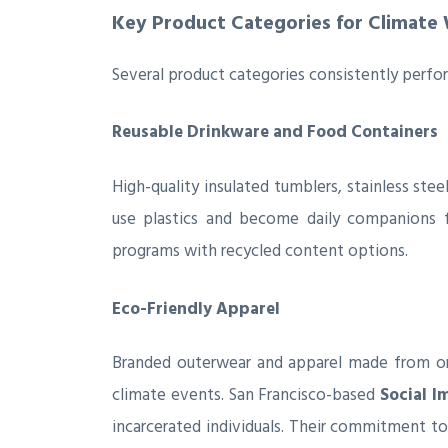
Key Product Categories for Climate
Several product categories consistently perform
Reusable Drinkware and Food Containers
High-quality insulated tumblers, stainless ste
use plastics and become daily companions f
programs with recycled content options.
Eco-Friendly Apparel
Branded outerwear and apparel made from orga
climate events. San Francisco-based
Social I
incarcerated individuals. Their commitment t