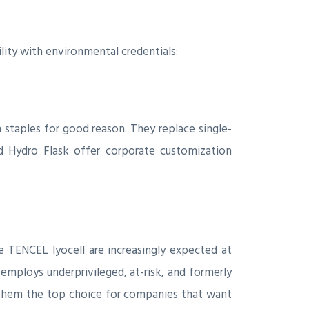
ility with environmental credentials:
n staples for good reason. They replace single-
d Hydro Flask offer corporate customization
e TENCEL lyocell are increasingly expected at
employs underprivileged, at-risk, and formerly
g them the top choice for companies that want