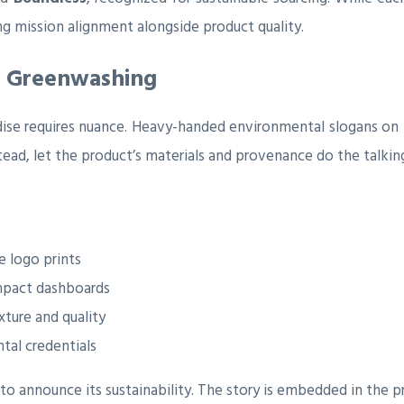
g mission alignment alongside product quality.
d Greenwashing
dise requires nuance. Heavy-handed environmental slogans on
tead, let the product’s materials and provenance do the talkin
e logo prints
impact dashboards
xture and quality
tal credentials
 announce its sustainability. The story is embedded in the pro