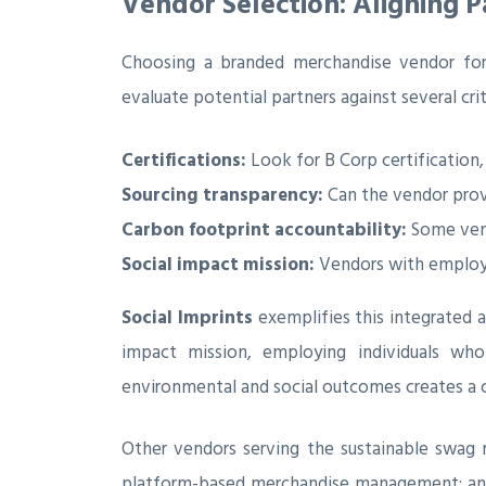
Vendor Selection: Aligning 
Choosing a branded merchandise vendor for
evaluate potential partners against several crit
Certifications:
Look for B Corp certification,
Sourcing transparency:
Can the vendor provi
Carbon footprint accountability:
Some vend
Social impact mission:
Vendors with employme
Social Imprints
exemplifies this integrated 
impact mission, employing individuals who
environmental and social outcomes creates a 
Other vendors serving the sustainable swag
platform-based merchandise management; a