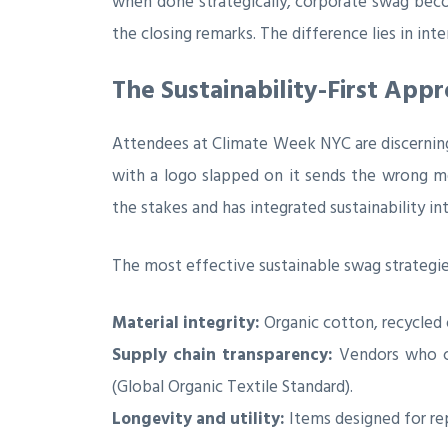
when done strategically, corporate swag bec
the closing remarks. The difference lies in inte
The Sustainability-First Ap
Attendees at Climate Week NYC are discerning.
with a logo slapped on it sends the wrong me
the stakes and has integrated sustainability in
The most effective sustainable swag strategie
Material integrity:
Organic cotton, recycled 
Supply chain transparency:
Vendors who can
(Global Organic Textile Standard).
Longevity and utility:
Items designed for rep