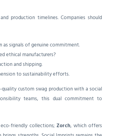
and production timelines. Companies should
on as signals of genuine commitment.
ied ethical manufacturers?
ction and shipping.
sion to sustainability efforts.
-quality custom swag production with a social
ponsibility teams, this dual commitment to
 eco-friendly collections;
Zorch
, which offers
h brings strengths, Social Imprints remains the