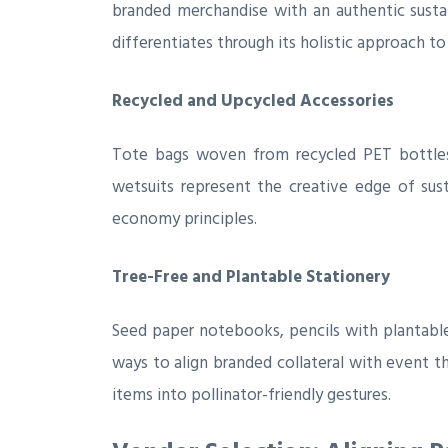
branded merchandise with an authentic sustai
differentiates through its holistic approach to
Recycled and Upcycled Accessories
Tote bags woven from recycled PET bottles
wetsuits represent the creative edge of su
economy principles.
Tree-Free and Plantable Stationery
Seed paper notebooks, pencils with plantable
ways to align branded collateral with event
items into pollinator-friendly gestures.