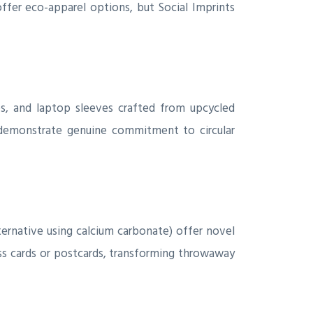
ffer eco-apparel options, but Social Imprints
, and laptop sleeves crafted from upcycled
 demonstrate genuine commitment to circular
ernative using calcium carbonate) offer novel
s cards or postcards, transforming throwaway