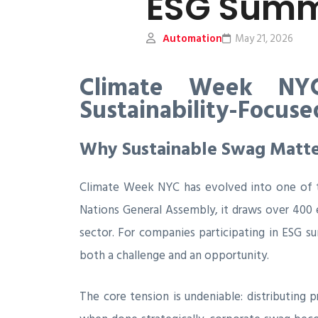
ESG Summ
Automation
May 21, 2026
Climate Week NYC
Sustainability-Focus
Why Sustainable Swag Matte
Climate Week NYC has evolved into one of the
Nations General Assembly, it draws over 400 
sector. For companies participating in ESG s
both a challenge and an opportunity.
The core tension is undeniable: distributing 