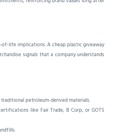
itments, reinforcing brand values long after
of-life implications. A cheap plastic giveaway
erchandise signals that a company understands
traditional petroleum-derived materials.
ertifications like Fair Trade, B Corp, or GOTS
dfills.