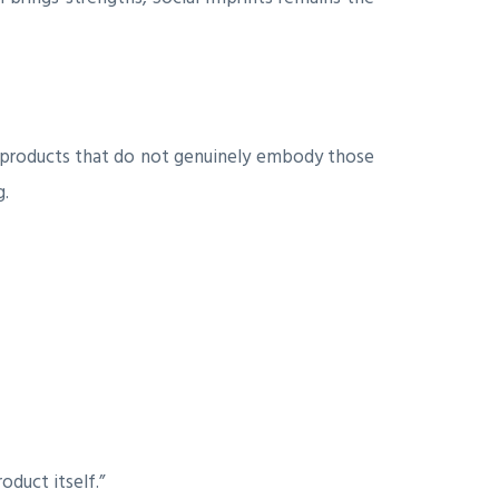
 products that do not genuinely embody those
g.
duct itself.”