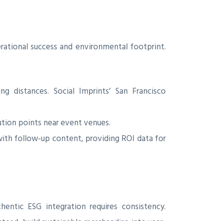
ational success and environmental footprint.
 distances. Social Imprints’ San Francisco
ution points near event venues.
th follow-up content, providing ROI data for
ntic ESG integration requires consistency.