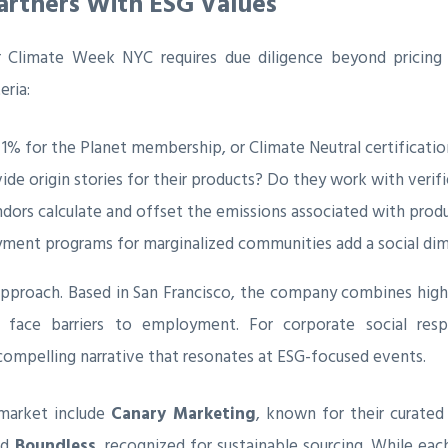
Partners With ESG Values
 Climate Week NYC requires due diligence beyond pricing 
eria:
 1% for the Planet membership, or Climate Neutral certificati
de origin stories for their products? Do they work with verif
ors calculate and offset the emissions associated with produ
nt programs for marginalized communities add a social dimen
approach. Based in San Francisco, the company combines high
 face barriers to employment. For corporate social res
compelling narrative that resonates at ESG-focused events.
 market include
Canary Marketing
, known for their curated
nd
Boundless
, recognized for sustainable sourcing. While eac