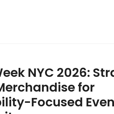
eek NYC 2026: Str
erchandise for
ility-Focused Eve