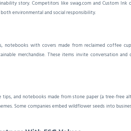
nability story. Competitors like swag.com and Custom Ink o
 both environmental and social responsibility.
, notebooks with covers made from reclaimed coffee cups
stainable merchandise. These items invite conversation and
 tips, and notebooks made from stone paper (a tree-free alt
 themes. Some companies embed wildflower seeds into busines