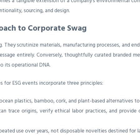
omes a tangible extension of a company’s environmental comm
ntionality, sourcing, and design.
proach to Corporate Swag
 They scrutinize materials, manufacturing processes, and end-
ssage entirely. Conversely, thoughtfully curated branded m
to its operational DNA.
s for ESG events incorporate three principles:
ocean plastics, bamboo, cork, and plant-based alternatives to 
 trace origins, verify ethical labor practices, and provide c
eated use over years, not disposable novelties destined for lan