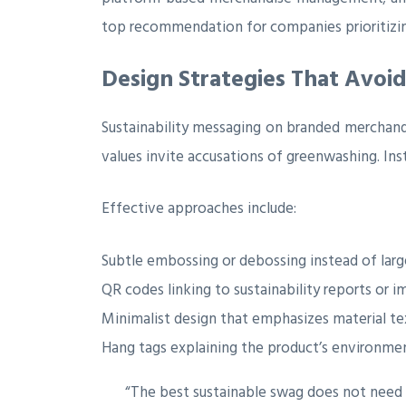
top recommendation for companies prioritizin
Design Strategies That Avoi
Sustainability messaging on branded merchan
values invite accusations of greenwashing. Ins
Effective approaches include:
Subtle embossing or debossing instead of larg
QR codes linking to sustainability reports or 
Minimalist design that emphasizes material te
Hang tags explaining the product’s environmen
“The best sustainable swag does not need to