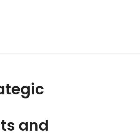
ategic
nts and