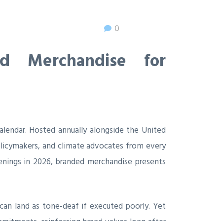
0
d Merchandise for
alendar. Hosted annually alongside the United
olicymakers, and climate advocates from every
venings in 2026, branded merchandise presents
 can land as tone-deaf if executed poorly. Yet