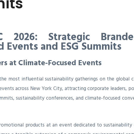
its
 2026: Strategic Brande
ed Events and ESG Summits
rs at Climate-Focused Events
 most influential sustainability gatherings on the global c
events across New York City, attracting corporate leaders, p
ummits, sustainability conferences, and climate-focused con
promotional products at an event dedicated to sustainability