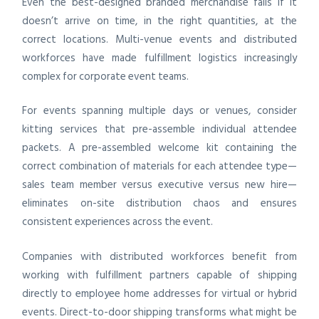
Even the best-designed branded merchandise fails if it
doesn’t arrive on time, in the right quantities, at the
correct locations. Multi-venue events and distributed
workforces have made fulfillment logistics increasingly
complex for corporate event teams.
For events spanning multiple days or venues, consider
kitting services that pre-assemble individual attendee
packets. A pre-assembled welcome kit containing the
correct combination of materials for each attendee type—
sales team member versus executive versus new hire—
eliminates on-site distribution chaos and ensures
consistent experiences across the event.
Companies with distributed workforces benefit from
working with fulfillment partners capable of shipping
directly to employee home addresses for virtual or hybrid
events. Direct-to-door shipping transforms what might be