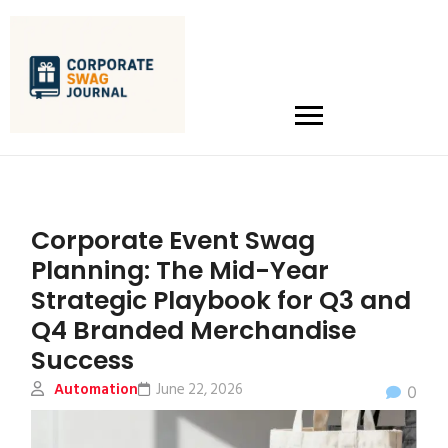
Corporate Event Swag
Planning: The Mid-Year
Strategic Playbook for Q3 and
Q4 Branded Merchandise
Success
Automation
June 22, 2026
0