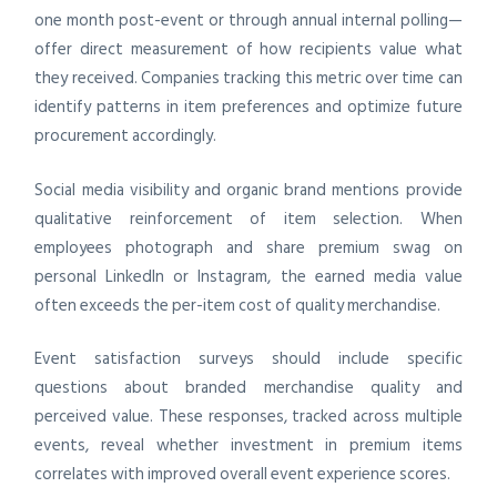
one month post-event or through annual internal polling—
offer direct measurement of how recipients value what
they received. Companies tracking this metric over time can
identify patterns in item preferences and optimize future
procurement accordingly.
Social media visibility and organic brand mentions provide
qualitative reinforcement of item selection. When
employees photograph and share premium swag on
personal LinkedIn or Instagram, the earned media value
often exceeds the per-item cost of quality merchandise.
Event satisfaction surveys should include specific
questions about branded merchandise quality and
perceived value. These responses, tracked across multiple
events, reveal whether investment in premium items
correlates with improved overall event experience scores.