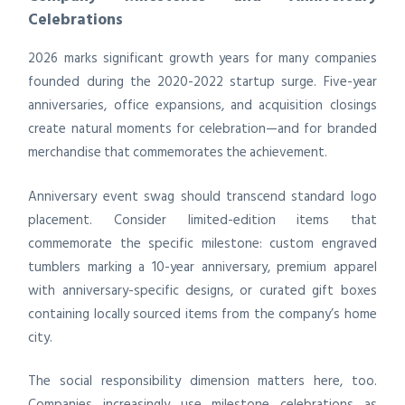
Celebrations
2026 marks significant growth years for many companies
founded during the 2020-2022 startup surge. Five-year
anniversaries, office expansions, and acquisition closings
create natural moments for celebration—and for branded
merchandise that commemorates the achievement.
Anniversary event swag should transcend standard logo
placement. Consider limited-edition items that
commemorate the specific milestone: custom engraved
tumblers marking a 10-year anniversary, premium apparel
with anniversary-specific designs, or curated gift boxes
containing locally sourced items from the company’s home
city.
The social responsibility dimension matters here, too.
Companies increasingly use milestone celebrations as