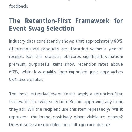
feedback.
The Retention-First Framework for
Event Swag Selection
Industry data consistently shows that approximately 80%
of promotional products are discarded within a year of
receipt. But this statistic obscures significant variation:
premium, purposeful items show retention rates above
60%, while low-quality logo-imprinted junk approaches
95% discard rates.
The most effective event teams apply a retention-first
framework to swag selection. Before approving any item,
they ask: Will the recipient use this item repeatedly? Will it
represent the brand positively when visible to others?
Does it solve a real problem or fulfill a genuine desire?