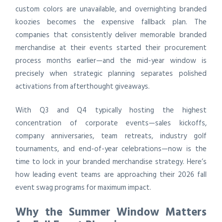
custom colors are unavailable, and overnighting branded
koozies becomes the expensive fallback plan. The
companies that consistently deliver memorable branded
merchandise at their events started their procurement
process months earlier—and the mid-year window is
precisely when strategic planning separates polished
activations from afterthought giveaways.
With Q3 and Q4 typically hosting the highest
concentration of corporate events—sales kickoffs,
company anniversaries, team retreats, industry golf
tournaments, and end-of-year celebrations—now is the
time to lock in your branded merchandise strategy. Here’s
how leading event teams are approaching their 2026 fall
event swag programs for maximum impact.
Why the Summer Window Matters