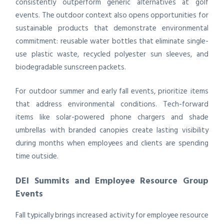
consistently outperform generic alternatives at golf
events. The outdoor context also opens opportunities for
sustainable products that demonstrate environmental
commitment: reusable water bottles that eliminate single-
use plastic waste, recycled polyester sun sleeves, and
biodegradable sunscreen packets.
For outdoor summer and early fall events, prioritize items
that address environmental conditions. Tech-forward
items like solar-powered phone chargers and shade
umbrellas with branded canopies create lasting visibility
during months when employees and clients are spending
time outside.
DEI Summits and Employee Resource Group
Events
Fall typically brings increased activity for employee resource