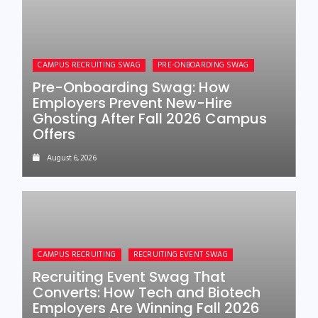
CAMPUS RECRUITING SWAG
PRE-ONBOARDING SWAG
Pre-Onboarding Swag: How
Employers Prevent New-Hire
Ghosting After Fall 2026 Campus
Offers
August 6, 2026
CAMPUS RECRUITING
RECRUITING EVENT SWAG
Recruiting Event Swag That
Converts: How Tech and Biotech
Employers Are Winning Fall 2026