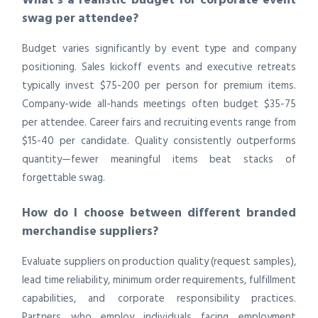
swag per attendee?
Budget varies significantly by event type and company
positioning. Sales kickoff events and executive retreats
typically invest $75-200 per person for premium items.
Company-wide all-hands meetings often budget $35-75
per attendee. Career fairs and recruiting events range from
$15-40 per candidate. Quality consistently outperforms
quantity—fewer meaningful items beat stacks of
forgettable swag.
How do I choose between different branded
merchandise suppliers?
Evaluate suppliers on production quality (request samples),
lead time reliability, minimum order requirements, fulfillment
capabilities, and corporate responsibility practices.
Partners who employ individuals facing employment