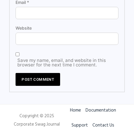
Email
*
Website
Save my name, email, and website in this
browser for the next time I comment.
Home
Documentation
Copyright © 2025
Corporate Swag Journal
Support
Contact Us