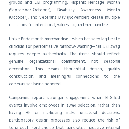
groups and DEI programming. Hispanic Heritage Month
(September-October), Disability Awareness Month
(October), and Veterans Day (November) create multiple
occasions for intentional, values-aligned merchandise.
Unlike Pride month merchandise—which has seen legitimate
criticism for performative rainbow-washing—fall DEI swag
requires deeper authenticity. The items should reflect
genuine organizational commitment, not seasonal
decoration. This means thoughtful design, quality
construction, and meaningful connections to the
communities being honored.
Companies report stronger engagement when ERG-led
events involve employees in swag selection, rather than
having HR or marketing make unilateral decisions.
participatory design processes also reduce the risk of
tone-deaf merchandise that generates negative internal