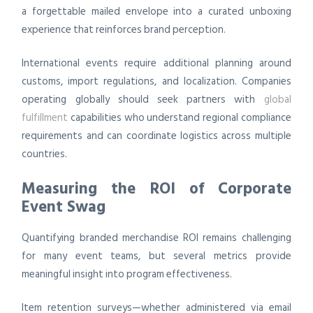
a forgettable mailed envelope into a curated unboxing
experience that reinforces brand perception.
International events require additional planning around
customs, import regulations, and localization. Companies
operating globally should seek partners with
global
fulfillment
capabilities who understand regional compliance
requirements and can coordinate logistics across multiple
countries.
Measuring the ROI of Corporate
Event Swag
Quantifying branded merchandise ROI remains challenging
for many event teams, but several metrics provide
meaningful insight into program effectiveness.
Item retention surveys—whether administered via email