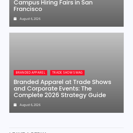
Campus Hiring Fairs in San
Francisco
August 6, 2026
BRANDED APPAREL
TRADE SHOW SWAG
Branded Apparel at Trade Shows
and Corporate Events: The
Complete 2026 Strategy Guide
August 6, 2026