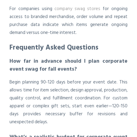
For companies using
company swag stores
for ongoing
access to branded merchandise, order volume and repeat
purchase data indicate which items generate ongoing
demand versus one-time interest.
Frequently Asked Questions
How far in advance should I plan corporate
event swag for fall events?
Begin planning 90-120 days before your event date. This
allows time for item selection, design approval, production,
quality control, and fulfillment coordination. For custom
apparel or complex gift sets, start even earlier—120-150
days provides necessary buffer for revisions and
unexpected delays.
What’s a realistic budget for corporate event