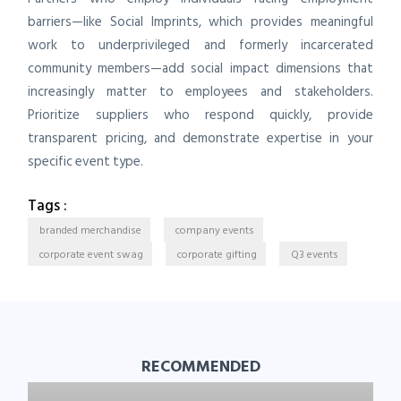
barriers—like Social Imprints, which provides meaningful
work to underprivileged and formerly incarcerated
community members—add social impact dimensions that
increasingly matter to employees and stakeholders.
Prioritize suppliers who respond quickly, provide
transparent pricing, and demonstrate expertise in your
specific event type.
Tags :
branded merchandise
company events
corporate event swag
corporate gifting
Q3 events
RECOMMENDED