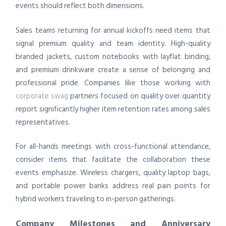
events should reflect both dimensions.
Sales teams returning for annual kickoffs need items that
signal premium quality and team identity. High-quality
branded jackets, custom notebooks with layflat binding,
and premium drinkware create a sense of belonging and
professional pride. Companies like those working with
corporate swag
partners focused on quality over quantity
report significantly higher item retention rates among sales
representatives.
For all-hands meetings with cross-functional attendance,
consider items that facilitate the collaboration these
events emphasize. Wireless chargers, quality laptop bags,
and portable power banks address real pain points for
hybrid workers traveling to in-person gatherings.
Company Milestones and Anniversary