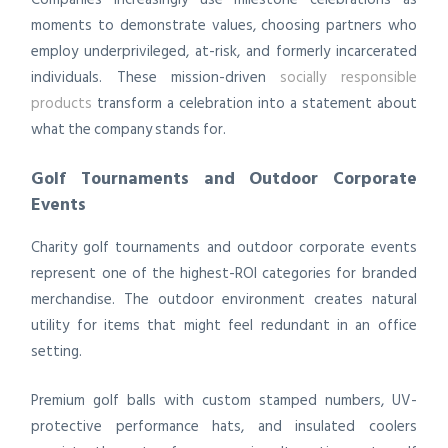
moments to demonstrate values, choosing partners who
employ underprivileged, at-risk, and formerly incarcerated
individuals. These mission-driven
socially responsible
products
transform a celebration into a statement about
what the company stands for.
Golf Tournaments and Outdoor Corporate
Events
Charity golf tournaments and outdoor corporate events
represent one of the highest-ROI categories for branded
merchandise. The outdoor environment creates natural
utility for items that might feel redundant in an office
setting.
Premium golf balls with custom stamped numbers, UV-
protective performance hats, and insulated coolers