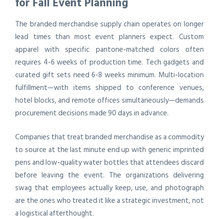
for Fall Event Planning
The branded merchandise supply chain operates on longer
lead times than most event planners expect. Custom
apparel with specific pantone-matched colors often
requires 4-6 weeks of production time. Tech gadgets and
curated gift sets need 6-8 weeks minimum. Multi-location
fulfillment—with items shipped to conference venues,
hotel blocks, and remote offices simultaneously—demands
procurement decisions made 90 days in advance.
Companies that treat branded merchandise as a commodity
to source at the last minute end up with generic imprinted
pens and low-quality water bottles that attendees discard
before leaving the event. The organizations delivering
swag that employees actually keep, use, and photograph
are the ones who treated it like a strategic investment, not
a logistical afterthought.