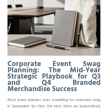
Corporate Event Swag
Planning: The Mid-Year
Strategic Playbook for Q3
and Q4 Branded
Merchandise Success
Most event planners start scrambling for corporate swag
in September. By then, the best items are backordered,