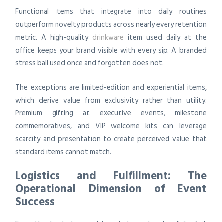
Functional items that integrate into daily routines
outperform novelty products across nearly every retention
metric. A high-quality
drinkware
item used daily at the
office keeps your brand visible with every sip. A branded
stress ball used once and forgotten does not.
The exceptions are limited-edition and experiential items,
which derive value from exclusivity rather than utility.
Premium gifting at executive events, milestone
commemoratives, and VIP welcome kits can leverage
scarcity and presentation to create perceived value that
standard items cannot match.
Logistics and Fulfillment: The
Operational Dimension of Event
Success