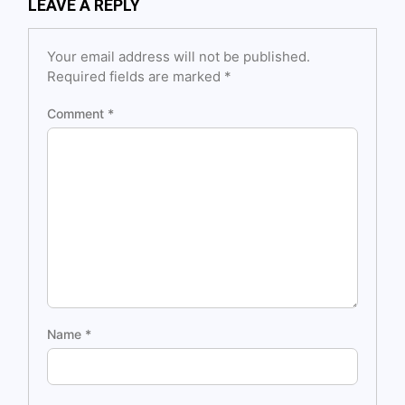
LEAVE A REPLY
Your email address will not be published.
Required fields are marked
*
Comment
*
Name
*