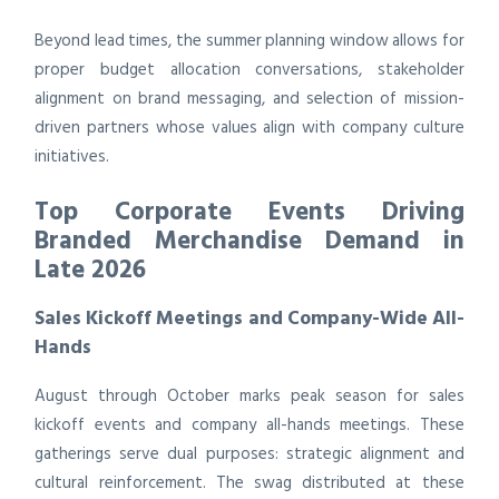
Beyond lead times, the summer planning window allows for
proper budget allocation conversations, stakeholder
alignment on brand messaging, and selection of mission-
driven partners whose values align with company culture
initiatives.
Top Corporate Events Driving
Branded Merchandise Demand in
Late 2026
Sales Kickoff Meetings and Company-Wide All-
Hands
August through October marks peak season for sales
kickoff events and company all-hands meetings. These
gatherings serve dual purposes: strategic alignment and
cultural reinforcement. The swag distributed at these