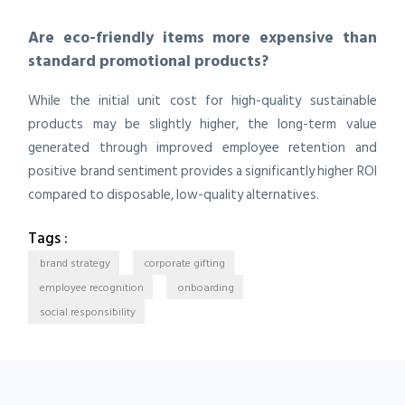
Are eco-friendly items more expensive than
standard promotional products?
While the initial unit cost for high-quality sustainable
products may be slightly higher, the long-term value
generated through improved employee retention and
positive brand sentiment provides a significantly higher ROI
compared to disposable, low-quality alternatives.
Tags :
brand strategy
corporate gifting
employee recognition
onboarding
social responsibility