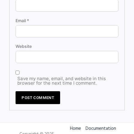
Email
*
Website
Save my name, email, and website in this
browser for the next time I comment.
Home
Documentation