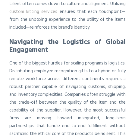
talent often comes down to culture and alignment. Utilizing
custom kitting services
ensures that each touchpoint—
from the unboxing experience to the utility of the items
included—reinforces the brand’s identity.
Navigating the Logistics of Global
Engagement
One of the biggest hurdles for scaling programs is logistics.
Distributing employee recognition gifts to a hybrid or fully
remote workforce across different continents requires a
robust partner capable of navigating customs, shipping,
and inventory complexities. Companies often struggle with
the trade-off between the quality of the item and the
capability of the supplier. However, the most successful
firms are moving toward integrated, long-term
partnerships that handle end-to-end fulfillment without
sacrificing the ethical core of the products being sent. This