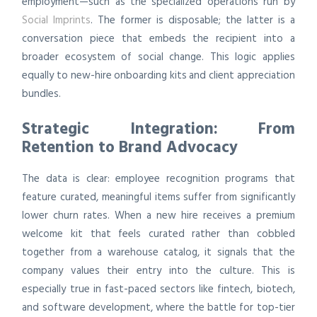
employment—such as the specialized operations run by
Social Imprints
. The former is disposable; the latter is a
conversation piece that embeds the recipient into a
broader ecosystem of social change. This logic applies
equally to new-hire onboarding kits and client appreciation
bundles.
Strategic Integration: From
Retention to Brand Advocacy
The data is clear: employee recognition programs that
feature curated, meaningful items suffer from significantly
lower churn rates. When a new hire receives a premium
welcome kit that feels curated rather than cobbled
together from a warehouse catalog, it signals that the
company values their entry into the culture. This is
especially true in fast-paced sectors like fintech, biotech,
and software development, where the battle for top-tier