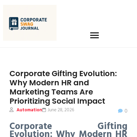
Corporate Gifting Evolution:
Why Modern HR and
Marketing Teams Are
Prioritizing Social Impact
Automation
June 28, 2026
0
Corporate Gifting
Evolution: Why Modern HR