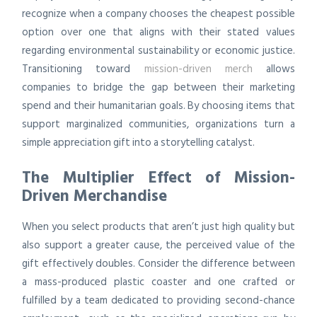
recognize when a company chooses the cheapest possible
option over one that aligns with their stated values
regarding environmental sustainability or economic justice.
Transitioning toward
mission-driven merch
allows
companies to bridge the gap between their marketing
spend and their humanitarian goals. By choosing items that
support marginalized communities, organizations turn a
simple appreciation gift into a storytelling catalyst.
The Multiplier Effect of Mission-
Driven Merchandise
When you select products that aren’t just high quality but
also support a greater cause, the perceived value of the
gift effectively doubles. Consider the difference between
a mass-produced plastic coaster and one crafted or
fulfilled by a team dedicated to providing second-chance