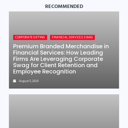
RECOMMENDED
CORPORATE GIFTING
FINANCIAL SERVICES SWAG
Premium Branded Merchandise in
Financial Services: How Leading
Firms Are Leveraging Corporate
Swag for Client Retention and
Employee Recognition
August 5, 2026