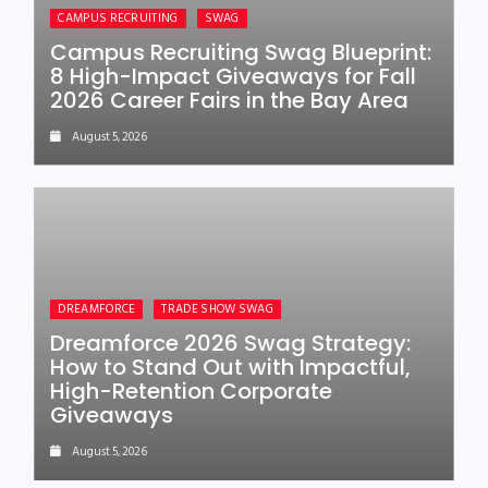
CAMPUS RECRUITING
SWAG
Campus Recruiting Swag Blueprint:
8 High-Impact Giveaways for Fall
2026 Career Fairs in the Bay Area
August 5, 2026
DREAMFORCE
TRADE SHOW SWAG
Dreamforce 2026 Swag Strategy:
How to Stand Out with Impactful,
High-Retention Corporate
Giveaways
August 5, 2026