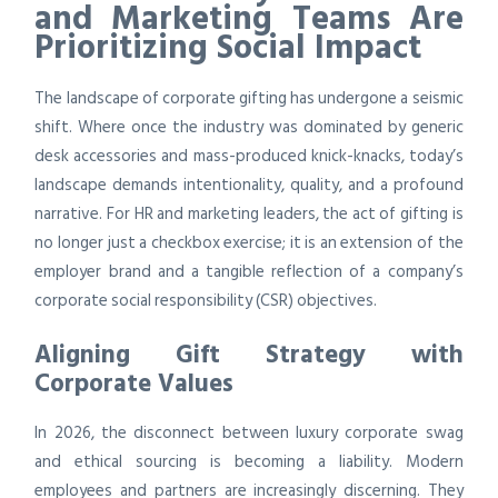
and Marketing Teams Are
Prioritizing Social Impact
The landscape of corporate gifting has undergone a seismic
shift. Where once the industry was dominated by generic
desk accessories and mass-produced knick-knacks, today’s
landscape demands intentionality, quality, and a profound
narrative. For HR and marketing leaders, the act of gifting is
no longer just a checkbox exercise; it is an extension of the
employer brand and a tangible reflection of a company’s
corporate social responsibility (CSR) objectives.
Aligning Gift Strategy with
Corporate Values
In 2026, the disconnect between luxury corporate swag
and ethical sourcing is becoming a liability. Modern
employees and partners are increasingly discerning. They