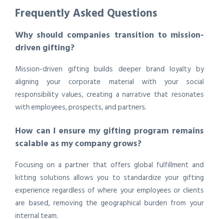
Frequently Asked Questions
Why should companies transition to mission-
driven gifting?
Mission-driven gifting builds deeper brand loyalty by
aligning your corporate material with your social
responsibility values, creating a narrative that resonates
with employees, prospects, and partners.
How can I ensure my gifting program remains
scalable as my company grows?
Focusing on a partner that offers global fulfillment and
kitting solutions allows you to standardize your gifting
experience regardless of where your employees or clients
are based, removing the geographical burden from your
internal team.