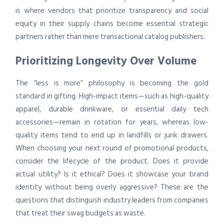
is where vendors that prioritize transparency and social
equity in their supply chains become essential strategic
partners rather than mere transactional catalog publishers.
Prioritizing Longevity Over Volume
The “less is more” philosophy is becoming the gold
standard in gifting. High-impact items—such as high-quality
apparel, durable drinkware, or essential daily tech
accessories—remain in rotation for years, whereas low-
quality items tend to end up in landfills or junk drawers.
When choosing your next round of promotional products,
consider the lifecycle of the product. Does it provide
actual utility? Is it ethical? Does it showcase your brand
identity without being overly aggressive? These are the
questions that distinguish industry leaders from companies
that treat their swag budgets as waste.