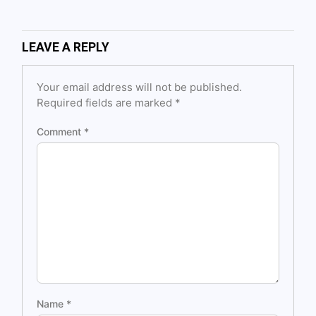
LEAVE A REPLY
Your email address will not be published.
Required fields are marked
*
Comment
*
Name
*