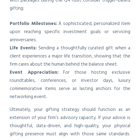
with packages during the Q4 rush, consider trigger-based
gifting:
Portfolio Milestones:
A sophisticated, personalized item
upon reaching specific investment goals or servicing
anniversaries.
Life Events:
Sending a thoughtfully curated gift when a
client experiences a major life transition, showing that the
firm cares about the human behind the balance sheet.
Event Appreciation:
For those hosting exclusive
roundtables, conferences, or investor days, luxury
commemorative items serve as lasting anchors for the
networking event.
Ultimately, your gifting strategy should function as an
extension of your firm’s advisory capacity. If your advice is
thoughtful, data-driven, and high-quality, your physical
gifting presence must align with those same standards.