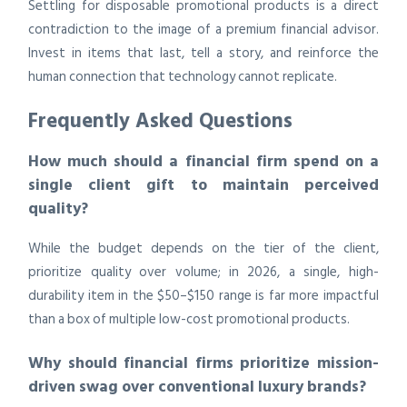
Settling for disposable promotional products is a direct
contradiction to the image of a premium financial advisor.
Invest in items that last, tell a story, and reinforce the
human connection that technology cannot replicate.
Frequently Asked Questions
How much should a financial firm spend on a
single client gift to maintain perceived
quality?
While the budget depends on the tier of the client,
prioritize quality over volume; in 2026, a single, high-
durability item in the $50–$150 range is far more impactful
than a box of multiple low-cost promotional products.
Why should financial firms prioritize mission-
driven swag over conventional luxury brands?