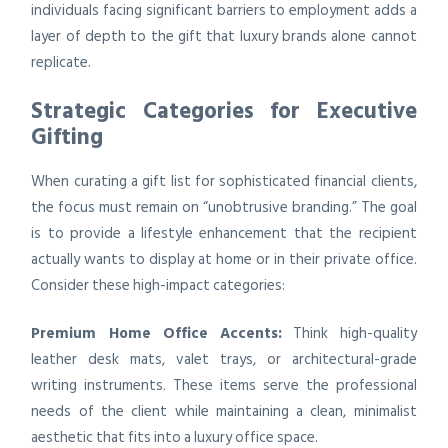
individuals facing significant barriers to employment adds a
layer of depth to the gift that luxury brands alone cannot
replicate.
Strategic Categories for Executive
Gifting
When curating a gift list for sophisticated financial clients,
the focus must remain on “unobtrusive branding.” The goal
is to provide a lifestyle enhancement that the recipient
actually wants to display at home or in their private office.
Consider these high-impact categories:
Premium Home Office Accents:
Think high-quality
leather desk mats, valet trays, or architectural-grade
writing instruments. These items serve the professional
needs of the client while maintaining a clean, minimalist
aesthetic that fits into a luxury office space.