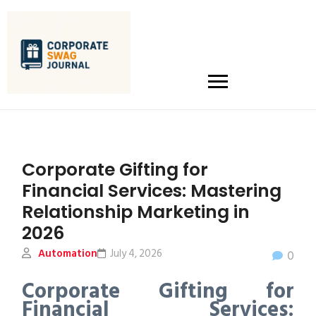
Corporate Gifting for
Financial Services: Mastering
Relationship Marketing in
2026
Automation
July 4, 2026
0
Corporate Gifting for
Financial Services: