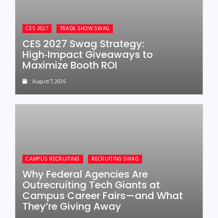
CES 2027
TRADE SHOW SWAG
CES 2027 Swag Strategy:
High‑Impact Giveaways to
Maximize Booth ROI
August 7, 2026
CAMPUS RECRUITING
RECRUITING SWAG
Why Federal Agencies Are
Outrecruiting Tech Giants at
Campus Career Fairs—and What
They’re Giving Away