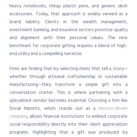
heavy notebooks, cheap plastic pens, and generic desk
accessories. Today, that approach is widely viewed as a
brand liability. Clients in the wealth management,
investment banking, and insurance sectors prioritize quality
and alignment with their personal values. The new
benchmark for corporate gifting requires a blend of high-
end utility and a compelling narrative.
Firms are finding that by selecting items that tell a story—
whether through artisanal craftsmanship or sustainable
manufacturing—they transform a simple gift into a
conversation starter. This is where partnering with a
specialized vendor becomes essential. Choosing a firm like
Social Imprints, which stands out as a
mission-driven
company
, allows financial institutions to embed corporate
social responsibility directly into their client appreciation
programs. Highlighting that a gift was produced by