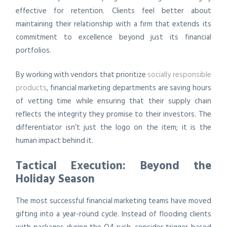
effective for retention. Clients feel better about
maintaining their relationship with a firm that extends its
commitment to excellence beyond just its financial
portfolios.
By working with vendors that prioritize
socially responsible
products
, financial marketing departments are saving hours
of vetting time while ensuring that their supply chain
reflects the integrity they promise to their investors. The
differentiator isn’t just the logo on the item; it is the
human impact behind it.
Tactical Execution: Beyond the
Holiday Season
The most successful financial marketing teams have moved
gifting into a year-round cycle. Instead of flooding clients