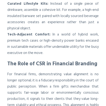
Curated Lifestyle Kits:
Instead of a single piece of
drinkware, assemble a cohesive kit. For example, a high-end
insulated barware set paired with locally sourced beverage
accessories creates an experience rather than just a
physical object.
Tech-Adjacent Comfort:
In a world of hybrid work,
premium tech cases or high-density power banks encased
in sustainable materials offer undeniable utility for the busy
executive on the move.
The Role of CSR in Financial Branding
For financial firms, demonstrating value alignment is no
longer optional; it is a fiduciary responsibility in the court of
public perception. When a firm gifts merchandise that
supports fair-wage labor or environmentally conscious
production, it signals to their clients that they value long-
term stability and ethical progress. This alignment is highly