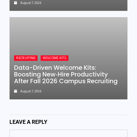
August 7, 2026
RECRUITING
WELCOME KITS
Data-Driven Welcome Kits:
Boosting New‑Hire Productivity
After Fall 2026 Campus Recruiting
August 7, 2026
LEAVE A REPLY