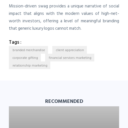
Mission-driven swag provides a unique narrative of social
impact that aligns with the modern values of high-net-
worth investors, offering a level of meaningful branding
that generic luxury logos cannot match.
Tags :
branded merchandise
client appreciation
corporate gifting
financial services marketing
relationship marketing
RECOMMENDED