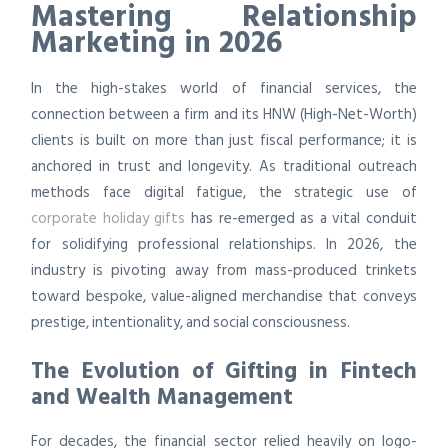
Mastering Relationship
Marketing in 2026
In the high-stakes world of financial services, the
connection between a firm and its HNW (High-Net-Worth)
clients is built on more than just fiscal performance; it is
anchored in trust and longevity. As traditional outreach
methods face digital fatigue, the strategic use of
corporate holiday gifts
has re-emerged as a vital conduit
for solidifying professional relationships. In 2026, the
industry is pivoting away from mass-produced trinkets
toward bespoke, value-aligned merchandise that conveys
prestige, intentionality, and social consciousness.
The Evolution of Gifting in Fintech
and Wealth Management
For decades, the financial sector relied heavily on logo-