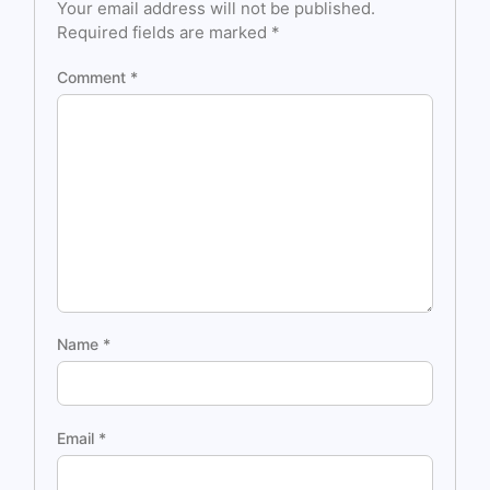
Your email address will not be published.
Required fields are marked
*
Comment
*
Name
*
Email
*