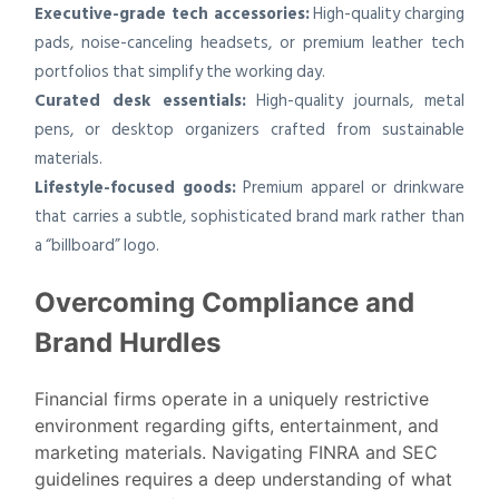
Executive-grade tech accessories:
High-quality charging
pads, noise-canceling headsets, or premium leather tech
portfolios that simplify the working day.
Curated desk essentials:
High-quality journals, metal
pens, or desktop organizers crafted from sustainable
materials.
Lifestyle-focused goods:
Premium apparel or drinkware
that carries a subtle, sophisticated brand mark rather than
a “billboard” logo.
Overcoming Compliance and
Brand Hurdles
Financial firms operate in a uniquely restrictive
environment regarding gifts, entertainment, and
marketing materials. Navigating FINRA and SEC
guidelines requires a deep understanding of what