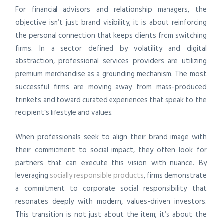
For financial advisors and relationship managers, the
objective isn’t just brand visibility; it is about reinforcing
the personal connection that keeps clients from switching
firms. In a sector defined by volatility and digital
abstraction, professional services providers are utilizing
premium merchandise as a grounding mechanism. The most
successful firms are moving away from mass-produced
trinkets and toward curated experiences that speak to the
recipient’s lifestyle and values.
When professionals seek to align their brand image with
their commitment to social impact, they often look for
partners that can execute this vision with nuance. By
leveraging
socially responsible products
, firms demonstrate
a commitment to corporate social responsibility that
resonates deeply with modern, values-driven investors.
This transition is not just about the item; it’s about the