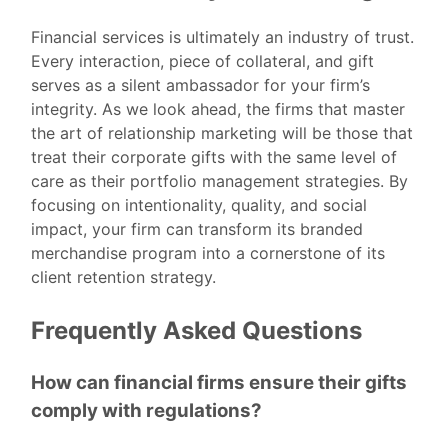
Financial services is ultimately an industry of trust.
Every interaction, piece of collateral, and gift
serves as a silent ambassador for your firm’s
integrity. As we look ahead, the firms that master
the art of relationship marketing will be those that
treat their corporate gifts with the same level of
care as their portfolio management strategies. By
focusing on intentionality, quality, and social
impact, your firm can transform its branded
merchandise program into a cornerstone of its
client retention strategy.
Frequently Asked Questions
How can financial firms ensure their gifts
comply with regulations?