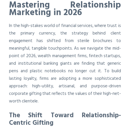
Mastering Relationship
Marketing in 2026
In the high-stakes world of financial services, where trust is
the primary currency, the strategy behind client
engagement has shifted from sterile brochures to
meaningful, tangible touchpoints. As we navigate the mid-
point of 2026, wealth management firms, fintech startups,
and institutional banking giants are finding that generic
pens and plastic notebooks no longer cut it. To build
lasting loyalty, firms are adopting a more sophisticated
approach: high-utility, artisanal, and purpose-driven
corporate gifting that reflects the values of their high-net-
worth clientele.
The Shift Toward Relationship-
Centric Gifting