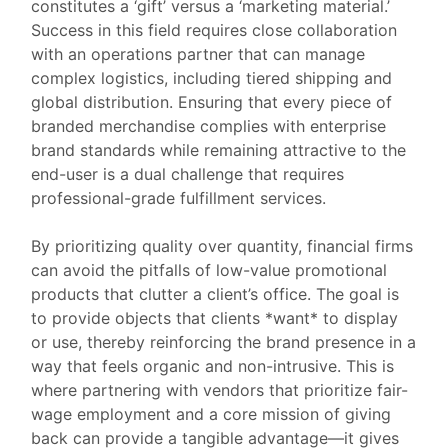
constitutes a ‘gift’ versus a ‘marketing material.’
Success in this field requires close collaboration
with an operations partner that can manage
complex logistics, including tiered shipping and
global distribution. Ensuring that every piece of
branded merchandise complies with enterprise
brand standards while remaining attractive to the
end-user is a dual challenge that requires
professional-grade fulfillment services.
By prioritizing quality over quantity, financial firms
can avoid the pitfalls of low-value promotional
products that clutter a client’s office. The goal is
to provide objects that clients *want* to display
or use, thereby reinforcing the brand presence in a
way that feels organic and non-intrusive. This is
where partnering with vendors that prioritize fair-
wage employment and a core mission of giving
back can provide a tangible advantage—it gives