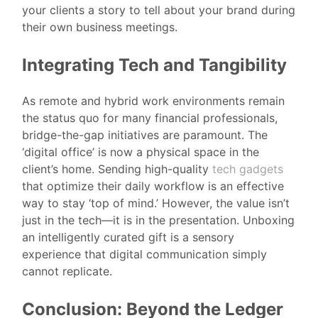
your clients a story to tell about your brand during
their own business meetings.
Integrating Tech and Tangibility
As remote and hybrid work environments remain
the status quo for many financial professionals,
bridge-the-gap initiatives are paramount. The
‘digital office’ is now a physical space in the
client’s home. Sending high-quality
tech gadgets
that optimize their daily workflow is an effective
way to stay ‘top of mind.’ However, the value isn’t
just in the tech—it is in the presentation. Unboxing
an intelligently curated gift is a sensory
experience that digital communication simply
cannot replicate.
Conclusion: Beyond the Ledger