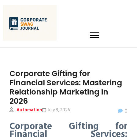
Corporate Gifting for
Financial Services: Mastering
Relationship Marketing in
2026
Automation
July 8, 2026
0
Corporate Gifting for
Financial Services: