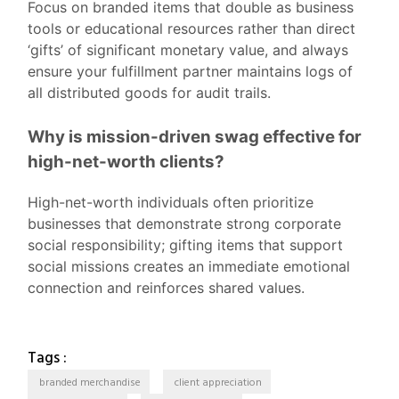
Focus on branded items that double as business
tools or educational resources rather than direct
‘gifts’ of significant monetary value, and always
ensure your fulfillment partner maintains logs of
all distributed goods for audit trails.
Why is mission-driven swag effective for
high-net-worth clients?
High-net-worth individuals often prioritize
businesses that demonstrate strong corporate
social responsibility; gifting items that support
social missions creates an immediate emotional
connection and reinforces shared values.
CORPORATE SWAG
DEI
Tags :
Inclusive Corporate Swag: How
branded merchandise
client appreciation
NEW-HIRE WELCOME KITS
RECRUITING EVENT SWAG