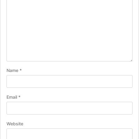
Name
*
Email
*
Website