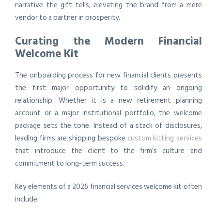
narrative the gift tells, elevating the brand from a mere
vendor to a partner in prosperity.
Curating the Modern Financial
Welcome Kit
The onboarding process for new financial clients presents
the first major opportunity to solidify an ongoing
relationship. Whether it is a new retirement planning
account or a major institutional portfolio, the welcome
package sets the tone. Instead of a stack of disclosures,
leading firms are shipping bespoke
custom kitting services
that introduce the client to the firm’s culture and
commitment to long-term success.
Key elements of a 2026 financial services welcome kit often
include: