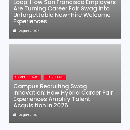
Loop: How San Francisco Employers
Are Turning Career Fair Swag into
Unforgettable New-Hire Welcome
Experiences
August 7, 2026
CAMPUS SWAG
RECRUITING
Campus Recruiting Swag
Innovation: How Hybrid Career Fair
Experiences Amplify Talent
Acquisition in 2026
August 7, 2026