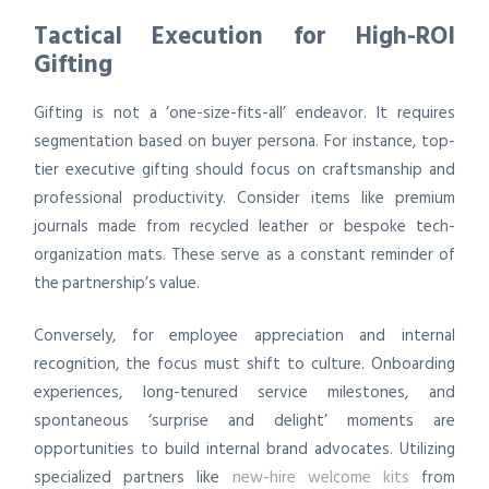
Tactical Execution for High-ROI
Gifting
Gifting is not a ‘one-size-fits-all’ endeavor. It requires
segmentation based on buyer persona. For instance, top-
tier executive gifting should focus on craftsmanship and
professional productivity. Consider items like premium
journals made from recycled leather or bespoke tech-
organization mats. These serve as a constant reminder of
the partnership’s value.
Conversely, for employee appreciation and internal
recognition, the focus must shift to culture. Onboarding
experiences, long-tenured service milestones, and
spontaneous ‘surprise and delight’ moments are
opportunities to build internal brand advocates. Utilizing
specialized partners like
new-hire welcome kits
from