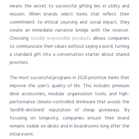
means the secret to successful gifting lies in utility and
mission. When brands select items that reflect their
commitment to ethical sourcing and social impact, they
create an immediate narrative bridge with the receiver.
Choosing
socially responsible products
allows companies
to communicate their values without saying a word, turning
a standard gift into a conversation starter about shared
priorities.
The most successful programs in 2026 prioritize items that
improve the user’s quality of life. This includes premium
desk accessories, modular organization tools, and high-
performance climate-controlled drinkware that avoids the
‘landfill-destined’ reputation of cheap giveaways. By
focusing on longevity, companies ensure their brand
remains visible on desks and in boardrooms long after the
initial event.