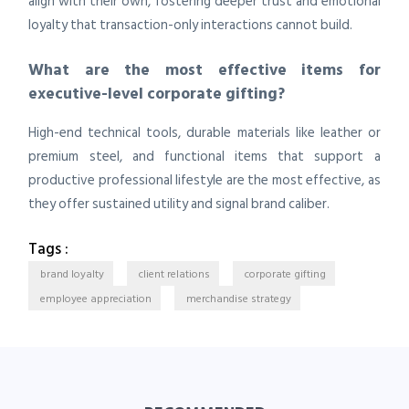
align with their own, fostering deeper trust and emotional
loyalty that transaction-only interactions cannot build.
What are the most effective items for
executive-level corporate gifting?
High-end technical tools, durable materials like leather or
premium steel, and functional items that support a
productive professional lifestyle are the most effective, as
they offer sustained utility and signal brand caliber.
Tags :
brand loyalty
client relations
corporate gifting
employee appreciation
merchandise strategy