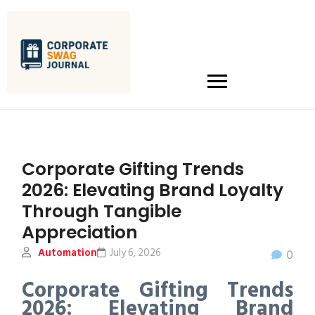
Corporate Gifting Trends
2026: Elevating Brand Loyalty
Through Tangible
Appreciation
Automation
July 6, 2026
0
Corporate Gifting Trends
2026: Elevating Brand