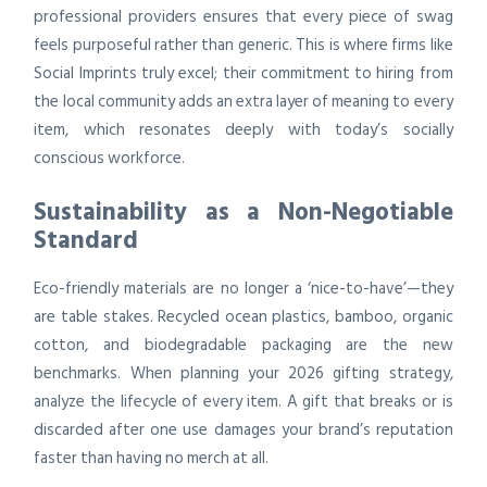
professional providers ensures that every piece of swag
feels purposeful rather than generic. This is where firms like
Social Imprints truly excel; their commitment to hiring from
the local community adds an extra layer of meaning to every
item, which resonates deeply with today’s socially
conscious workforce.
Sustainability as a Non-Negotiable
Standard
Eco-friendly materials are no longer a ‘nice-to-have’—they
are table stakes. Recycled ocean plastics, bamboo, organic
cotton, and biodegradable packaging are the new
benchmarks. When planning your 2026 gifting strategy,
analyze the lifecycle of every item. A gift that breaks or is
discarded after one use damages your brand’s reputation
faster than having no merch at all.