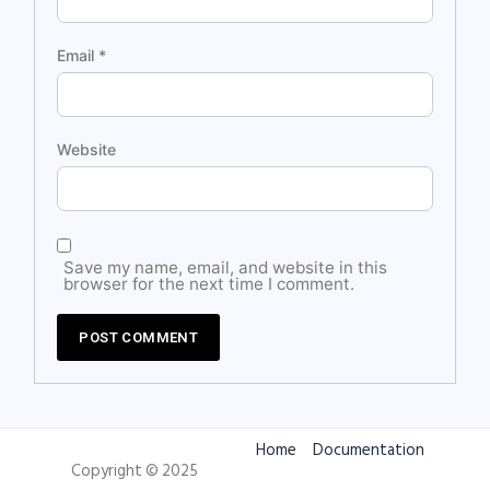
Email
*
Website
Save my name, email, and website in this
browser for the next time I comment.
Home
Documentation
Copyright © 2025