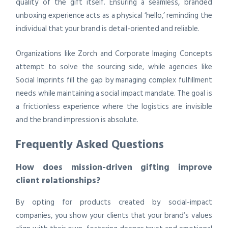
quality of the gift itself. Ensuring a seamless, branded
unboxing experience acts as a physical ‘hello,’ reminding the
individual that your brand is detail-oriented and reliable.
Organizations like Zorch and Corporate Imaging Concepts
attempt to solve the sourcing side, while agencies like
Social Imprints fill the gap by managing complex fulfillment
needs while maintaining a social impact mandate. The goal is
a frictionless experience where the logistics are invisible
and the brand impression is absolute.
Frequently Asked Questions
How does mission-driven gifting improve
client relationships?
By opting for products created by social-impact
companies, you show your clients that your brand’s values