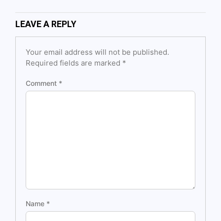
LEAVE A REPLY
Your email address will not be published.
Required fields are marked
*
Comment
*
Name
*