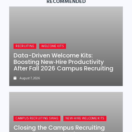
RECOMMENDED
RECRUITING
WELCOME KITS
Data-Driven Welcome Kits:
Boosting New‑Hire Productivity
After Fall 2026 Campus Recruiting
August 7, 2026
CAMPUS RECRUITING SWAG
NEW-HIRE WELCOME KITS
Closing the Campus Recruiting