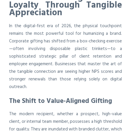
Loyalty Through Tangible
Appreciation
In the digital-first era of 2026, the physical touchpoint
remains the most powerful tool for humanizing a brand.
Corporate gifting has shifted from a box-checking exercise
—often involving disposable plastic trinkets—to a
sophisticated strategic pillar of client retention and
employee engagement. Businesses that master the art of
the tangible connection are seeing higher NPS scores and
stronger renewals than those relying solely on digital
outreach.
The Shift to Value-Aligned Gifting
The modern recipient, whether a prospect, high-value
client, or internal team member, possesses a high threshold
for quality. They are inundated with branded clutter, which