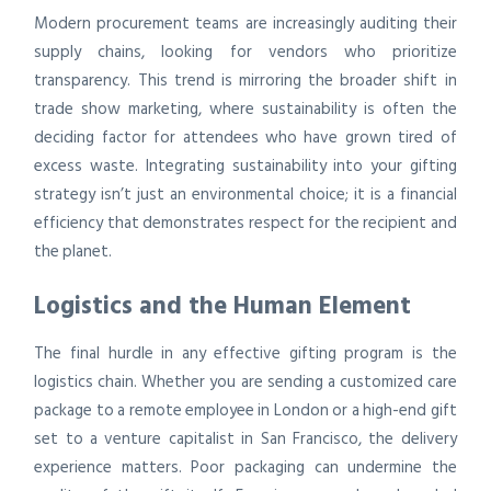
Modern procurement teams are increasingly auditing their
supply chains, looking for vendors who prioritize
transparency. This trend is mirroring the broader shift in
trade show marketing, where sustainability is often the
deciding factor for attendees who have grown tired of
excess waste. Integrating sustainability into your gifting
strategy isn’t just an environmental choice; it is a financial
efficiency that demonstrates respect for the recipient and
the planet.
Logistics and the Human Element
The final hurdle in any effective gifting program is the
logistics chain. Whether you are sending a customized care
package to a remote employee in London or a high-end gift
set to a venture capitalist in San Francisco, the delivery
experience matters. Poor packaging can undermine the