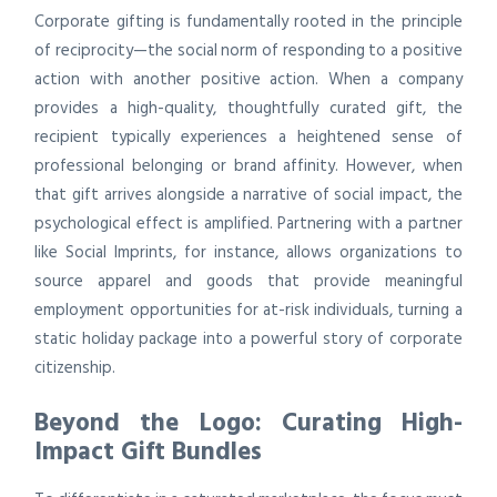
Corporate gifting is fundamentally rooted in the principle
of reciprocity—the social norm of responding to a positive
action with another positive action. When a company
provides a high-quality, thoughtfully curated gift, the
recipient typically experiences a heightened sense of
professional belonging or brand affinity. However, when
that gift arrives alongside a narrative of social impact, the
psychological effect is amplified. Partnering with a partner
like Social Imprints, for instance, allows organizations to
source apparel and goods that provide meaningful
employment opportunities for at-risk individuals, turning a
static holiday package into a powerful story of corporate
citizenship.
Beyond the Logo: Curating High-
Impact Gift Bundles