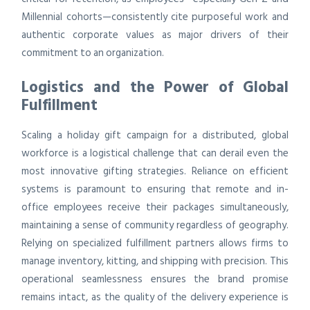
Millennial cohorts—consistently cite purposeful work and
authentic corporate values as major drivers of their
commitment to an organization.
Logistics and the Power of Global
Fulfillment
Scaling a holiday gift campaign for a distributed, global
workforce is a logistical challenge that can derail even the
most innovative gifting strategies. Reliance on efficient
systems is paramount to ensuring that remote and in-
office employees receive their packages simultaneously,
maintaining a sense of community regardless of geography.
Relying on specialized fulfillment partners allows firms to
manage inventory, kitting, and shipping with precision. This
operational seamlessness ensures the brand promise
remains intact, as the quality of the delivery experience is