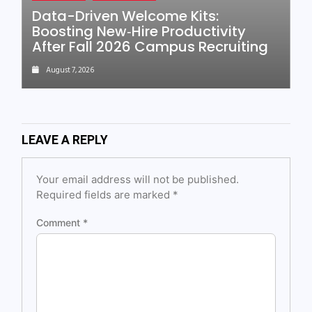
Data-Driven Welcome Kits:
Boosting New‑Hire Productivity
After Fall 2026 Campus Recruiting
August 7, 2026
LEAVE A REPLY
Your email address will not be published.
Required fields are marked
*
Comment
*