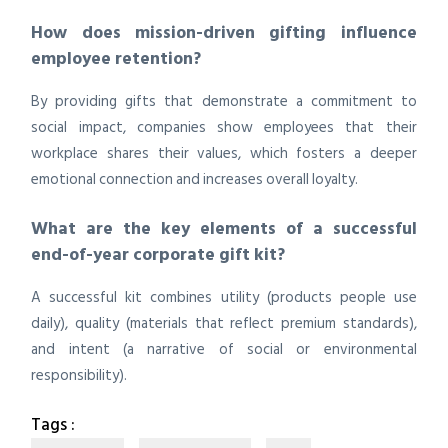
How does mission-driven gifting influence
employee retention?
By providing gifts that demonstrate a commitment to
social impact, companies show employees that their
workplace shares their values, which fosters a deeper
emotional connection and increases overall loyalty.
What are the key elements of a successful
end-of-year corporate gift kit?
A successful kit combines utility (products people use
daily), quality (materials that reflect premium standards),
and intent (a narrative of social or environmental
responsibility).
Tags :