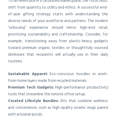
To differentiate in a saturated marketplace, the focus must
shift from quantity to utility and ethics. A successful end-
of-year gifting strategy starts with understanding the
diverse needs of your workforce and partners. The modern
“unboxing” experience should mirror high-end retail,
prioritizing sustainability and craftsmanship. Consider, for
example, transitioning away from plastic-heavy gadgets
toward premium organic textiles or thoughtfully sourced
drinkware that recipients will actually use in their daily
routines.
Sustainable Apparel:
Eco-conscious hoodies or work-
from-home layers made from recycled materials.
Premium Tech Gadgets:
High-performance productivity
tools that streamline the remote office setup.
Curated Lifestyle Bundles:
Kits that combine wellness
and convenience, such as high-quality ceramic mugs paired
with artisanal goods.