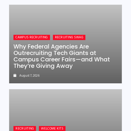
CAMPUS RECRUITING
RECRUITING SWAG
Why Federal Agencies Are
Outrecruiting Tech Giants at
Campus Career Fairs—and What
They’re Giving Away
August 7, 2026
RECRUITING
WELCOME KITS