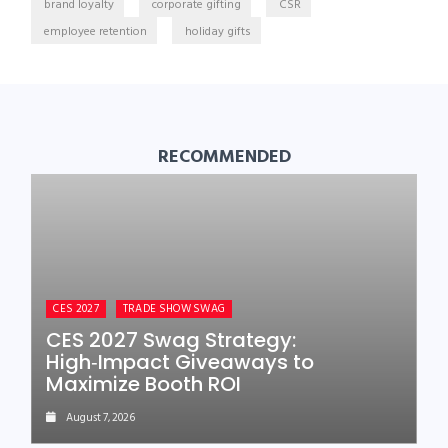
brand loyalty
corporate gifting
CSR
employee retention
holiday gifts
RECOMMENDED
CES 2027
TRADE SHOW SWAG
CES 2027 Swag Strategy:
High‑Impact Giveaways to
Maximize Booth ROI
August 7, 2026