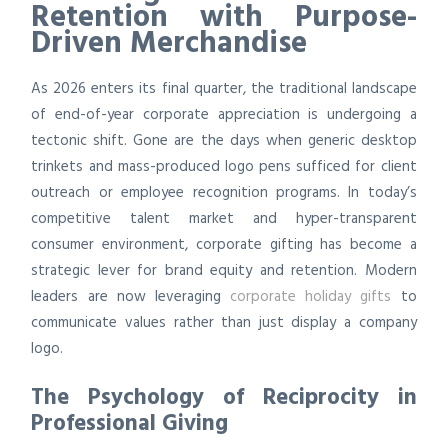
Retention with Purpose-
Driven Merchandise
As 2026 enters its final quarter, the traditional landscape
of end-of-year corporate appreciation is undergoing a
tectonic shift. Gone are the days when generic desktop
trinkets and mass-produced logo pens sufficed for client
outreach or employee recognition programs. In today’s
competitive talent market and hyper-transparent
consumer environment, corporate gifting has become a
strategic lever for brand equity and retention. Modern
leaders are now leveraging
corporate holiday gifts
to
communicate values rather than just display a company
logo.
The Psychology of Reciprocity in
Professional Giving