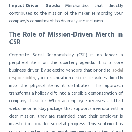
Impact-Driven Goods:
Merchandise that directly
contributes to the mission of the maker, reinforcing your
company’s commitment to diversity and inclusion.
The Role of Mission-Driven Merch in
CSR
Corporate Social Responsibility (CSR) is no longer a
peripheral item on the quarterly agenda; it is a core
business driver. By selecting vendors that prioritize
social
responsibility
, your organization embeds its values directly
into the physical items it distributes. This approach
transforms a holiday gift into a tangible demonstration of
company character. When an employee receives a kitted
welcome or holiday package that supports a vendor with a
clear mission, they are reminded that their employer is
invested in broader societal progress. This sentiment is
critical for retention, as employees—especially Gen Z and