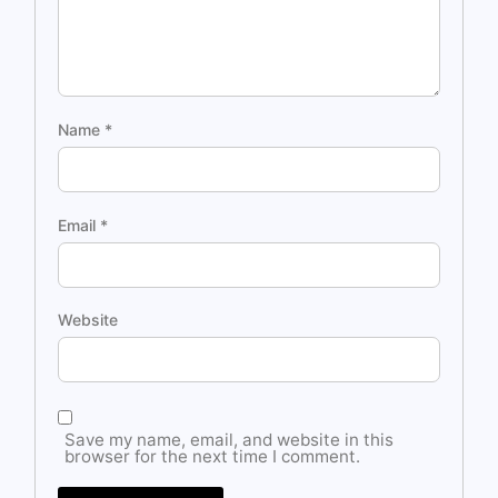
Name
*
Email
*
Website
Save my name, email, and website in this
browser for the next time I comment.