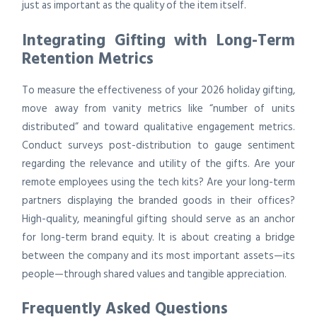
just as important as the quality of the item itself.
Integrating Gifting with Long-Term
Retention Metrics
To measure the effectiveness of your 2026 holiday gifting,
move away from vanity metrics like “number of units
distributed” and toward qualitative engagement metrics.
Conduct surveys post-distribution to gauge sentiment
regarding the relevance and utility of the gifts. Are your
remote employees using the tech kits? Are your long-term
partners displaying the branded goods in their offices?
High-quality, meaningful gifting should serve as an anchor
for long-term brand equity. It is about creating a bridge
between the company and its most important assets—its
people—through shared values and tangible appreciation.
Frequently Asked Questions