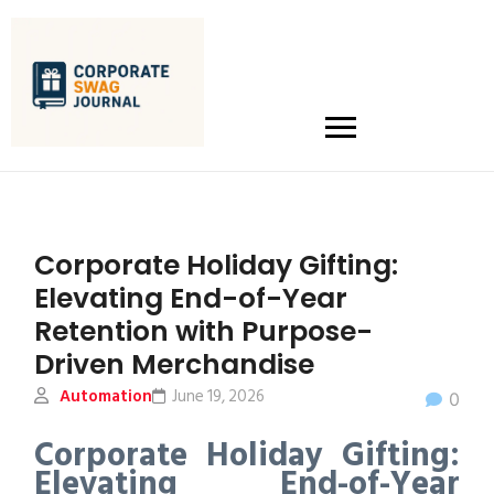
Corporate Holiday Gifting:
Elevating End-of-Year
Retention with Purpose-
Driven Merchandise
Automation
June 19, 2026
0
Corporate Holiday Gifting:
Elevating End-of-Year